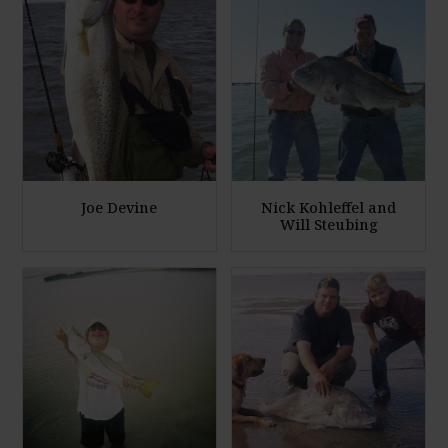
Joe Devine
Nick Kohleffel and
Will Steubing
E
E
n
n
l
l
a
a
r
r
g
g
e
e