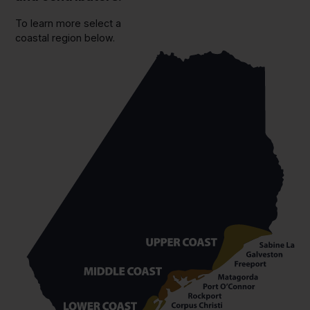
To learn more select a
coastal region below.