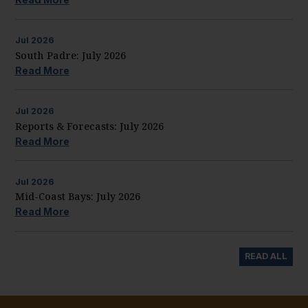
Jul
2026
South Padre: July 2026
Read More
Jul
2026
Reports & Forecasts: July 2026
Read More
Jul
2026
Mid-Coast Bays: July 2026
Read More
READ ALL