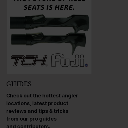
r
g
e
P
h
o
t
o
GUIDES
Check out the hottest angler
locations, latest product
reviews and tips & tricks
from our pro guides
and contributors.