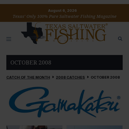
August 6, 2026
Texas’ Only 100% Pure Saltwater Fishing Magazine
OCTOBER 2008
CATCH OF THE MONTH
2008 CATCHES
OCTOBER 2008