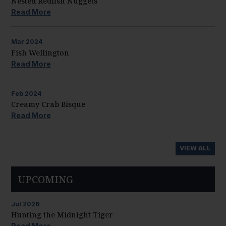
Nested Redfish Nuggets
Read More
Mar
2024
Fish Wellington
Read More
Feb
2024
Creamy Crab Bisque
Read More
VIEW ALL
UPCOMING
Jul
2026
Hunting the Midnight Tiger
Read More