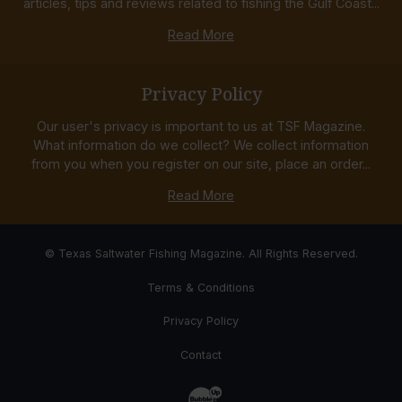
articles, tips and reviews related to fishing the Gulf Coast...
Read More
Privacy Policy
Our user's privacy is important to us at TSF Magazine.
What information do we collect? We collect information
from you when you register on our site, place an order...
Read More
© Texas Saltwater Fishing Magazine. All Rights Reserved.
Terms & Conditions
Privacy Policy
Contact
Website Development & Design by Bub