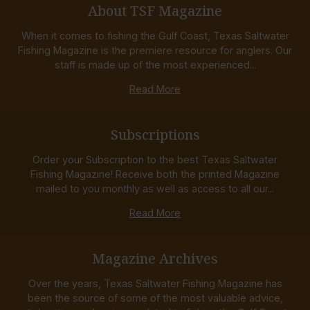
About TSF Magazine
When it comes to fishing the Gulf Coast, Texas Saltwater
Fishing Magazine is the premiere resource for anglers. Our
staff is made up of the most experienced...
Read More
Subscriptions
Order your Subscription to the best Texas Saltwater
Fishing Magazine! Receive both the printed Magazine
mailed to you monthly as well as access to all our...
Read More
Magazine Archives
Over the years, Texas Saltwater Fishing Magazine has
been the source of some of the most valuable advice,