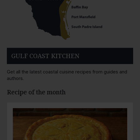
GULF COAST KITCHEN
Get all the latest coastal cuisine recipes from guides and
authors.
Recipe of the month