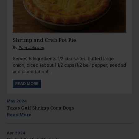
Shrimp and Crab Pot Pie
By
Pam Johnson
Serves 6 Ingredients 1/2 cup salted butter1 large
onion, diced (about 1 1/2 cups)1/2 bell pepper, seeded
and diced (about...
READ MORE
May
2024
Texas Gulf Shrimp Corn Dogs
Read More
Apr
2024