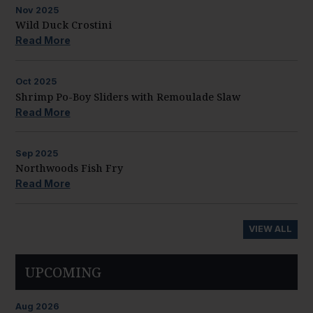
Nov
2025
Wild Duck Crostini
Read More
Oct
2025
Shrimp Po-Boy Sliders with Remoulade Slaw
Read More
Sep
2025
Northwoods Fish Fry
Read More
VIEW ALL
UPCOMING
Aug
2026