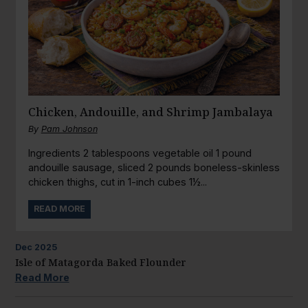
Chicken, Andouille, and Shrimp Jambalaya
By
Pam Johnson
Ingredients 2 tablespoons vegetable oil 1 pound
andouille sausage, sliced 2 pounds boneless-skinless
chicken thighs, cut in 1-inch cubes 1½...
READ MORE
Dec
2025
Isle of Matagorda Baked Flounder
Read More