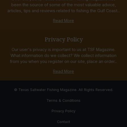
been the source of some of the most valuable advice,
articles, tips and reviews related to fishing the Gulf Coast...
Read More
Privacy Policy
Our user's privacy is important to us at TSF Magazine.
What information do we collect? We collect information
from you when you register on our site, place an order...
Read More
© Texas Saltwater Fishing Magazine. All Rights Reserved.
Terms & Conditions
Privacy Policy
Contact