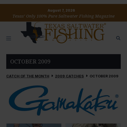
August 7, 2026
Texas’ Only 100% Pure Saltwater Fishing Magazine
OCTOBER 2009
CATCH OF THE MONTH
2009 CATCHES
OCTOBER 2009