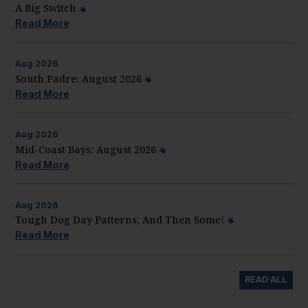
A Big Switch
Read More
Aug
2026
South Padre: August 2026
Read More
Aug
2026
Mid-Coast Bays: August 2026
Read More
Aug
2026
Tough Dog Day Patterns; And Then Some!
Read More
READ ALL