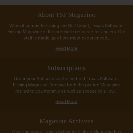
About TSF Magazine
When it comes to fishing the Gulf Coast, Texas Saltwater
Fishing Magazine is the premiere resource for anglers. Our
staff is made up of the most experienced...
Read More
Subscriptions
Order your Subscription to the best Texas Saltwater
Fishing Magazine! Receive both the printed Magazine
mailed to you monthly as well as access to all our...
Read More
Magazine Archives
Over the years, Texas Saltwater Fishing Magazine has