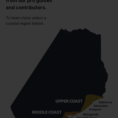
from our pro guides
and contributors.
To learn more select a
coastal region below.