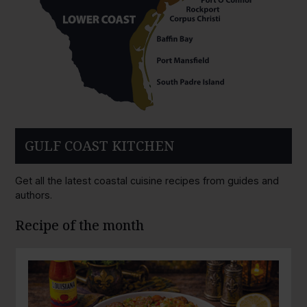
GULF COAST KITCHEN
Get all the latest coastal cuisine recipes from guides and
authors.
Recipe of the month