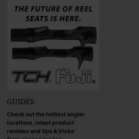
a
a
r
r
g
g
e
e
P
P
h
h
o
o
t
t
o
o
GUIDES
Check out the hottest angler
locations, latest product
reviews and tips & tricks