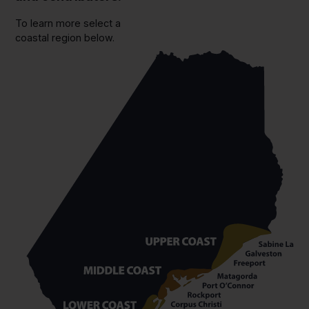
To learn more select a
coastal region below.