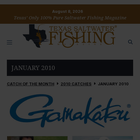
August 8, 2026
Texas’ Only 100% Pure Saltwater Fishing Magazine
JANUARY 2010
CATCH OF THE MONTH
2010 CATCHES
JANUARY 2010