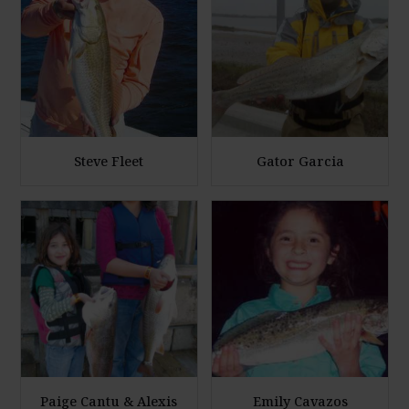
l
l
a
a
r
r
g
g
e
e
P
P
h
h
Steve Fleet
Gator Garcia
o
o
E
E
t
t
n
n
o
o
l
l
a
a
r
r
g
g
e
e
P
P
h
h
Paige Cantu & Alexis
Emily Cavazos