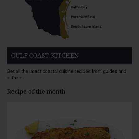
GULF COAST KITCHEN
Get all the latest coastal cuisine recipes from guides and
authors.
Recipe of the month