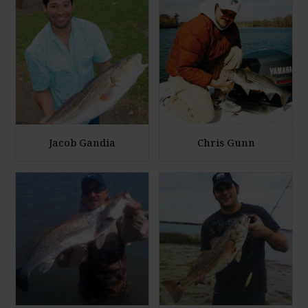
Jacob Gandia
Chris Gunn
E
E
n
n
l
l
a
a
r
r
g
g
e
e
P
P