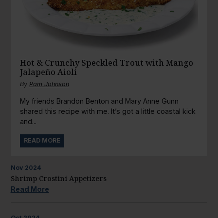
Hot & Crunchy Speckled Trout with Mango
Jalapeño Aioli
By
Pam Johnson
My friends Brandon Benton and Mary Anne Gunn
shared this recipe with me. It’s got a little coastal kick
and...
READ MORE
Nov
2024
Shrimp Crostini Appetizers
Read More
Oct
2024