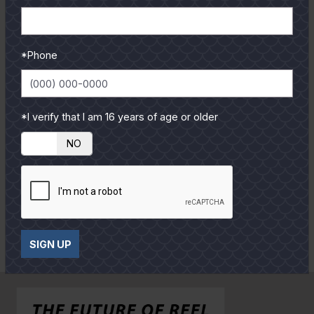
P
P
h
h
Alex Verrett
Diego Aguilar
o
o
*Phone
E
E
t
t
n
n
o
o
l
l
*I verify that I am 16 years of age or older
a
a
r
r
YES
NO
g
g
e
e
P
P
h
h
David Banki
o
o
SIGN UP
E
t
t
n
o
o
l
a