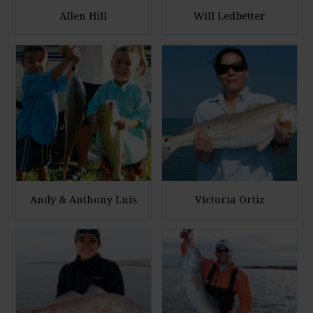
h
h
Allen Hill
Will Ledbetter
o
o
E
E
t
t
n
n
o
o
l
l
a
a
r
r
g
g
e
e
P
P
h
h
Andy & Anthony Luis
Victoria Ortiz
o
o
E
E
t
t
n
n
o
o
l
l
a
a
r
r