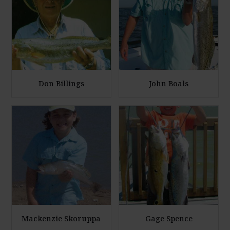
a
a
r
r
g
g
e
e
P
P
h
h
Don Billings
John Boals
o
o
E
E
t
t
n
n
o
o
l
l
a
a
r
r
g
g
e
e
P
P
h
h
Mackenzie Skoruppa
Gage Spence
o
o