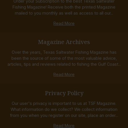
Order your Subscription to the best Texas Saltwater
Fishing Magazine! Receive both the printed Magazine
mailed to you monthly as well as access to all our...
Read More
Magazine Archives
Over the years, Texas Saltwater Fishing Magazine has
been the source of some of the most valuable advice,
articles, tips and reviews related to fishing the Gulf Coast...
Read More
Privacy Policy
Our user's privacy is important to us at TSF Magazine.
What information do we collect? We collect information
from you when you register on our site, place an order...
Read More