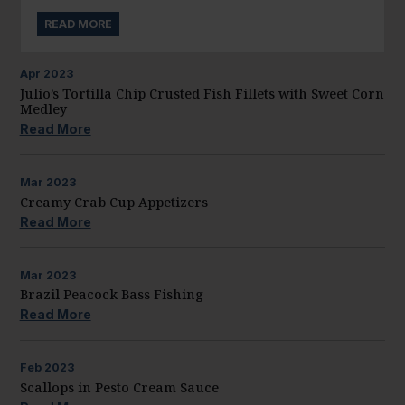
READ MORE
Apr
2023
Julio’s Tortilla Chip Crusted Fish Fillets with Sweet Corn
Medley
Read More
Mar
2023
Creamy Crab Cup Appetizers
Read More
Mar
2023
Brazil Peacock Bass Fishing
Read More
Feb
2023
Scallops in Pesto Cream Sauce