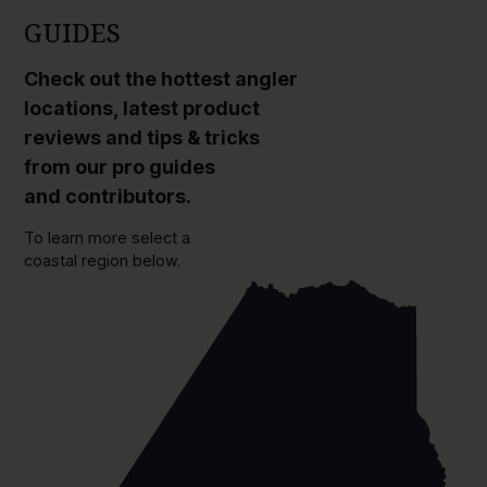
GUIDES
Check out the hottest angler
locations, latest product
reviews and tips & tricks
from our pro guides
and contributors.
To learn more select a
coastal region below.