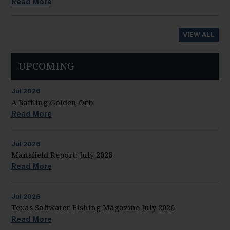
Read More
VIEW ALL
UPCOMING
Jul
2026
A Baffling Golden Orb
Read More
Jul
2026
Mansfield Report: July 2026
Read More
Jul
2026
Texas Saltwater Fishing Magazine July 2026
Read More