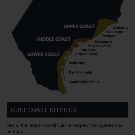
GULF COAST KITCHEN
Get all the latest coastal cuisine recipes from guides and
authors.