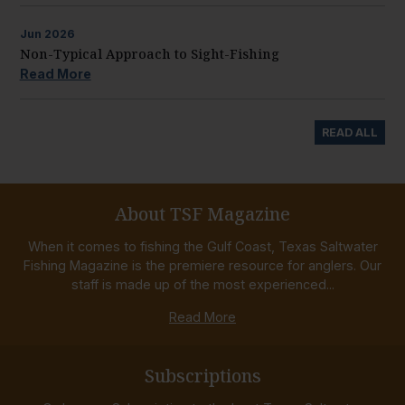
Jun
2026
Non-Typical Approach to Sight-Fishing
Read More
READ ALL
About TSF Magazine
When it comes to fishing the Gulf Coast, Texas Saltwater
Fishing Magazine is the premiere resource for anglers. Our
staff is made up of the most experienced...
Read More
Subscriptions