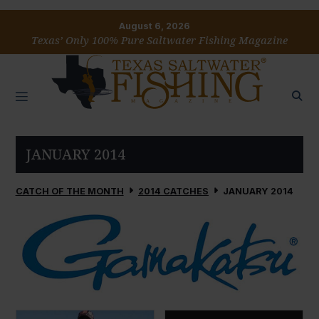
August 6, 2026
Texas’ Only 100% Pure Saltwater Fishing Magazine
JANUARY 2014
CATCH OF THE MONTH
2014 CATCHES
JANUARY 2014