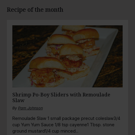
Recipe of the month
Shrimp Po-Boy Sliders with Remoulade
Slaw
By
Pam Johnson
Remoulade Slaw 1 small package precut coleslaw3/4
cup Yum Yum Sauce 1/8 tsp cayenne1 Tbsp. stone
ground mustard1/4 cup minced...