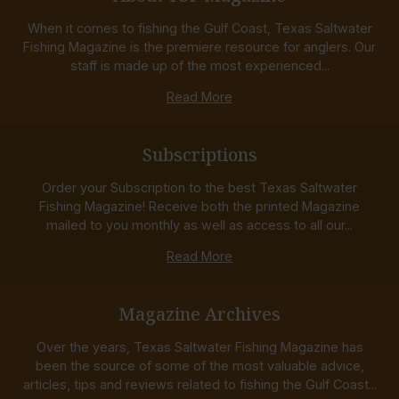
When it comes to fishing the Gulf Coast, Texas Saltwater
Fishing Magazine is the premiere resource for anglers. Our
staff is made up of the most experienced...
Read More
Subscriptions
Order your Subscription to the best Texas Saltwater
Fishing Magazine! Receive both the printed Magazine
mailed to you monthly as well as access to all our...
Read More
Magazine Archives
Over the years, Texas Saltwater Fishing Magazine has
been the source of some of the most valuable advice,
articles, tips and reviews related to fishing the Gulf Coast...