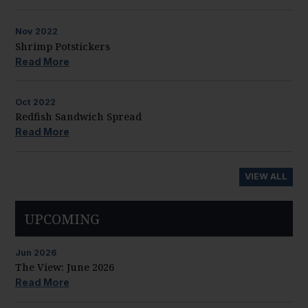
Nov
2022
Shrimp Potstickers
Read More
Oct
2022
Redfish Sandwich Spread
Read More
VIEW ALL
UPCOMING
Jun
2026
The View: June 2026
Read More