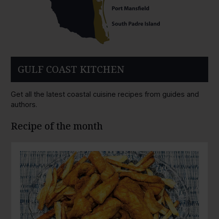
GULF COAST KITCHEN
Get all the latest coastal cuisine recipes from guides and
authors.
Recipe of the month