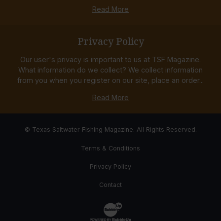
Read More
Privacy Policy
Our user's privacy is important to us at TSF Magazine.
What information do we collect? We collect information
from you when you register on our site, place an order...
Read More
© Texas Saltwater Fishing Magazine. All Rights Reserved.
Terms & Conditions
Privacy Policy
Contact
Website Development & Design by Bub