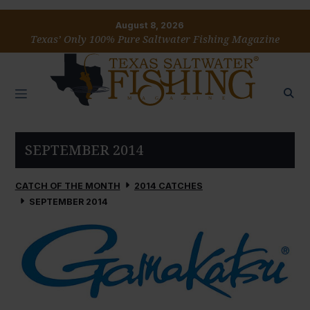
August 8, 2026
Texas’ Only 100% Pure Saltwater Fishing Magazine
SEPTEMBER 2014
CATCH OF THE MONTH
2014 CATCHES
SEPTEMBER 2014