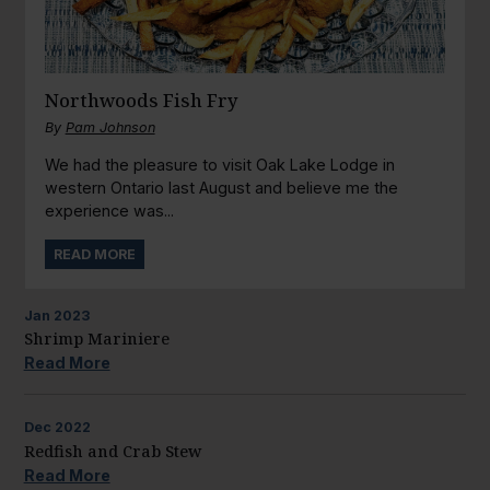
Northwoods Fish Fry
By
Pam Johnson
We had the pleasure to visit Oak Lake Lodge in
western Ontario last August and believe me the
experience was...
READ MORE
Jan
2023
Shrimp Mariniere
Read More
Dec
2022
Redfish and Crab Stew
Read More