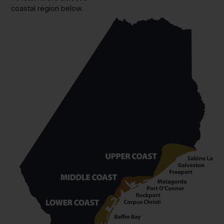
coastal region below.