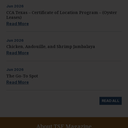
Jun
2026
CCA Texas – Certificate of Location Program – (Oyster
Leases)
Read More
Jun
2026
Chicken, Andouille, and Shrimp Jambalaya
Read More
Jun
2026
The Go-To Spot
Read More
READ ALL
About TSF Magazine