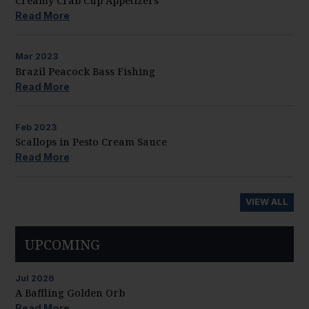
Creamy Crab Cup Appetizers
Read More
Mar
2023
Brazil Peacock Bass Fishing
Read More
Feb
2023
Scallops in Pesto Cream Sauce
Read More
VIEW ALL
UPCOMING
Jul
2026
A Baffling Golden Orb
Read More