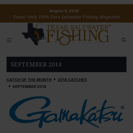
August 8, 2026
Texas’ Only 100% Pure Saltwater Fishing Magazine
SEPTEMBER 2014
CATCH OF THE MONTH
2014 CATCHES
SEPTEMBER 2014