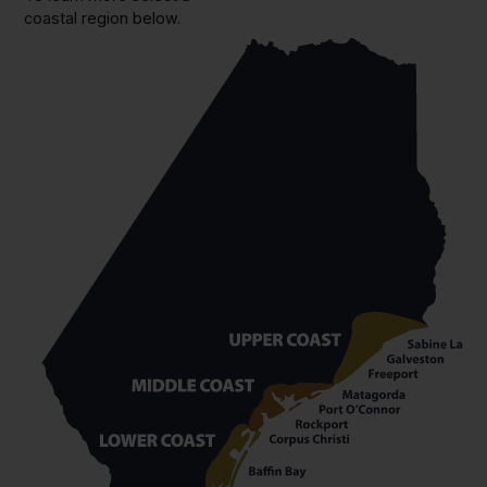
coastal region below.