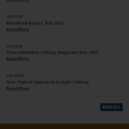
Jul
2026
Mansfield Report: July 2026
Read More
Jul
2026
Texas Saltwater Fishing Magazine July 2026
Read More
Jun
2026
Non-Typical Approach to Sight-Fishing
Read More
READ ALL