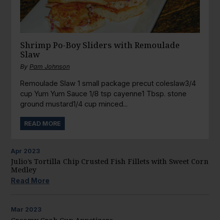
Shrimp Po-Boy Sliders with Remoulade
Slaw
By
Pam Johnson
Remoulade Slaw 1 small package precut coleslaw3/4
cup Yum Yum Sauce 1/8 tsp cayenne1 Tbsp. stone
ground mustard1/4 cup minced...
READ MORE
Apr
2023
Julio’s Tortilla Chip Crusted Fish Fillets with Sweet Corn
Medley
Read More
Mar
2023