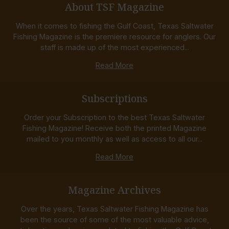
About TSF Magazine
When it comes to fishing the Gulf Coast, Texas Saltwater
Fishing Magazine is the premiere resource for anglers. Our
staff is made up of the most experienced...
Read More
Subscriptions
Order your Subscription to the best Texas Saltwater
Fishing Magazine! Receive both the printed Magazine
mailed to you monthly as well as access to all our...
Read More
Magazine Archives
Over the years, Texas Saltwater Fishing Magazine has
been the source of some of the most valuable advice,