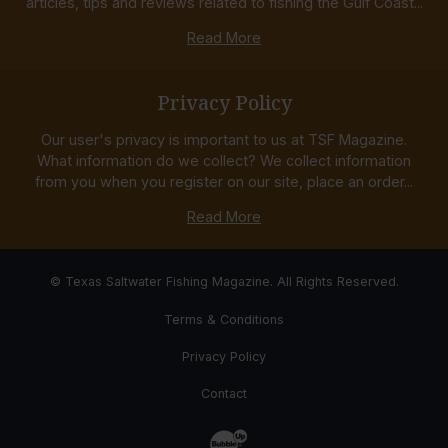
articles, tips and reviews related to fishing the Gulf Coast...
Read More
Privacy Policy
Our user's privacy is important to us at TSF Magazine.
What information do we collect? We collect information
from you when you register on our site, place an order...
Read More
© Texas Saltwater Fishing Magazine. All Rights Reserved.
Terms & Conditions
Privacy Policy
Contact
Website Development & Design by Bub