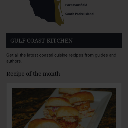
GULF COAST KITCHEN
Get all the latest coastal cuisine recipes from guides and
authors.
Recipe of the month