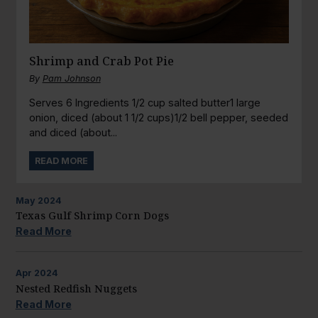
Shrimp and Crab Pot Pie
By
Pam Johnson
Serves 6 Ingredients 1/2 cup salted butter1 large
onion, diced (about 1 1/2 cups)1/2 bell pepper, seeded
and diced (about...
READ MORE
May
2024
Texas Gulf Shrimp Corn Dogs
Read More
Apr
2024
Nested Redfish Nuggets
Read More