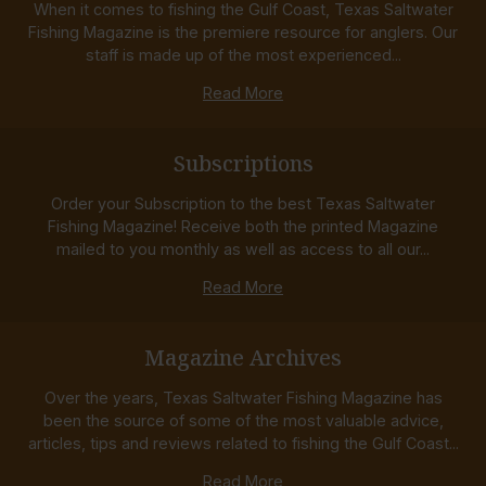
When it comes to fishing the Gulf Coast, Texas Saltwater
Fishing Magazine is the premiere resource for anglers. Our
staff is made up of the most experienced...
Read More
Subscriptions
Order your Subscription to the best Texas Saltwater
Fishing Magazine! Receive both the printed Magazine
mailed to you monthly as well as access to all our...
Read More
Magazine Archives
Over the years, Texas Saltwater Fishing Magazine has
been the source of some of the most valuable advice,
articles, tips and reviews related to fishing the Gulf Coast...
Read More