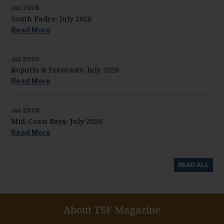
Jul
2026
South Padre: July 2026
Read More
Jul
2026
Reports & Forecasts: July 2026
Read More
Jul
2026
Mid-Coast Bays: July 2026
Read More
READ ALL
About TSF Magazine