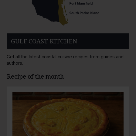
GULF COAST KITCHEN
Get all the latest coastal cuisine recipes from guides and
authors.
Recipe of the month