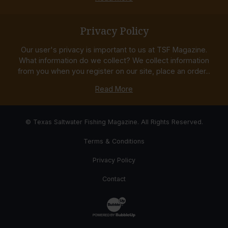
Privacy Policy
Our user's privacy is important to us at TSF Magazine.
What information do we collect? We collect information
from you when you register on our site, place an order...
Read More
© Texas Saltwater Fishing Magazine. All Rights Reserved.
Terms & Conditions
Privacy Policy
Contact
Website Development & Design by Bub