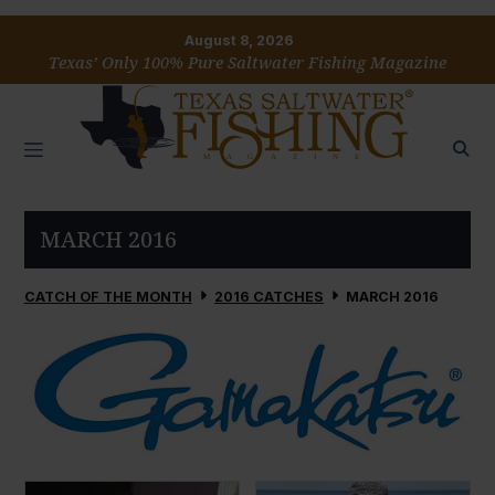
August 8, 2026
Texas’ Only 100% Pure Saltwater Fishing Magazine
MARCH 2016
CATCH OF THE MONTH
2016 CATCHES
MARCH 2016