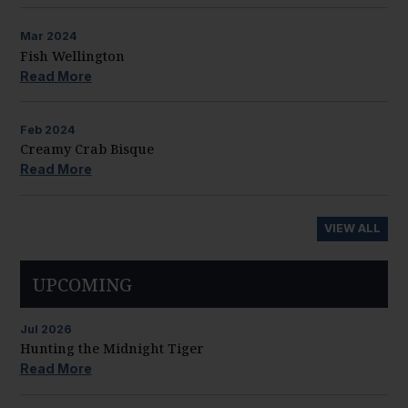
Mar
2024
Fish Wellington
Read More
Feb
2024
Creamy Crab Bisque
Read More
VIEW ALL
UPCOMING
Jul
2026
Hunting the Midnight Tiger
Read More