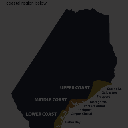
coastal region below.