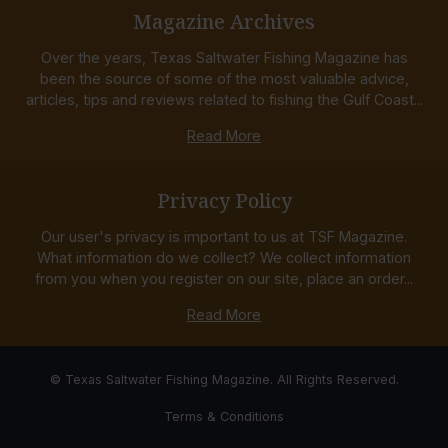
Magazine Archives
Over the years, Texas Saltwater Fishing Magazine has
been the source of some of the most valuable advice,
articles, tips and reviews related to fishing the Gulf Coast...
Read More
Privacy Policy
Our user's privacy is important to us at TSF Magazine.
What information do we collect? We collect information
from you when you register on our site, place an order...
Read More
© Texas Saltwater Fishing Magazine. All Rights Reserved.
Terms & Conditions