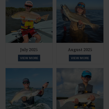
July 2025
August 2025
VIEW MORE
VIEW MORE