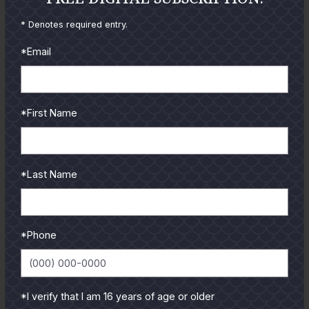
reviews and tips & tricks
* Denotes required entry.
from our pro guides
and contributors.
*Email
To learn more select a
coastal region below.
*First Name
*Last Name
*Phone
*I verify that I am 16 years of age or older