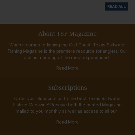
READ ALL
About TSF Magazine
When it comes to fishing the Gulf Coast, Texas Saltwater
Fishing Magazine is the premiere resource for anglers. Our
staff is made up of the most experienced...
Read More
Subscriptions
Order your Subscription to the best Texas Saltwater
Fishing Magazine! Receive both the printed Magazine
mailed to you monthly as well as access to all our...
Read More