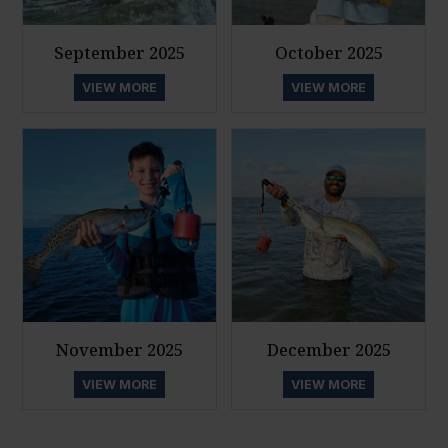
September 2025
October 2025
VIEW MORE
VIEW MORE
November 2025
December 2025
VIEW MORE
VIEW MORE