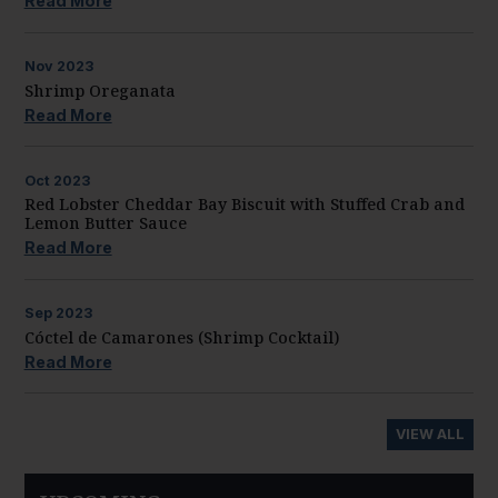
Read More
Nov
2023
Shrimp Oreganata
Read More
Oct
2023
Red Lobster Cheddar Bay Biscuit with Stuffed Crab and
Lemon Butter Sauce
Read More
Sep
2023
Cóctel de Camarones (Shrimp Cocktail)
Read More
VIEW ALL