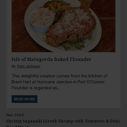
Isle of Matagorda Baked Flounder
By
Pam Johnson
This delightful creation comes from the kitchen of
Brent Hart at Hurricane Junction in Port O’Connor.
Flounder is regarded as...
READ MORE
Dec
2023
Shrimp Saganaki (Greek Shrimp with Tomatoes & Feta)