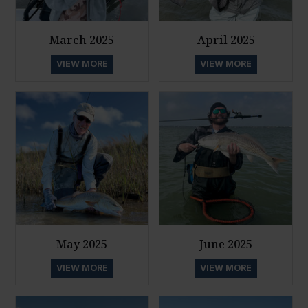
March 2025
April 2025
VIEW MORE
VIEW MORE
May 2025
June 2025
VIEW MORE
VIEW MORE