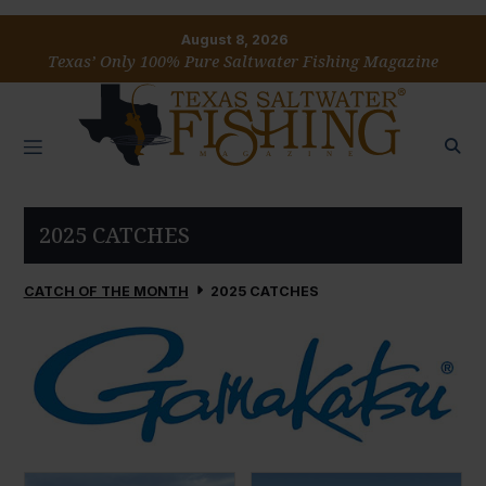
August 8, 2026
Texas’ Only 100% Pure Saltwater Fishing Magazine
2025 CATCHES
CATCH OF THE MONTH
2025 CATCHES