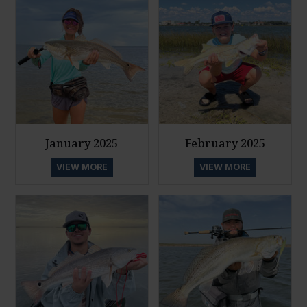
January 2025
February 2025
VIEW MORE
VIEW MORE