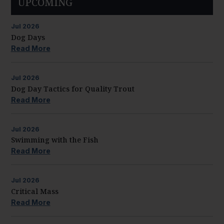
UPCOMING
Jul
2026
Dog Days
Read More
Jul
2026
Dog Day Tactics for Quality Trout
Read More
Jul
2026
Swimming with the Fish
Read More
Jul
2026
Critical Mass
Read More