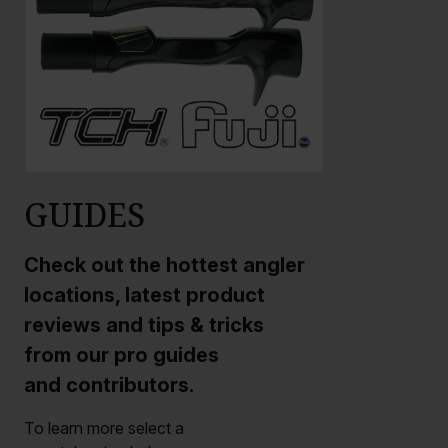
GUIDES
Check out the hottest angler
locations, latest product
reviews and tips & tricks
from our pro guides
and contributors.
To learn more select a