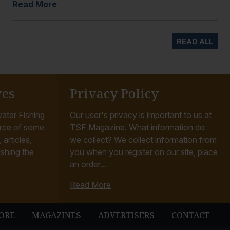
Read More
READ ALL
ves
Privacy Policy
ater Fishing
Our user's privacy is important to us at
rce of some
TSF Magazine. What information do
articles,
we collect? We collect information from
ishing the
you when you register on our site, place
an order...
Read More
ORE
MAGAZINES
ADVERTISERS
CONTACT