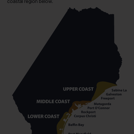
coastal region below.