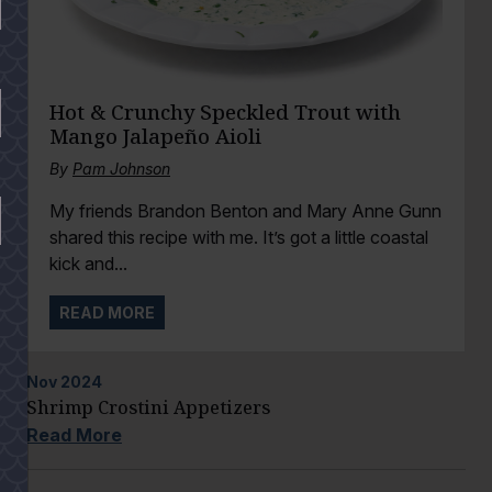
Hot & Crunchy Speckled Trout with
Mango Jalapeño Aioli
By
Pam Johnson
My friends Brandon Benton and Mary Anne Gunn
shared this recipe with me. It’s got a little coastal
kick and...
READ MORE
Nov
2024
Shrimp Crostini Appetizers
Read More