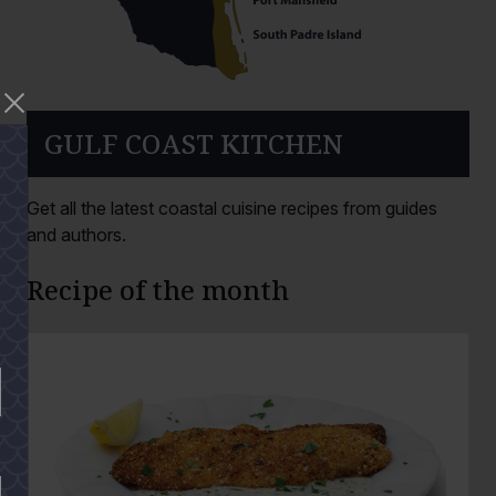
GULF COAST KITCHEN
Get all the latest coastal cuisine recipes from guides
and authors.
Recipe of the month