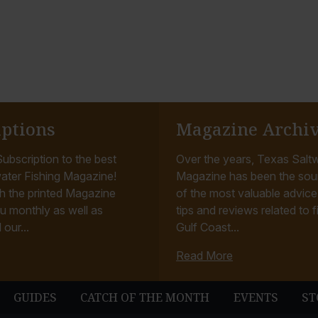
iptions
Magazine Archi
ubscription to the best
Over the years, Texas Saltw
ater Fishing Magazine!
Magazine has been the sou
h the printed Magazine
of the most valuable advice, 
u monthly as well as
tips and reviews related to f
 our...
Gulf Coast...
Read More
GUIDES
CATCH OF THE MONTH
EVENTS
ST