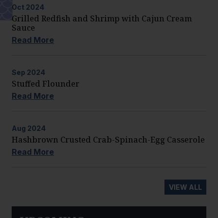
Oct
2024
Grilled Redfish and Shrimp with Cajun Cream
Sauce
Read More
Sep
2024
Stuffed Flounder
Read More
Aug
2024
Hashbrown Crusted Crab-Spinach-Egg Casserole
Read More
VIEW ALL