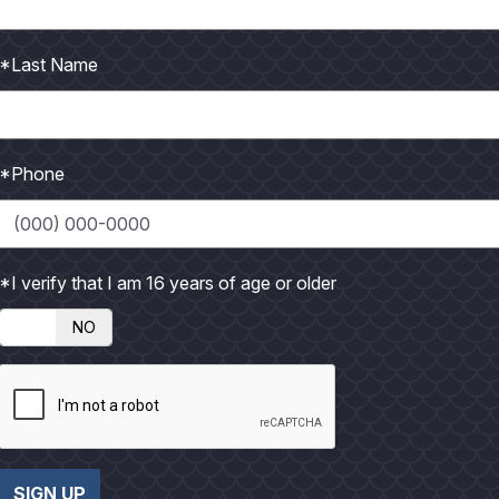
P
h
*Last Name
o
t
o
*Phone
*I verify that I am 16 years of age or older
NO
SIGN UP