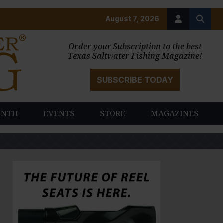
August 7, 2026
Order your Subscription to the best
Texas Saltwater Fishing Magazine!
SUBSCRIBE TODAY
ONTH
EVENTS
STORE
MAGAZINES