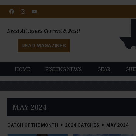
Facebook
Instagram
Youtube
Read All Issues Current & Past!
READ MAGAZINES
HOME
FISHING NEWS
GEAR
GUI
MAY 2024
CATCH OF THE MONTH
2024 CATCHES
MAY 2024