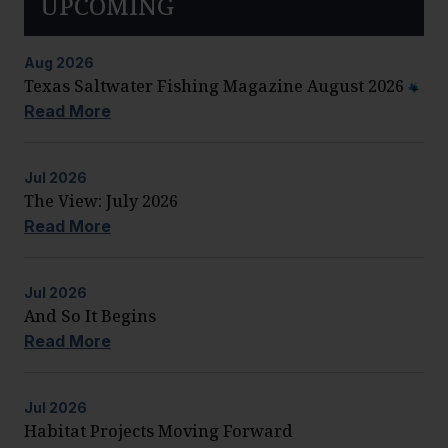
UPCOMING
Aug
2026
Texas Saltwater Fishing Magazine August 2026
Read More
Jul
2026
The View: July 2026
Read More
Jul
2026
And So It Begins
Read More
Jul
2026
Habitat Projects Moving Forward