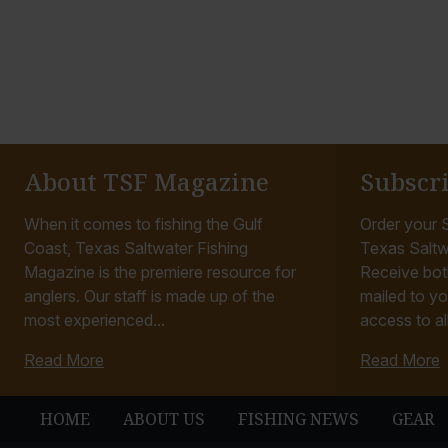
About TSF Magazine
Subscr
When it comes to fishing the Gulf
Order your S
Coast, Texas Saltwater Fishing
Texas Saltw
Magazine is the premiere resource for
Receive bot
anglers. Our staff is made up of the
mailed to yo
most experienced...
access to all
Read More
Read More
HOME
ABOUT US
FISHING NEWS
GEAR