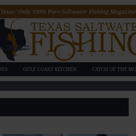
Texas’ Only 100% Pure Saltwater Fishing Magazine
DES
GULF COAST KITCHEN
CATCH OF THE M