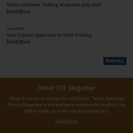
Texas Saltwater Fishing Magazine July 2026
Read More
Jun
2026
Non-Typical Approach to Sight-Fishing
Read More
READ ALL
About TSF Magazine
When it comes to fishing the Gulf Coast, Texas Saltwater
Fishing Magazine is the premiere resource for anglers. Our
staff is made up of the most experienced...
Read More