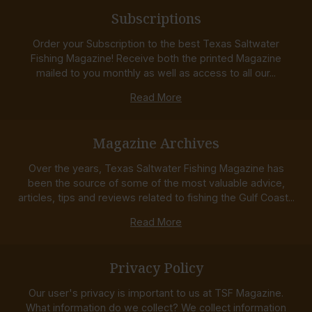
Subscriptions
Order your Subscription to the best Texas Saltwater
Fishing Magazine! Receive both the printed Magazine
mailed to you monthly as well as access to all our...
Read More
Magazine Archives
Over the years, Texas Saltwater Fishing Magazine has
been the source of some of the most valuable advice,
articles, tips and reviews related to fishing the Gulf Coast...
Read More
Privacy Policy
Our user's privacy is important to us at TSF Magazine.
What information do we collect? We collect information