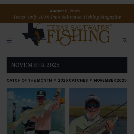
August 9, 2026
Texas’ Only 100% Pure Saltwater Fishing Magazine
NOVEMBER 2025
CATCH OF THE MONTH
2025 CATCHES
NOVEMBER 2025