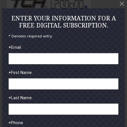
o
ENTER YOUR INFORMATION FOR A
GUIDES
FREE DIGITAL SUBSCRIPTION.
* Denotes required entry.
Check out the hottest angler
locations, latest product
*Email
reviews and tips & tricks
from our pro guides
and contributors.
*First Name
To learn more select a
coastal region below.
*Last Name
*Phone