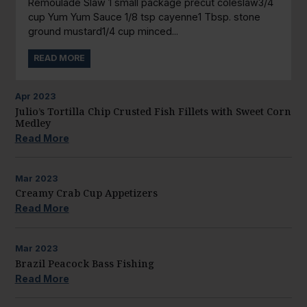
Remoulade Slaw 1 small package precut coleslaw3/4
cup Yum Yum Sauce 1/8 tsp cayenne1 Tbsp. stone
ground mustard1/4 cup minced...
READ MORE
Apr
2023
Julio’s Tortilla Chip Crusted Fish Fillets with Sweet Corn
Medley
Read More
Mar
2023
Creamy Crab Cup Appetizers
Read More
Mar
2023
Brazil Peacock Bass Fishing
Read More