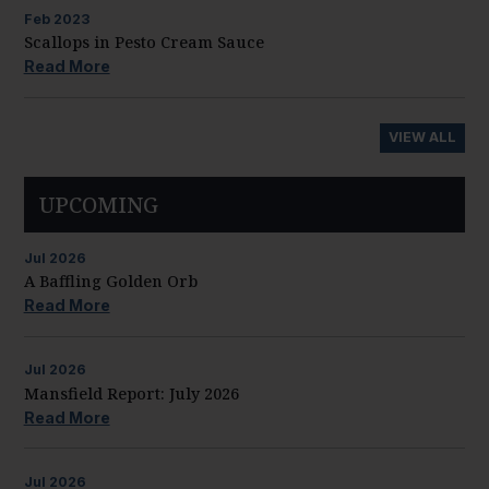
Feb
2023
Scallops in Pesto Cream Sauce
Read More
VIEW ALL
UPCOMING
Jul
2026
A Baffling Golden Orb
Read More
Jul
2026
Mansfield Report: July 2026
Read More
Jul
2026