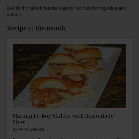
Get all the latest coastal cuisine recipes from guides and
authors.
Recipe of the month
Shrimp Po-Boy Sliders with Remoulade
Slaw
By
Pam Johnson