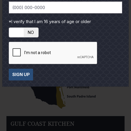
*I verify that I am 16 years of age or older
YES
NO
SIGN UP
GULF COAST KITCHEN