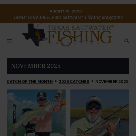
August 10, 2026
Texas’ Only 100% Pure Saltwater Fishing Magazine
NOVEMBER 2025
CATCH OF THE MONTH
2025 CATCHES
NOVEMBER 2025