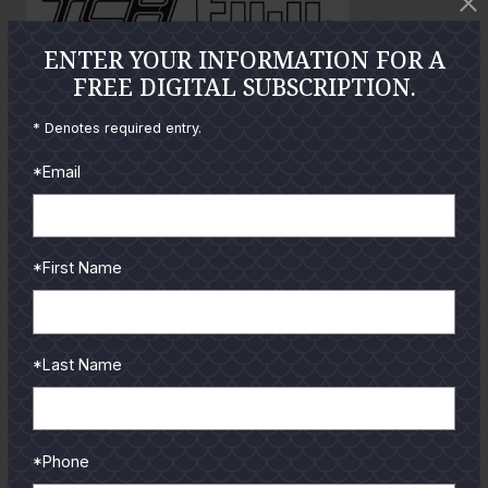
o
ENTER YOUR INFORMATION FOR A
FREE DIGITAL SUBSCRIPTION.
GUIDES
* Denotes required entry.
Check out the hottest angler
locations, latest product
*Email
reviews and tips & tricks
from our pro guides
and contributors.
*First Name
To learn more select a
coastal region below.
*Last Name
*Phone