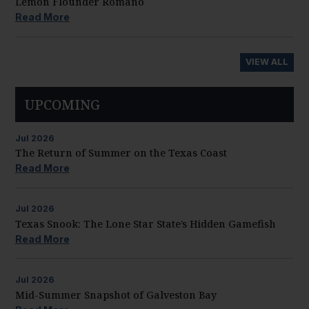
Lemon Flounder Romano
Read More
VIEW ALL
UPCOMING
Jul
2026
The Return of Summer on the Texas Coast
Read More
Jul
2026
Texas Snook: The Lone Star State’s Hidden Gamefish
Read More
Jul
2026
Mid-Summer Snapshot of Galveston Bay