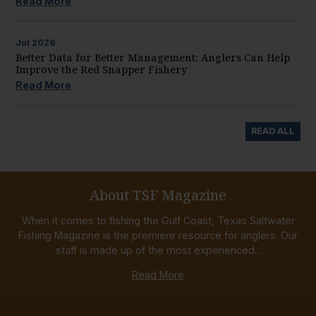
Read More
Jul
2026
Better Data for Better Management: Anglers Can Help
Improve the Red Snapper Fishery
Read More
READ ALL
About TSF Magazine
When it comes to fishing the Gulf Coast, Texas Saltwater
Fishing Magazine is the premiere resource for anglers. Our
staff is made up of the most experienced...
Read More