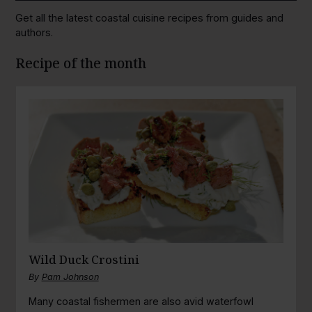
Get all the latest coastal cuisine recipes from guides and
authors.
Recipe of the month
Wild Duck Crostini
By
Pam Johnson
Many coastal fishermen are also avid waterfowl