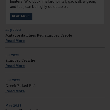
hunters. Wild duck; mallard, pintail, gadwall, wigeon,
and teal, can be highly delectable...
READ MORE
Aug
2023
Matagorda Blues Red Snapper Creole
Read More
Jul
2023
Snapper Ceviche
Read More
Jun
2023
Greek Baked Fish
Read More
May
2023