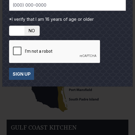
*I verify that I am 16 years of age or older
YES
NO
SIGN UP
GULF COAST KITCHEN