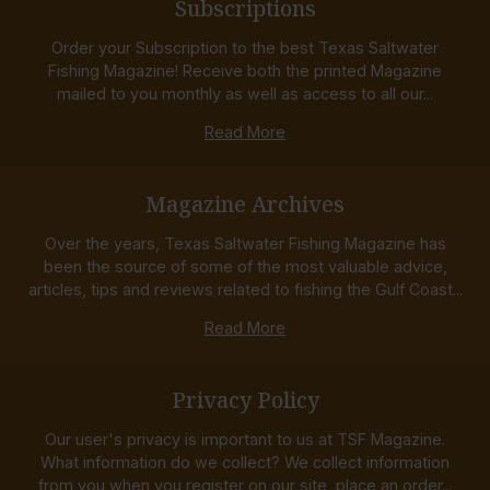
Subscriptions
Order your Subscription to the best Texas Saltwater
Fishing Magazine! Receive both the printed Magazine
mailed to you monthly as well as access to all our...
Read More
Magazine Archives
Over the years, Texas Saltwater Fishing Magazine has
been the source of some of the most valuable advice,
articles, tips and reviews related to fishing the Gulf Coast...
Read More
Privacy Policy
Our user's privacy is important to us at TSF Magazine.
What information do we collect? We collect information
from you when you register on our site, place an order...