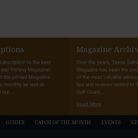
iptions
Magazine Archi
ubscription to the best
Over the years, Texas Saltw
ater Fishing Magazine!
Magazine has been the sou
h the printed Magazine
of the most valuable advice, 
u monthly as well as
tips and reviews related to f
 our...
Gulf Coast...
Read More
GUIDES
CATCH OF THE MONTH
EVENTS
ST