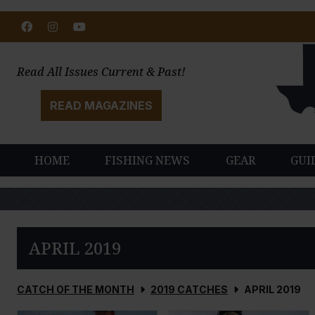
Facebook
Instagram
Youtube
Read All Issues Current & Past!
READ MAGAZINES
HOME
FISHING NEWS
GEAR
GUI
APRIL 2019
CATCH OF THE MONTH
2019 CATCHES
APRIL 2019