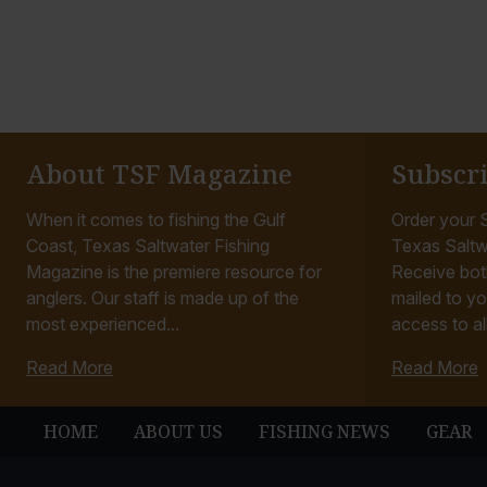
About TSF Magazine
Subscr
When it comes to fishing the Gulf
Order your S
Coast, Texas Saltwater Fishing
Texas Saltw
Magazine is the premiere resource for
Receive bot
anglers. Our staff is made up of the
mailed to yo
most experienced...
access to all
Read More
Read More
HOME
ABOUT US
FISHING NEWS
GEAR