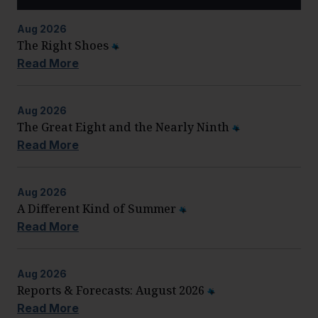
Aug
2026
The Right Shoes
Read More
Aug
2026
The Great Eight and the Nearly Ninth
Read More
Aug
2026
A Different Kind of Summer
Read More
Aug
2026
Reports & Forecasts: August 2026
Read More