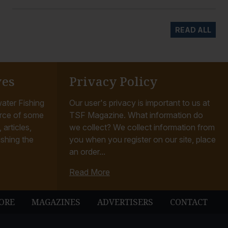
READ ALL
ves
Privacy Policy
ater Fishing
Our user's privacy is important to us at
rce of some
TSF Magazine. What information do
articles,
we collect? We collect information from
ishing the
you when you register on our site, place
an order...
Read More
ORE
MAGAZINES
ADVERTISERS
CONTACT