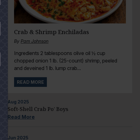
Crab & Shrimp Enchiladas
By
Pam Johnson
Ingredients 2 tablespoons olive oil ½ cup
chopped onion 1 lb. (25-count) shrimp, peeled
and deveined 1 lb. lump crab...
READ MORE
Aug
2025
Soft-Shell Crab Po’ Boys
Read More
Jun
2025