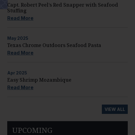
Capt. Robert Peel’s Red Snapper with Seafood
Stuffing
Read More
May
2025
Texas Chrome Outdoors Seafood Pasta
Read More
Apr
2025
Easy Shrimp Mozambique
Read More
VIEW ALL
UPCOMING