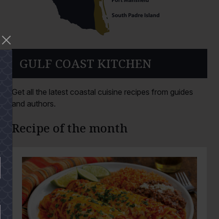
GULF COAST KITCHEN
Get all the latest coastal cuisine recipes from guides
and authors.
Recipe of the month