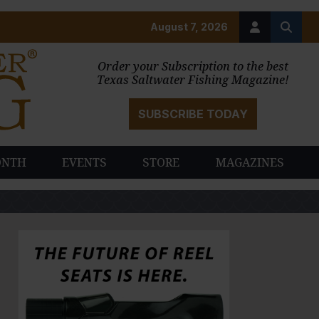
August 7, 2026
Order your Subscription to the best
Texas Saltwater Fishing Magazine!
SUBSCRIBE TODAY
ONTH
EVENTS
STORE
MAGAZINES