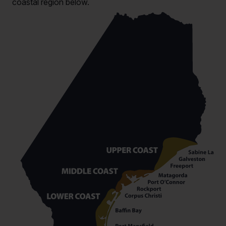
coastal region below.