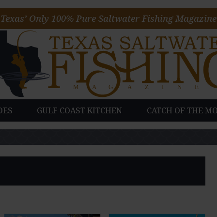
Texas’ Only 100% Pure Saltwater Fishing Magazine
DES
GULF COAST KITCHEN
CATCH OF THE M