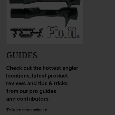
GUIDES
Check out the hottest angler
locations, latest product
reviews and tips & tricks
from our pro guides
and contributors.
To learn more select a