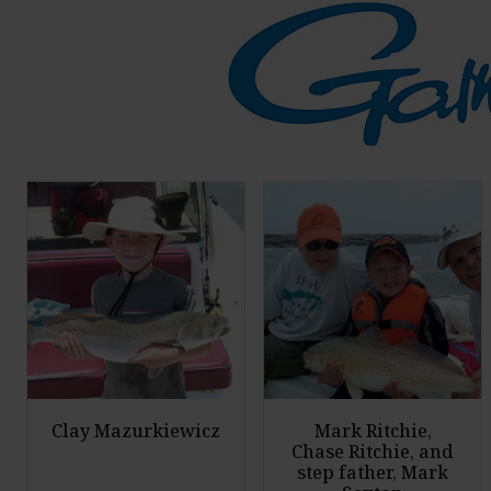
Clay Mazurkiewicz
Mark Ritchie,
Chase Ritchie, and
step father, Mark