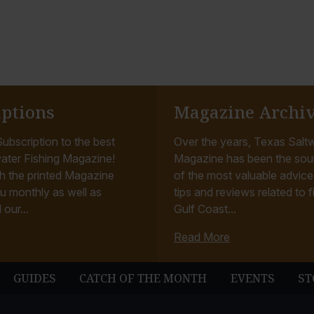
iptions
Magazine Archi
ubscription to the best
Over the years, Texas Saltw
ater Fishing Magazine!
Magazine has been the sou
h the printed Magazine
of the most valuable advice, 
u monthly as well as
tips and reviews related to f
 our...
Gulf Coast...
Read More
GUIDES
CATCH OF THE MONTH
EVENTS
ST