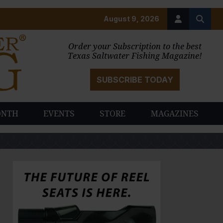
August 9, 2026
Order your Subscription to the best
Texas Saltwater Fishing Magazine!
SUBSCRIBE TODAY
ONTH
EVENTS
STORE
MAGAZINES