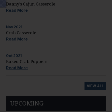
Danny’s Cajun Casserole
Read More
Nov
2021
Crab Casserole
Read More
Oct
2021
Baked Crab Poppers
Read More
VIEW ALL
UPCOMING