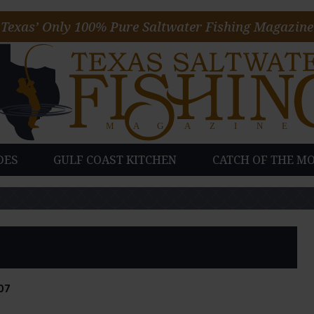
Texas’ Only 100% Pure Saltwater Fishing Magazine
DES
GULF COAST KITCHEN
CATCH OF THE M
07