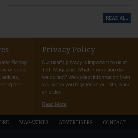
READ ALL
ves
Privacy Policy
ater Fishing
Our user's privacy is important to us at
rce of some
TSF Magazine. What information do
articles,
we collect? We collect information from
ishing the
you when you register on our site, place
an order...
Read More
ORE
MAGAZINES
ADVERTISERS
CONTACT