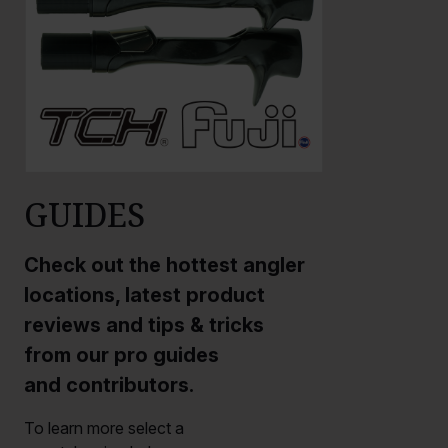
GUIDES
Check out the hottest angler
locations, latest product
reviews and tips & tricks
from our pro guides
and contributors.
To learn more select a