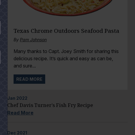
Texas Chrome Outdoors Seafood Pasta
By
Pam Johnson
Many thanks to Capt. Joey Smith for sharing this
delicious recipe. It’s quick and easy as can be,
and sure...
READ MORE
Jan
2022
Chef Davis Turner’s Fish Fry Recipe
Read More
Dec
2021