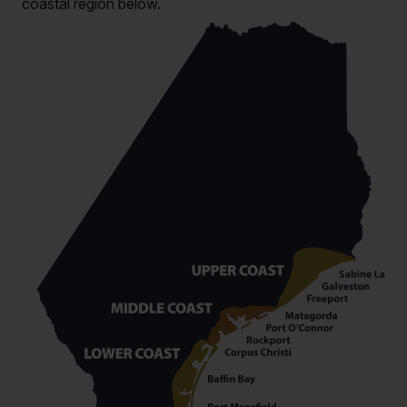
coastal region below.