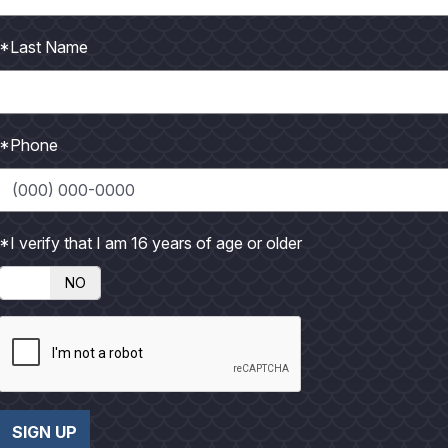
t
t
n
n
o
o
l
l
*Last Name
a
a
r
r
g
g
*Phone
e
e
P
P
h
h
*I verify that I am 16 years of age or older
o
o
t
t
NO
o
o
SIGN UP