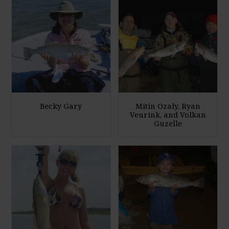
Becky Gary
Mitin Ozaly, Ryan
Veurink, and Volkan
Guzelle
E
E
n
n
l
l
a
a
r
r
g
g
e
e