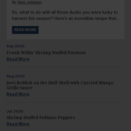
By
Pam Johnson
So, what to do with all those ducks you were lucky to
harvest this season? Here’s an incredible recipe that...
READ MORE
Sep
2020
Frank Willis’ Shrimp Stuffed Potatoes
Read More
Aug
2020
Joe’s Redfish on the Half Shell with Curried Mango
Grille Sauce
Read More
Jul
2020
Shrimp Stuffed Poblano Peppers
Read More