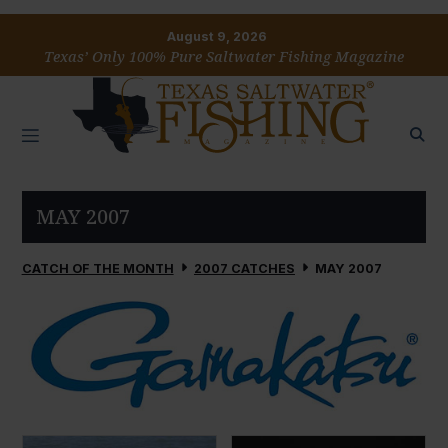
August 9, 2026
Texas’ Only 100% Pure Saltwater Fishing Magazine
MAY 2007
CATCH OF THE MONTH
2007 CATCHES
MAY 2007