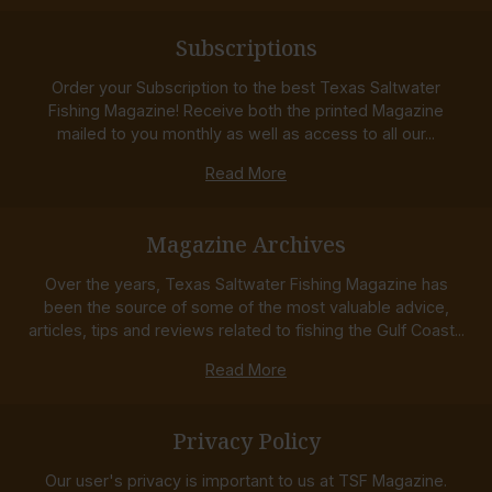
Subscriptions
Order your Subscription to the best Texas Saltwater
Fishing Magazine! Receive both the printed Magazine
mailed to you monthly as well as access to all our...
Read More
Magazine Archives
Over the years, Texas Saltwater Fishing Magazine has
been the source of some of the most valuable advice,
articles, tips and reviews related to fishing the Gulf Coast...
Read More
Privacy Policy
Our user's privacy is important to us at TSF Magazine.