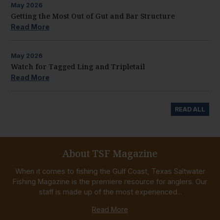
May
2026
Getting the Most Out of Gut and Bar Structure
Read More
May
2026
Watch for Tagged Ling and Tripletail
Read More
READ ALL
About TSF Magazine
When it comes to fishing the Gulf Coast, Texas Saltwater
Fishing Magazine is the premiere resource for anglers. Our
staff is made up of the most experienced...
Read More