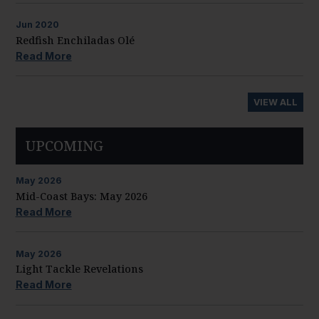
Jun
2020
Redfish Enchiladas Olé
Read More
VIEW ALL
UPCOMING
May
2026
Mid-Coast Bays: May 2026
Read More
May
2026
Light Tackle Revelations
Read More