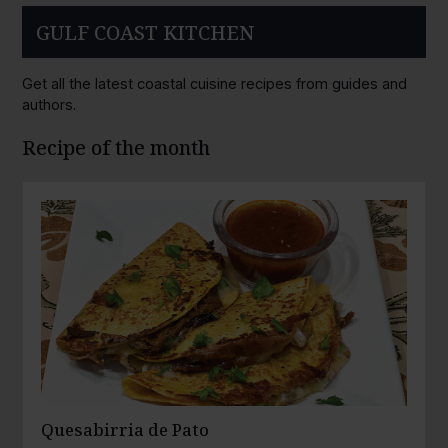
GULF COAST KITCHEN
Get all the latest coastal cuisine recipes from guides and
authors.
Recipe of the month
Quesabirria de Pato