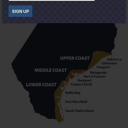
SIGN UP