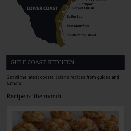
GULF COAST KITCHEN
Get all the latest coastal cuisine recipes from guides and
authors.
Recipe of the month