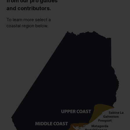
from our pro guides
and contributors.
To learn more select a
coastal region below.