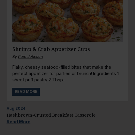
Shrimp & Crab Appetizer Cups
By
Pam Johnson
Flaky, cheesy seafood-filled bites that make the
perfect appetizer for parties or brunch! Ingredients 1
sheet puff pastry 2 Tbsp...
READ MORE
Aug
2024
Hashbrown-Crusted Breakfast Casserole
Read More