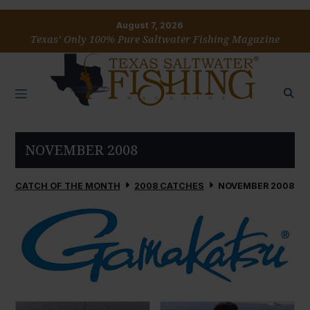
August 7, 2026
Texas’ Only 100% Pure Saltwater Fishing Magazine
NOVEMBER 2008
CATCH OF THE MONTH
2008 CATCHES
NOVEMBER 2008