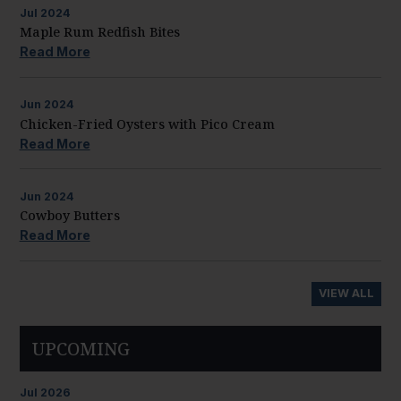
Jul
2024
Maple Rum Redfish Bites
Read More
Jun
2024
Chicken-Fried Oysters with Pico Cream
Read More
Jun
2024
Cowboy Butters
Read More
VIEW ALL
UPCOMING
Jul
2026