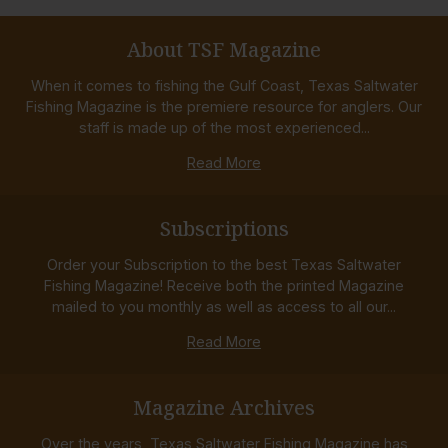
About TSF Magazine
When it comes to fishing the Gulf Coast, Texas Saltwater
Fishing Magazine is the premiere resource for anglers. Our
staff is made up of the most experienced...
Read More
Subscriptions
Order your Subscription to the best Texas Saltwater
Fishing Magazine! Receive both the printed Magazine
mailed to you monthly as well as access to all our...
Read More
Magazine Archives
Over the years, Texas Saltwater Fishing Magazine has