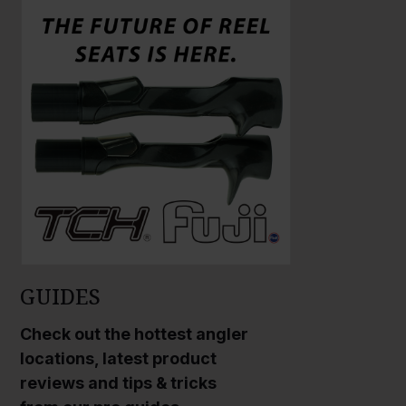
a
a
r
r
g
g
e
e
P
P
h
h
o
o
t
t
o
o
GUIDES
Check out the hottest angler
locations, latest product
reviews and tips & tricks