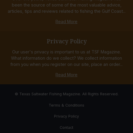
been the source of some of the most valuable advice,
articles, tips and reviews related to fishing the Gulf Coast...
Read More
Privacy Policy
Our user's privacy is important to us at TSF Magazine.
What information do we collect? We collect information
from you when you register on our site, place an order...
Read More
© Texas Saltwater Fishing Magazine. All Rights Reserved.
Terms & Conditions
Privacy Policy
Contact