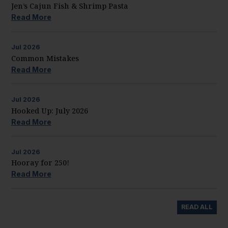
Jen’s Cajun Fish & Shrimp Pasta
Read More
Jul
2026
Common Mistakes
Read More
Jul
2026
Hooked Up: July 2026
Read More
Jul
2026
Hooray for 250!
Read More
READ ALL