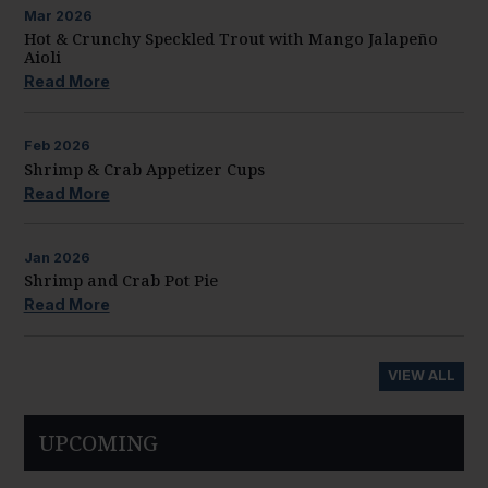
Mar
2026
Hot & Crunchy Speckled Trout with Mango Jalapeño
Aioli
Read More
Feb
2026
Shrimp & Crab Appetizer Cups
Read More
Jan
2026
Shrimp and Crab Pot Pie
Read More
VIEW ALL
UPCOMING