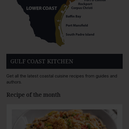
GULF COAST KITCHEN
Get all the latest coastal cuisine recipes from guides and
authors.
Recipe of the month