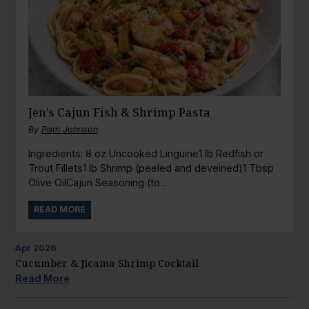
Jen’s Cajun Fish & Shrimp Pasta
By
Pam Johnson
Ingredients: 8 oz Uncooked Linguine1 lb Redfish or
Trout Fillets1 lb Shrimp (peeled and deveined)1 Tbsp
Olive OilCajun Seasoning (to...
READ MORE
Apr
2026
Cucumber & Jicama Shrimp Cocktail
Read More