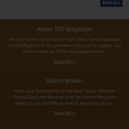
READ ALL
About TSF Magazine
When it comes to fishing the Gulf Coast, Texas Saltwater
Fishing Magazine is the premiere resource for anglers. Our
staff is made up of the most experienced...
Read More
Subscriptions
Order your Subscription to the best Texas Saltwater
Fishing Magazine! Receive both the printed Magazine
mailed to you monthly as well as access to all our...
Read More