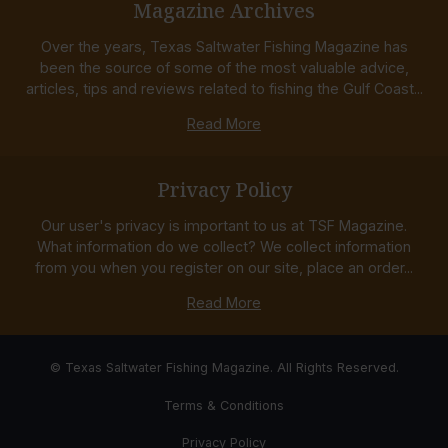
Magazine Archives
Over the years, Texas Saltwater Fishing Magazine has
been the source of some of the most valuable advice,
articles, tips and reviews related to fishing the Gulf Coast...
Read More
Privacy Policy
Our user's privacy is important to us at TSF Magazine.
What information do we collect? We collect information
from you when you register on our site, place an order...
Read More
© Texas Saltwater Fishing Magazine. All Rights Reserved.
Terms & Conditions
Privacy Policy