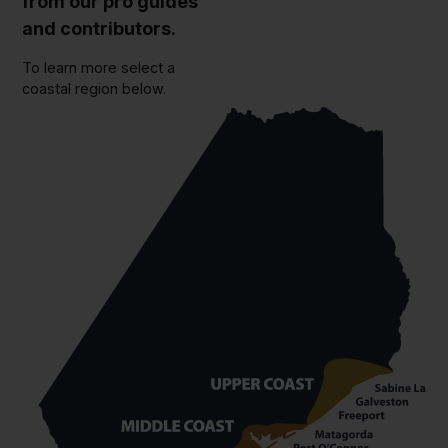
from our pro guides
and contributors.
To learn more select a
coastal region below.