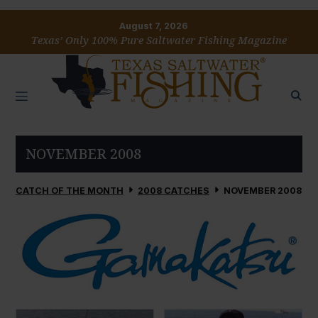
August 7, 2026
Texas’ Only 100% Pure Saltwater Fishing Magazine
NOVEMBER 2008
CATCH OF THE MONTH
2008 CATCHES
NOVEMBER 2008