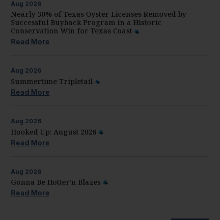
Aug
2026
Nearly 30% of Texas Oyster Licenses Removed by
Successful Buyback Program in a Historic
Conservation Win for Texas Coast
Read More
Aug
2026
Summertime Tripletail
Read More
Aug
2026
Hooked Up: August 2026
Read More
Aug
2026
Gonna Be Hotter’n Blazes
Read More