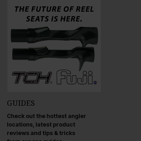
a
a
r
r
g
g
e
e
P
P
h
h
o
o
t
t
o
o
GUIDES
Check out the hottest angler
locations, latest product
reviews and tips & tricks