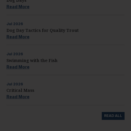
Dog Days
Read More
Jul
2026
Dog Day Tactics for Quality Trout
Read More
Jul
2026
Swimming with the Fish
Read More
Jul
2026
Critical Mass
Read More
READ ALL