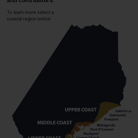
and contributors.
To learn more select a
coastal region below.