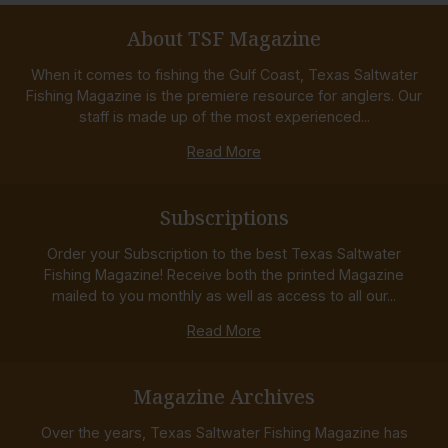
About TSF Magazine
When it comes to fishing the Gulf Coast, Texas Saltwater
Fishing Magazine is the premiere resource for anglers. Our
staff is made up of the most experienced...
Read More
Subscriptions
Order your Subscription to the best Texas Saltwater
Fishing Magazine! Receive both the printed Magazine
mailed to you monthly as well as access to all our...
Read More
Magazine Archives
Over the years, Texas Saltwater Fishing Magazine has