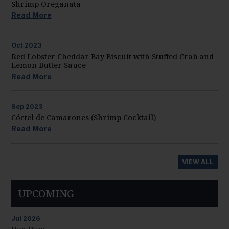
Shrimp Oreganata
Read More
Oct
2023
Red Lobster Cheddar Bay Biscuit with Stuffed Crab and
Lemon Butter Sauce
Read More
Sep
2023
Cóctel de Camarones (Shrimp Cocktail)
Read More
VIEW ALL
UPCOMING
Jul
2026