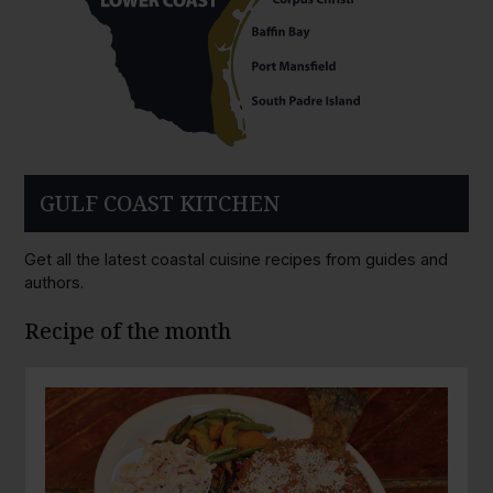
GULF COAST KITCHEN
Get all the latest coastal cuisine recipes from guides and
authors.
Recipe of the month