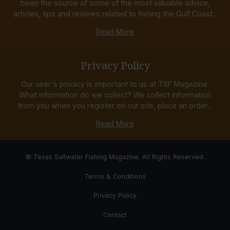
been the source of some of the most valuable advice,
articles, tips and reviews related to fishing the Gulf Coast...
Read More
Privacy Policy
Our user's privacy is important to us at TSF Magazine.
What information do we collect? We collect information
from you when you register on our site, place an order...
Read More
© Texas Saltwater Fishing Magazine. All Rights Reserved.
Terms & Conditions
Privacy Policy
Contact