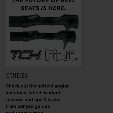
r
r
g
g
e
e
P
P
h
h
o
o
t
t
o
o
GUIDES
Check out the hottest angler
locations, latest product
reviews and tips & tricks
from our pro guides