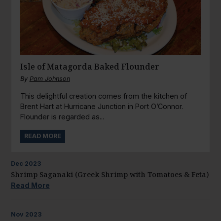
Isle of Matagorda Baked Flounder
By
Pam Johnson
This delightful creation comes from the kitchen of
Brent Hart at Hurricane Junction in Port O’Connor.
Flounder is regarded as...
READ MORE
Dec
2023
Shrimp Saganaki (Greek Shrimp with Tomatoes & Feta)
Read More
Nov
2023