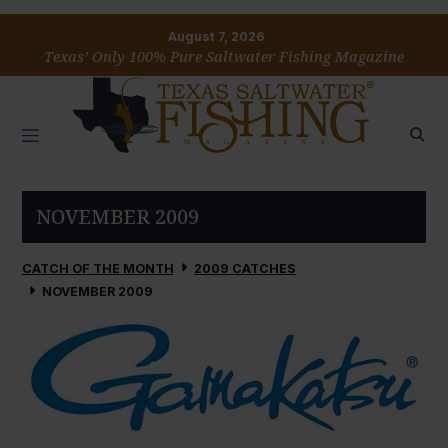
August 7, 2026
Texas’ Only 100% Pure Saltwater Fishing Magazine
NOVEMBER 2009
CATCH OF THE MONTH
2009 CATCHES
NOVEMBER 2009