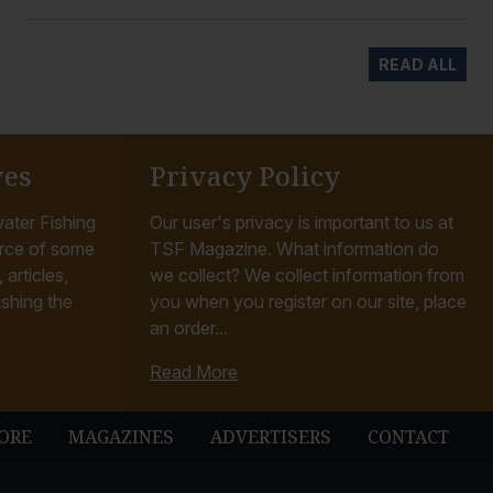
READ ALL
ves
Privacy Policy
ater Fishing
Our user's privacy is important to us at
rce of some
TSF Magazine. What information do
articles,
we collect? We collect information from
ishing the
you when you register on our site, place
an order...
Read More
ORE
MAGAZINES
ADVERTISERS
CONTACT