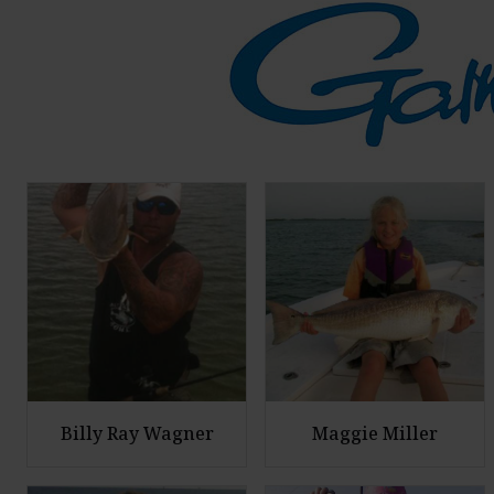
Billy Ray Wagner
Maggie Miller
E
E