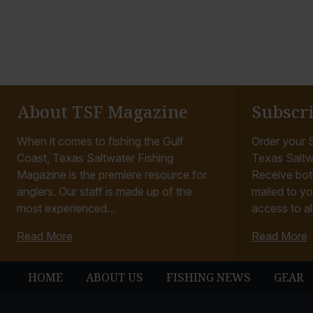
o
o
t
t
o
o
About TSF Magazine
Subscr
When it comes to fishing the Gulf
Order your S
Coast, Texas Saltwater Fishing
Texas Saltw
Magazine is the premiere resource for
Receive bot
anglers. Our staff is made up of the
mailed to yo
most experienced...
access to all
Read More
Read More
HOME
ABOUT US
FISHING NEWS
GEAR