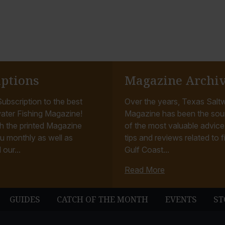
o
t
o
iptions
Magazine Archi
ubscription to the best
Over the years, Texas Saltw
ater Fishing Magazine!
Magazine has been the sou
h the printed Magazine
of the most valuable advice, 
u monthly as well as
tips and reviews related to f
 our...
Gulf Coast...
Read More
GUIDES
CATCH OF THE MONTH
EVENTS
ST