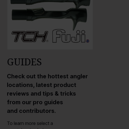
GUIDES
Check out the hottest angler
locations, latest product
reviews and tips & tricks
from our pro guides
and contributors.
To learn more select a