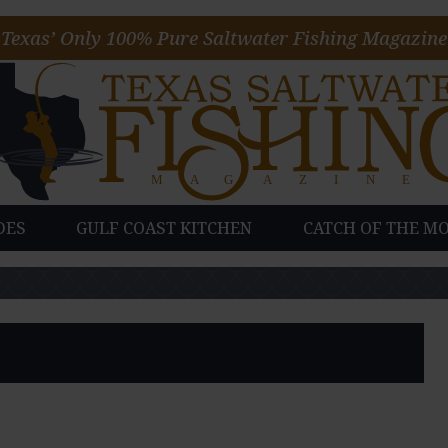
Texas’ Only 100% Pure Saltwater Fishing Magazine
DES
GULF COAST KITCHEN
CATCH OF THE M