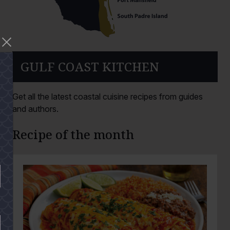
GULF COAST KITCHEN
Get all the latest coastal cuisine recipes from guides
and authors.
Recipe of the month