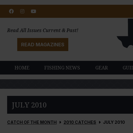
Facebook
Instagram
Youtube
Read All Issues Current & Past!
READ MAGAZINES
HOME
FISHING NEWS
GEAR
GUI
JULY 2010
CATCH OF THE MONTH
2010 CATCHES
JULY 2010