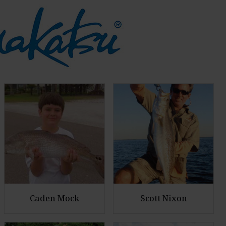
Caden Mock
Scott Nixon
E
E