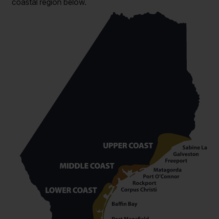
coastal region below.