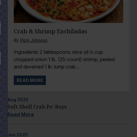
Crab & Shrimp Enchiladas
By
Pam Johnson
Ingredients 2 tablespoons olive oil ½ cup
chopped onion 1 lb. (25-count) shrimp, peeled
and deveined 1 lb. lump crab...
READ MORE
Aug
2025
Soft-Shell Crab Po’ Boys
Read More
Jun
2025