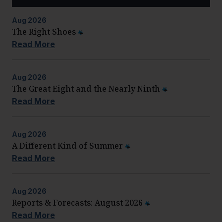
Aug
2026
The Right Shoes
Read More
Aug
2026
The Great Eight and the Nearly Ninth
Read More
Aug
2026
A Different Kind of Summer
Read More
Aug
2026
Reports & Forecasts: August 2026
Read More