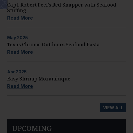
Capt. Robert Peel’s Red Snapper with Seafood
Stuffing
Read More
May
2025
Texas Chrome Outdoors Seafood Pasta
Read More
Apr
2025
Easy Shrimp Mozambique
Read More
VIEW ALL
UPCOMING