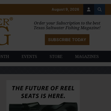
August 9, 2026
Order your Subscription to the best
Texas Saltwater Fishing Magazine!
SUBSCRIBE TODAY
ONTH
EVENTS
STORE
MAGAZINES