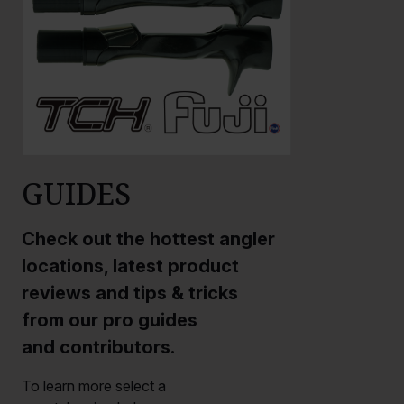
GUIDES
Check out the hottest angler
locations, latest product
reviews and tips & tricks
from our pro guides
and contributors.
To learn more select a