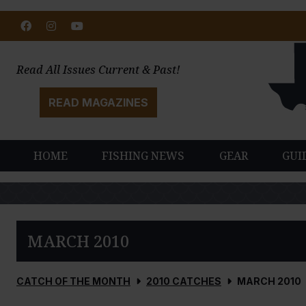
Facebook
Instagram
Youtube
Read All Issues Current & Past!
READ MAGAZINES
HOME
FISHING NEWS
GEAR
GUI
MARCH 2010
CATCH OF THE MONTH
2010 CATCHES
MARCH 2010