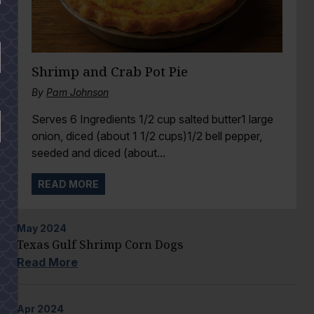
Shrimp and Crab Pot Pie
By
Pam Johnson
Serves 6 Ingredients 1/2 cup salted butter1 large
onion, diced (about 1 1/2 cups)1/2 bell pepper,
seeded and diced (about...
READ MORE
May
2024
Texas Gulf Shrimp Corn Dogs
Read More
Apr
2024