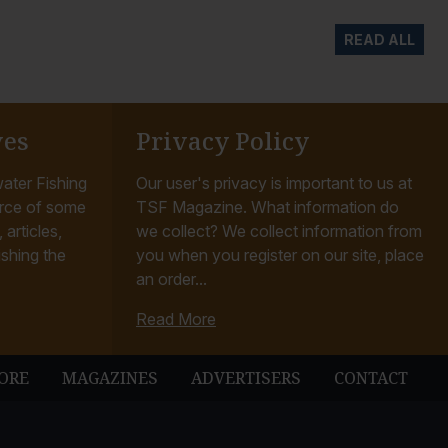
READ ALL
ves
Privacy Policy
ater Fishing
Our user's privacy is important to us at
rce of some
TSF Magazine. What information do
articles,
we collect? We collect information from
ishing the
you when you register on our site, place
an order...
Read More
ORE
MAGAZINES
ADVERTISERS
CONTACT