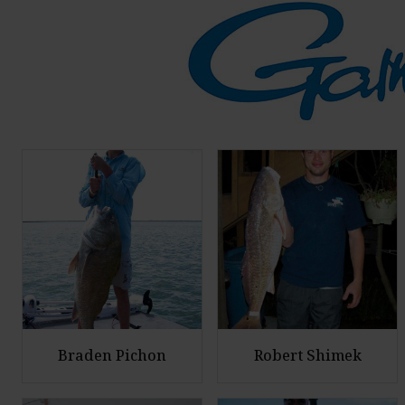
Braden Pichon
Robert Shimek
E
E