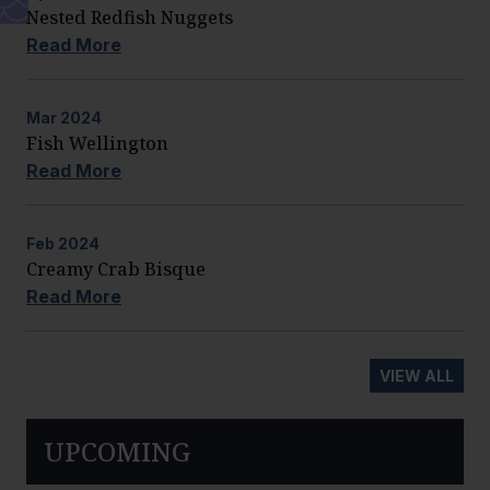
Nested Redfish Nuggets
Read More
Mar
2024
Fish Wellington
Read More
Feb
2024
Creamy Crab Bisque
Read More
VIEW ALL
UPCOMING