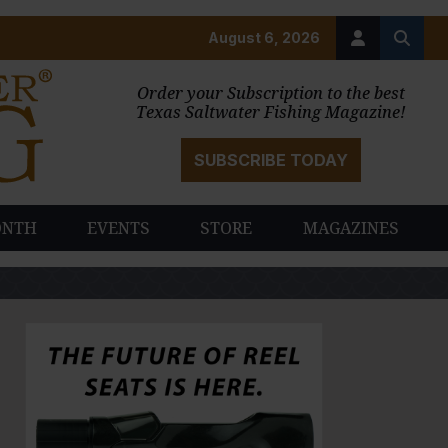
August 6, 2026
Order your Subscription to the best
Texas Saltwater Fishing Magazine!
SUBSCRIBE TODAY
ONTH
EVENTS
STORE
MAGAZINES