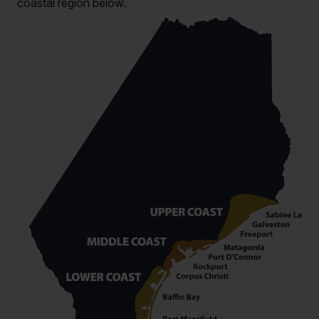
coastal region below.