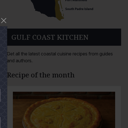
GULF COAST KITCHEN
Get all the latest coastal cuisine recipes from guides
and authors.
Recipe of the month