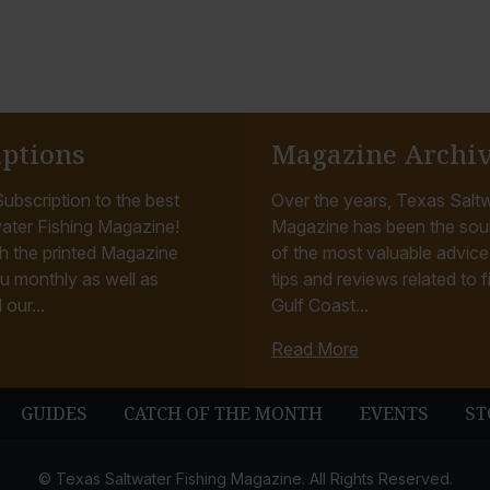
iptions
Magazine Archi
ubscription to the best
Over the years, Texas Saltw
ater Fishing Magazine!
Magazine has been the sou
h the printed Magazine
of the most valuable advice, 
u monthly as well as
tips and reviews related to f
 our...
Gulf Coast...
Read More
GUIDES
CATCH OF THE MONTH
EVENTS
ST
© Texas Saltwater Fishing Magazine. All Rights Reserved.