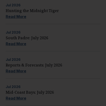
Jul
2026
Hunting the Midnight Tiger
Read More
Jul
2026
South Padre: July 2026
Read More
Jul
2026
Reports & Forecasts: July 2026
Read More
Jul
2026
Mid-Coast Bays: July 2026
Read More