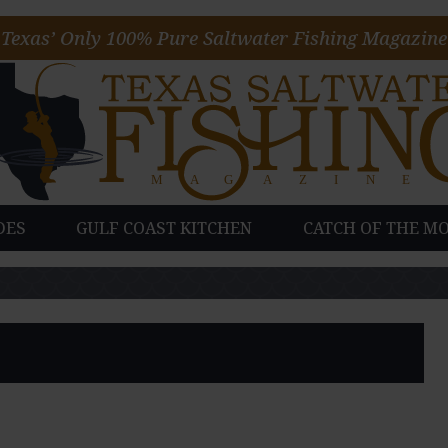
Texas’ Only 100% Pure Saltwater Fishing Magazine
DES
GULF COAST KITCHEN
CATCH OF THE M