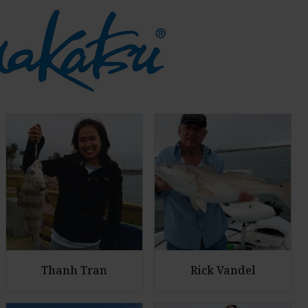
Thanh Tran
Rick Vandel
E
E