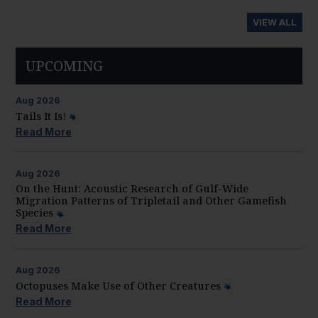
VIEW ALL
UPCOMING
Aug
2026
Tails It Is!
Read More
Aug
2026
On the Hunt: Acoustic Research of Gulf-Wide
Migration Patterns of Tripletail and Other Gamefish
Species
Read More
Aug
2026
Octopuses Make Use of Other Creatures
Read More