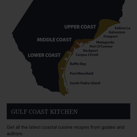
GULF COAST KITCHEN
Get all the latest coastal cuisine recipes from guides and
authors.