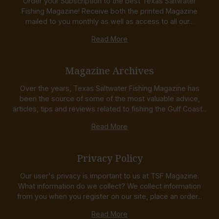
Order your Subscription to the best Texas Saltwater
Fishing Magazine! Receive both the printed Magazine
mailed to you monthly as well as access to all our...
Read More
Magazine Archives
Over the years, Texas Saltwater Fishing Magazine has
been the source of some of the most valuable advice,
articles, tips and reviews related to fishing the Gulf Coast...
Read More
Privacy Policy
Our user's privacy is important to us at TSF Magazine.
What information do we collect? We collect information
from you when you register on our site, place an order...
Read More