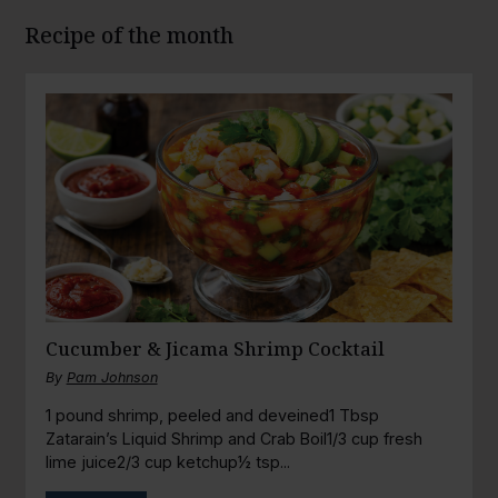
Recipe of the month
Cucumber & Jicama Shrimp Cocktail
By
Pam Johnson
1 pound shrimp, peeled and deveined1 Tbsp
Zatarain’s Liquid Shrimp and Crab Boil1/3 cup fresh
lime juice2/3 cup ketchup½ tsp...