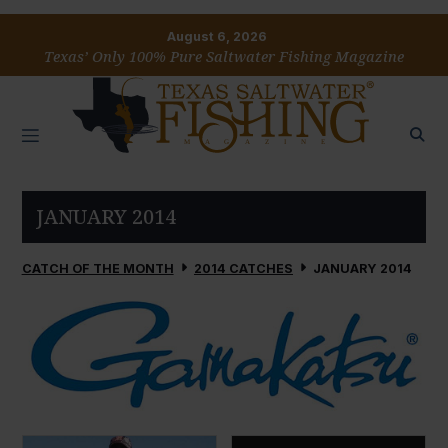
August 6, 2026
Texas’ Only 100% Pure Saltwater Fishing Magazine
JANUARY 2014
CATCH OF THE MONTH
2014 CATCHES
JANUARY 2014