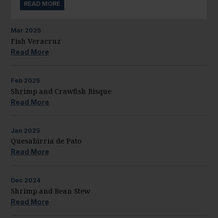
READ MORE
Mar
2025
Fish Veracruz
Read More
Feb
2025
Shrimp and Crawfish Bisque
Read More
Jan
2025
Quesabirria de Pato
Read More
Dec
2024
Shrimp and Bean Stew
Read More