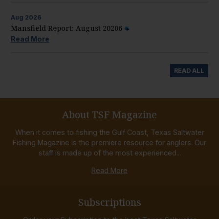
Aug
2026
Mansfield Report: August 20206
Read More
READ ALL
About TSF Magazine
When it comes to fishing the Gulf Coast, Texas Saltwater
Fishing Magazine is the premiere resource for anglers. Our
staff is made up of the most experienced...
Read More
Subscriptions