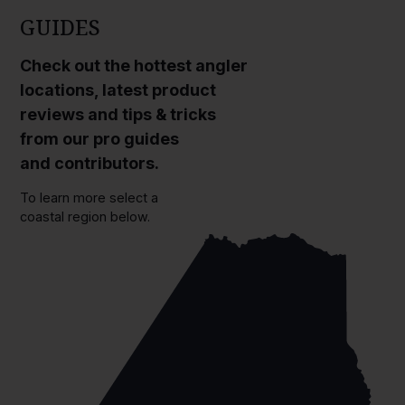
GUIDES
Check out the hottest angler
locations, latest product
reviews and tips & tricks
from our pro guides
and contributors.
To learn more select a
coastal region below.