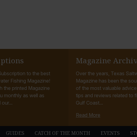
iptions
Magazine Archi
ubscription to the best
Over the years, Texas Saltw
ater Fishing Magazine!
Magazine has been the sou
h the printed Magazine
of the most valuable advice, 
u monthly as well as
tips and reviews related to f
 our...
Gulf Coast...
Read More
GUIDES
CATCH OF THE MONTH
EVENTS
ST