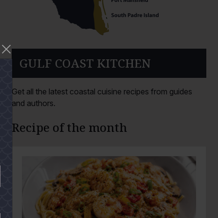
GULF COAST KITCHEN
Get all the latest coastal cuisine recipes from guides
and authors.
Recipe of the month