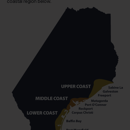
coastal region below.