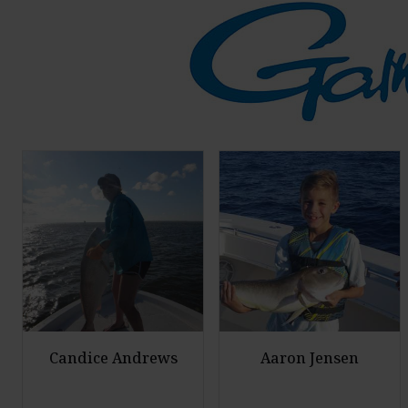
Candice Andrews
Aaron Jensen