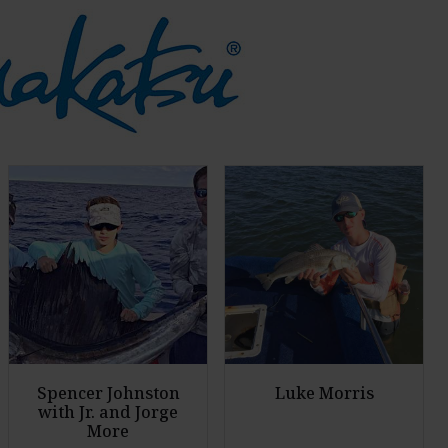
Spencer Johnston
Luke Morris
with Jr. and Jorge
More