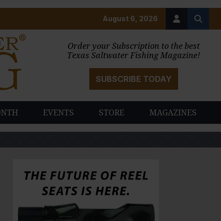
August 6, 2026
Order your Subscription to the best
Texas Saltwater Fishing Magazine!
SUBSCRIBE TODAY
ONTH
EVENTS
STORE
MAGAZINES