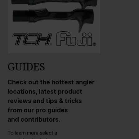
GUIDES
Check out the hottest angler
locations, latest product
reviews and tips & tricks
from our pro guides
and contributors.
To learn more select a