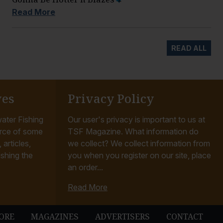
Read More
READ ALL
ves
Privacy Policy
ater Fishing
Our user's privacy is important to us at
rce of some
TSF Magazine. What information do
articles,
we collect? We collect information from
ishing the
you when you register on our site, place
an order...
Read More
ORE
MAGAZINES
ADVERTISERS
CONTACT