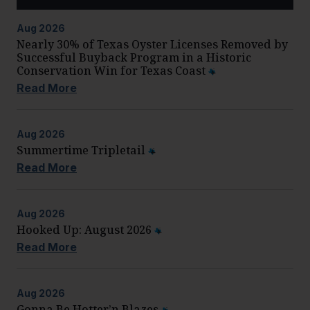
Aug
2026
Nearly 30% of Texas Oyster Licenses Removed by
Successful Buyback Program in a Historic
Conservation Win for Texas Coast
Read More
Aug
2026
Summertime Tripletail
Read More
Aug
2026
Hooked Up: August 2026
Read More
Aug
2026
Gonna Be Hotter’n Blazes