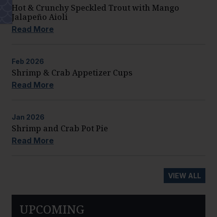
Hot & Crunchy Speckled Trout with Mango
Jalapeño Aioli
Read More
Feb
2026
Shrimp & Crab Appetizer Cups
Read More
Jan
2026
Shrimp and Crab Pot Pie
Read More
VIEW ALL
UPCOMING