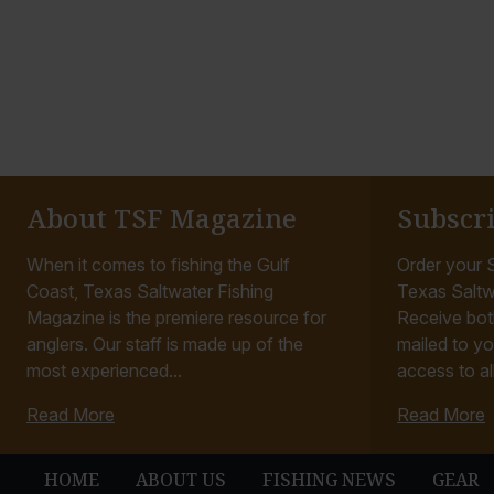
About TSF Magazine
Subscr
When it comes to fishing the Gulf
Order your S
Coast, Texas Saltwater Fishing
Texas Saltw
Magazine is the premiere resource for
Receive bot
anglers. Our staff is made up of the
mailed to yo
most experienced...
access to all
Read More
Read More
HOME
ABOUT US
FISHING NEWS
GEAR