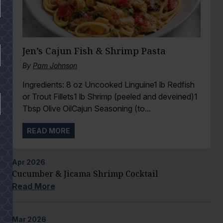
Jen’s Cajun Fish & Shrimp Pasta
By
Pam Johnson
Ingredients: 8 oz Uncooked Linguine1 lb Redfish
or Trout Fillets1 lb Shrimp (peeled and deveined)1
Tbsp Olive OilCajun Seasoning (to...
READ MORE
Apr
2026
Cucumber & Jicama Shrimp Cocktail
Read More
Mar
2026