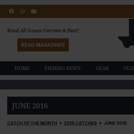
Facebook
Instagram
Youtube
Read All Issues Current & Past!
READ MAGAZINES
HOME
FISHING NEWS
GEAR
GUI
JUNE 2016
CATCH OF THE MONTH
2016 CATCHES
JUNE 2016