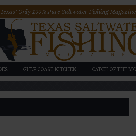
Texas’ Only 100% Pure Saltwater Fishing Magazine
DES
GULF COAST KITCHEN
CATCH OF THE M