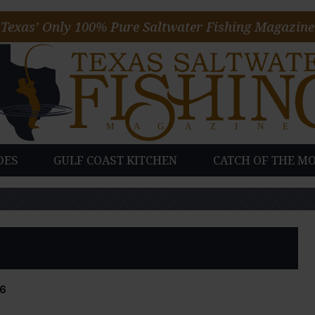
Texas’ Only 100% Pure Saltwater Fishing Magazine
DES
GULF COAST KITCHEN
CATCH OF THE M
6