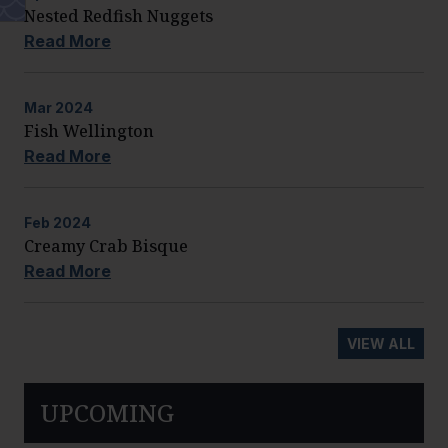
Nested Redfish Nuggets
Read More
Mar
2024
Fish Wellington
Read More
Feb
2024
Creamy Crab Bisque
Read More
VIEW ALL
UPCOMING