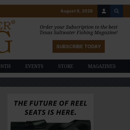
August 6, 2026
Order your Subscription to the best
Texas Saltwater Fishing Magazine!
SUBSCRIBE TODAY
ONTH
EVENTS
STORE
MAGAZINES