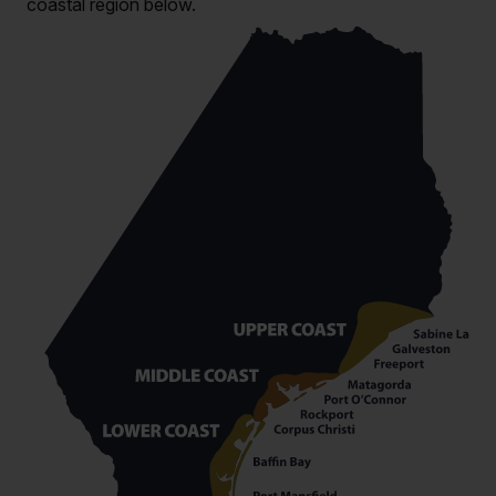
coastal region below.