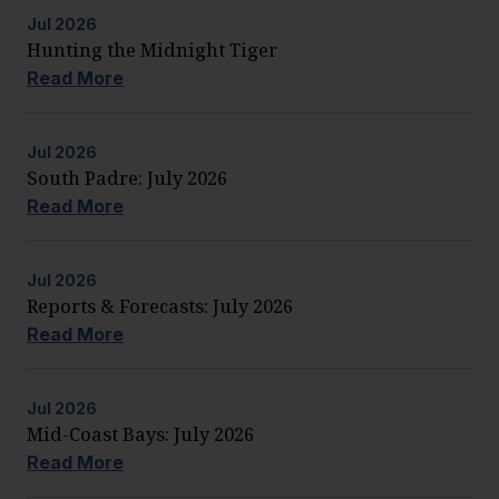
Jul
2026
Hunting the Midnight Tiger
Read More
Jul
2026
South Padre: July 2026
Read More
Jul
2026
Reports & Forecasts: July 2026
Read More
Jul
2026
Mid-Coast Bays: July 2026
Read More