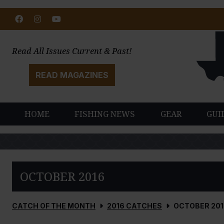
Facebook
Instagram
Youtube
Read All Issues Current & Past!
READ MAGAZINES
HOME
FISHING NEWS
GEAR
GUI
OCTOBER 2016
CATCH OF THE MONTH
2016 CATCHES
OCTOBER 201