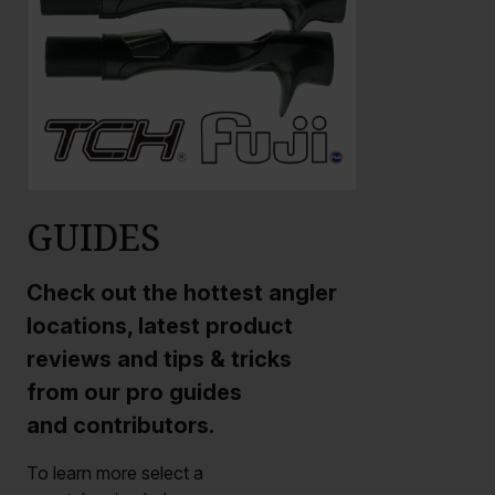
GUIDES
Check out the hottest angler
locations, latest product
reviews and tips & tricks
from our pro guides
and contributors.
To learn more select a