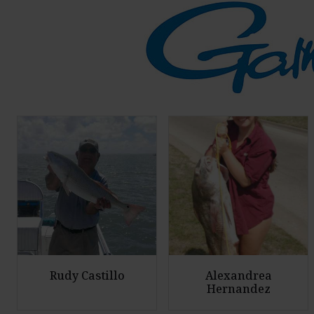
Rudy Castillo
Alexandrea
Hernandez