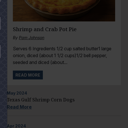
Shrimp and Crab Pot Pie
By
Pam Johnson
Serves 6 Ingredients 1/2 cup salted butter1 large
onion, diced (about 1 1/2 cups)1/2 bell pepper,
seeded and diced (about...
READ MORE
May
2024
Texas Gulf Shrimp Corn Dogs
Read More
Apr
2024