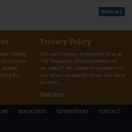
READ ALL
ves
Privacy Policy
ater Fishing
Our user's privacy is important to us at
rce of some
TSF Magazine. What information do
articles,
we collect? We collect information from
ishing the
you when you register on our site, place
an order...
Read More
ORE
MAGAZINES
ADVERTISERS
CONTACT