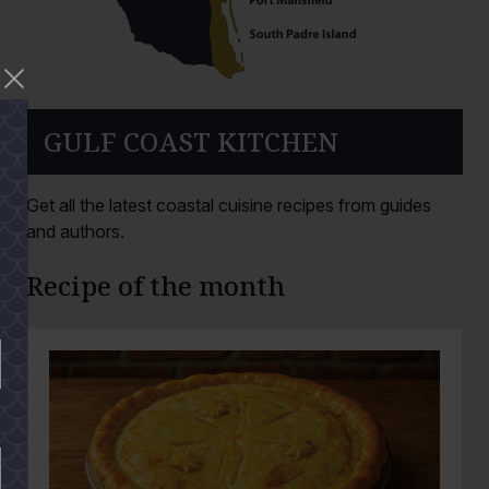
GULF COAST KITCHEN
Get all the latest coastal cuisine recipes from guides
and authors.
Recipe of the month