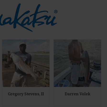
Gregory Stevens, II
Darren Volek