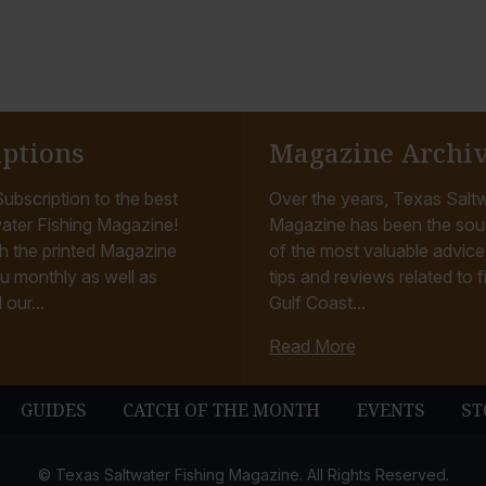
iptions
Magazine Archi
ubscription to the best
Over the years, Texas Saltw
ater Fishing Magazine!
Magazine has been the sou
h the printed Magazine
of the most valuable advice, 
u monthly as well as
tips and reviews related to f
 our...
Gulf Coast...
Read More
GUIDES
CATCH OF THE MONTH
EVENTS
ST
© Texas Saltwater Fishing Magazine. All Rights Reserved.