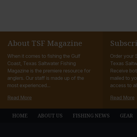
About TSF Magazine
Subscr
When it comes to fishing the Gulf
Order your S
Coast, Texas Saltwater Fishing
Texas Saltw
Magazine is the premiere resource for
Receive bot
anglers. Our staff is made up of the
mailed to yo
most experienced...
access to all
Read More
Read More
HOME
ABOUT US
FISHING NEWS
GEAR