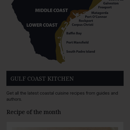
GULF COAST KITCHEN
Get all the latest coastal cuisine recipes from guides and
authors.
Recipe of the month