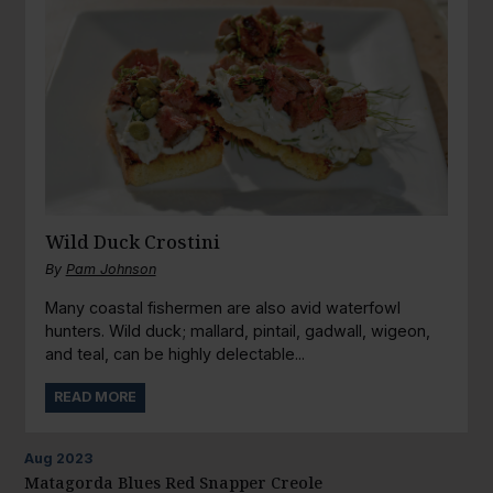
Wild Duck Crostini
By
Pam Johnson
Many coastal fishermen are also avid waterfowl
hunters. Wild duck; mallard, pintail, gadwall, wigeon,
and teal, can be highly delectable...
READ MORE
Aug
2023
Matagorda Blues Red Snapper Creole