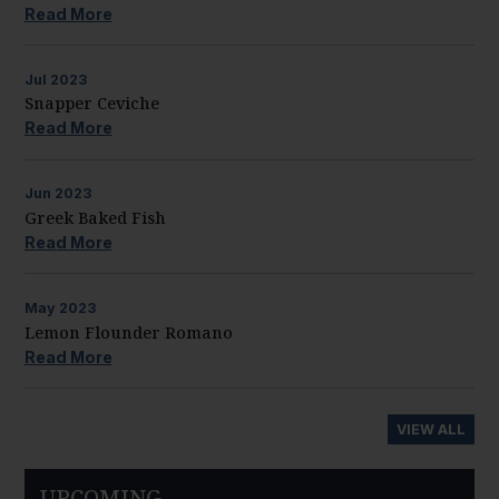
Read More
Jul
2023
Snapper Ceviche
Read More
Jun
2023
Greek Baked Fish
Read More
May
2023
Lemon Flounder Romano
Read More
VIEW ALL
UPCOMING