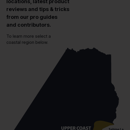
locations, latest product
reviews and tips & tricks
from our pro guides
and contributors.
To learn more select a
coastal region below.