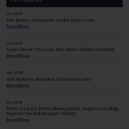
Jul
2026
The Return of Summer on the Texas Coast
Read More
Jul
2026
Texas Snook: The Lone Star State’s Hidden Gamefish
Read More
Jul
2026
Mid-Summer Snapshot of Galveston Bay
Read More
Jul
2026
Better Data for Better Management: Anglers Can Help
Improve the Red Snapper Fishery
Read More