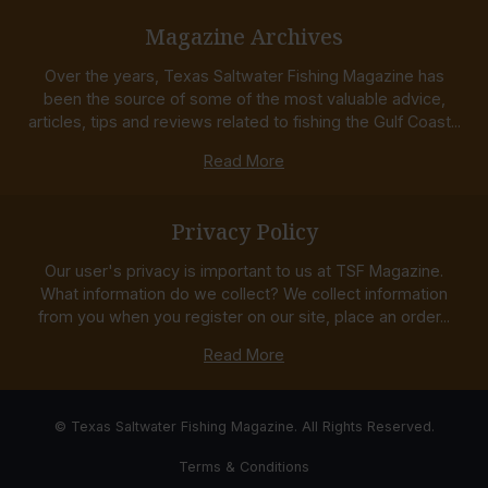
Magazine Archives
Over the years, Texas Saltwater Fishing Magazine has
been the source of some of the most valuable advice,
articles, tips and reviews related to fishing the Gulf Coast...
Read More
Privacy Policy
Our user's privacy is important to us at TSF Magazine.
What information do we collect? We collect information
from you when you register on our site, place an order...
Read More
© Texas Saltwater Fishing Magazine. All Rights Reserved.
Terms & Conditions