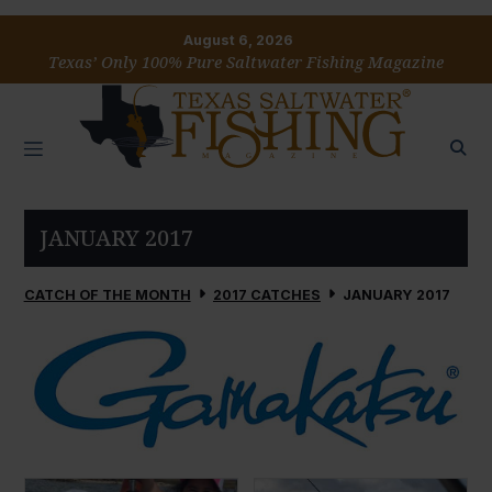
August 6, 2026
Texas’ Only 100% Pure Saltwater Fishing Magazine
JANUARY 2017
CATCH OF THE MONTH
2017 CATCHES
JANUARY 2017