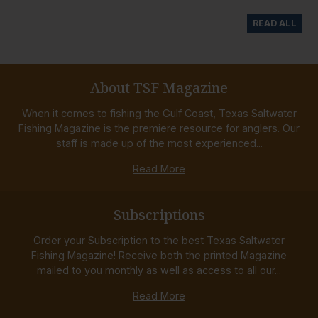
READ ALL
About TSF Magazine
When it comes to fishing the Gulf Coast, Texas Saltwater
Fishing Magazine is the premiere resource for anglers. Our
staff is made up of the most experienced...
Read More
Subscriptions
Order your Subscription to the best Texas Saltwater
Fishing Magazine! Receive both the printed Magazine
mailed to you monthly as well as access to all our...
Read More