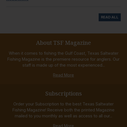
READ ALL
About TSF Magazine
When it comes to fishing the Gulf Coast, Texas Saltwater
Fishing Magazine is the premiere resource for anglers. Our
staff is made up of the most experienced...
Read More
Subscriptions
Order your Subscription to the best Texas Saltwater
Fishing Magazine! Receive both the printed Magazine
mailed to you monthly as well as access to all our...
Read More