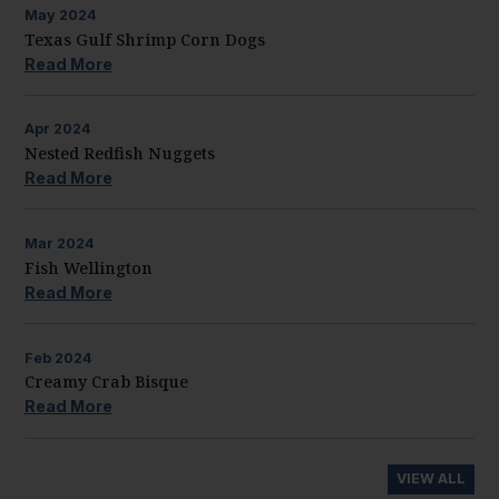
May
2024
Texas Gulf Shrimp Corn Dogs
Read More
Apr
2024
Nested Redfish Nuggets
Read More
Mar
2024
Fish Wellington
Read More
Feb
2024
Creamy Crab Bisque
Read More
VIEW ALL