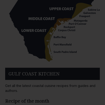
GULF COAST KITCHEN
Get all the latest coastal cuisine recipes from guides and
authors.
Recipe of the month