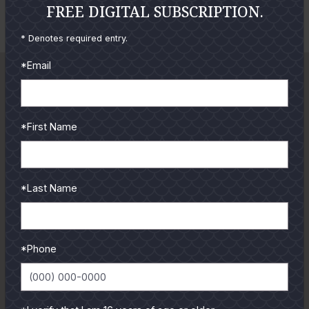
Cole Ives
FREE DIGITAL SUBSCRIPTION.
o
o
E
t
t
* Denotes required entry.
n
o
o
*Email
l
a
r
g
*First Name
e
P
h
*Last Name
o
t
o
*Phone
GUIDES