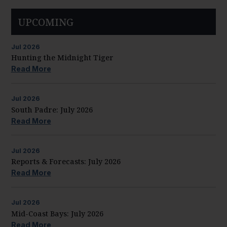
UPCOMING
Jul
2026
Hunting the Midnight Tiger
Read More
Jul
2026
South Padre: July 2026
Read More
Jul
2026
Reports & Forecasts: July 2026
Read More
Jul
2026
Mid-Coast Bays: July 2026
Read More