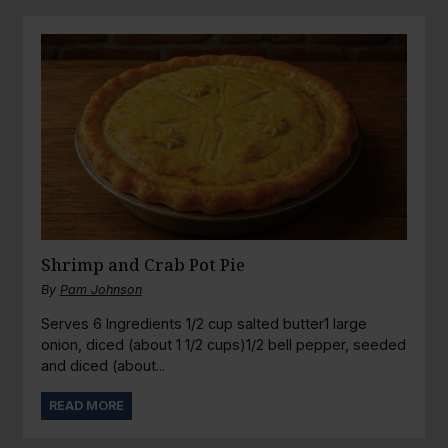
Shrimp and Crab Pot Pie
By
Pam Johnson
Serves 6 Ingredients 1/2 cup salted butter1 large
onion, diced (about 1 1/2 cups)1/2 bell pepper, seeded
and diced (about...
READ MORE