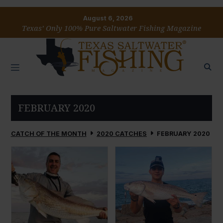
August 6, 2026
Texas’ Only 100% Pure Saltwater Fishing Magazine
FEBRUARY 2020
CATCH OF THE MONTH
2020 CATCHES
FEBRUARY 2020