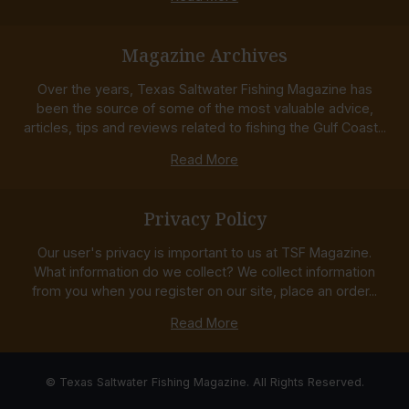
Magazine Archives
Over the years, Texas Saltwater Fishing Magazine has
been the source of some of the most valuable advice,
articles, tips and reviews related to fishing the Gulf Coast...
Read More
Privacy Policy
Our user's privacy is important to us at TSF Magazine.
What information do we collect? We collect information
from you when you register on our site, place an order...
Read More
© Texas Saltwater Fishing Magazine. All Rights Reserved.