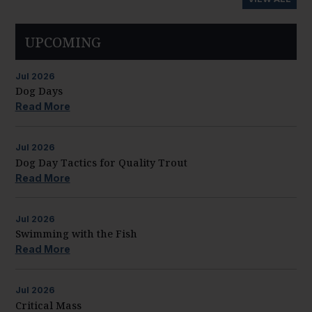
UPCOMING
Jul
2026
Dog Days
Read More
Jul
2026
Dog Day Tactics for Quality Trout
Read More
Jul
2026
Swimming with the Fish
Read More
Jul
2026
Critical Mass