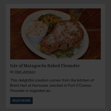
Isle of Matagorda Baked Flounder
By
Pam Johnson
This delightful creation comes from the kitchen of
Brent Hart at Hurricane Junction in Port O’Connor.
Flounder is regarded as...
READ MORE