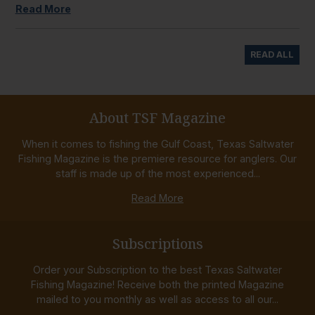
Read More
READ ALL
About TSF Magazine
When it comes to fishing the Gulf Coast, Texas Saltwater
Fishing Magazine is the premiere resource for anglers. Our
staff is made up of the most experienced...
Read More
Subscriptions
Order your Subscription to the best Texas Saltwater
Fishing Magazine! Receive both the printed Magazine
mailed to you monthly as well as access to all our...