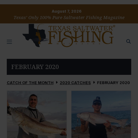
August 7, 2026
Texas’ Only 100% Pure Saltwater Fishing Magazine
FEBRUARY 2020
CATCH OF THE MONTH
2020 CATCHES
FEBRUARY 2020