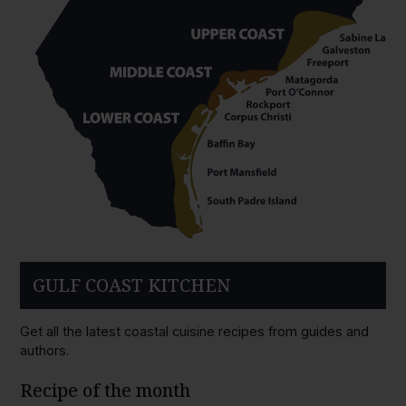
GULF COAST KITCHEN
Get all the latest coastal cuisine recipes from guides and
authors.
Recipe of the month