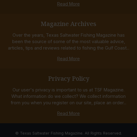
Read More
Magazine Archives
Over the years, Texas Saltwater Fishing Magazine has
been the source of some of the most valuable advice,
articles, tips and reviews related to fishing the Gulf Coast...
Read More
Privacy Policy
Our user's privacy is important to us at TSF Magazine.
What information do we collect? We collect information
from you when you register on our site, place an order...
Read More
© Texas Saltwater Fishing Magazine. All Rights Reserved.