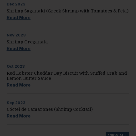
Dec
2023
Shrimp Saganaki (Greek Shrimp with Tomatoes & Feta)
Read More
Nov
2023
Shrimp Oreganata
Read More
Oct
2023
Red Lobster Cheddar Bay Biscuit with Stuffed Crab and
Lemon Butter Sauce
Read More
Sep
2023
Cóctel de Camarones (Shrimp Cocktail)
Read More
VIEW ALL