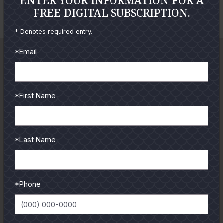
ENTER YOUR INFORMATION FOR A
Cole Ives
FREE DIGITAL SUBSCRIPTION.
o
o
E
t
t
* Denotes required entry.
n
o
o
l
*Email
a
r
g
*First Name
e
P
h
*Last Name
o
t
o
*Phone
GUIDES