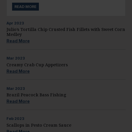
READ MORE
Apr
2023
Julio’s Tortilla Chip Crusted Fish Fillets with Sweet Corn
Medley
Read More
Mar
2023
Creamy Crab Cup Appetizers
Read More
Mar
2023
Brazil Peacock Bass Fishing
Read More
Feb
2023
Scallops in Pesto Cream Sauce
Read More