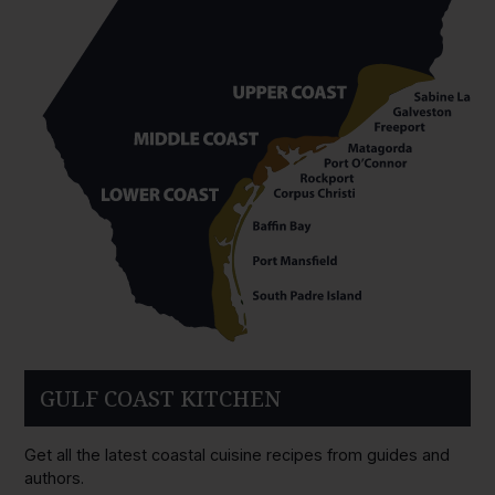
GULF COAST KITCHEN
Get all the latest coastal cuisine recipes from guides and
authors.