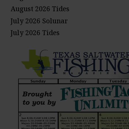
August 2026 Tides
July 2026 Solunar
July 2026 Tides