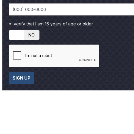
*I verify that I am 16 years of age or older
YES
NO
SIGN UP