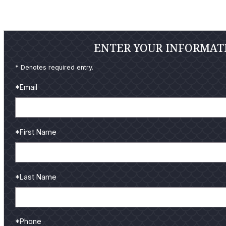
ENTER YOUR INFORMATI
* Denotes required entry.
*Email
*First Name
*Last Name
*Phone