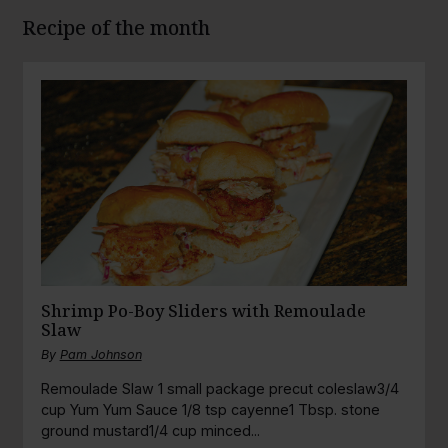
Recipe of the month
Shrimp Po-Boy Sliders with Remoulade
Slaw
By
Pam Johnson
Remoulade Slaw 1 small package precut coleslaw3/4
cup Yum Yum Sauce 1/8 tsp cayenne1 Tbsp. stone
ground mustard1/4 cup minced...