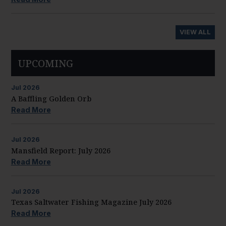
VIEW ALL
UPCOMING
Jul
2026
A Baffling Golden Orb
Read More
Jul
2026
Mansfield Report: July 2026
Read More
Jul
2026
Texas Saltwater Fishing Magazine July 2026
Read More