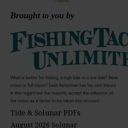
Brought to you by
What is better for fishing, a high tide or a low tide? New
moon or full moon? Each fisherman has his own theory
in this regard but the majority accept the influence of
the moon as a factor to be taken into account.
Tide & Solunar PDFs
August 2026 Solunar