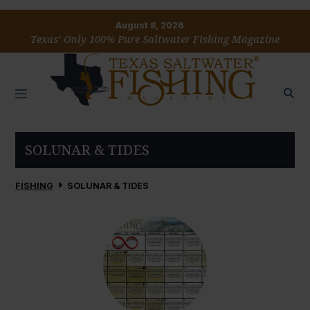
August 8, 2026
Texas’ Only 100% Pure Saltwater Fishing Magazine
SOLUNAR & TIDES
FISHING
SOLUNAR & TIDES