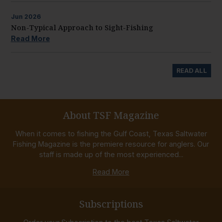
Jun
2026
Non-Typical Approach to Sight-Fishing
Read More
READ ALL
About TSF Magazine
When it comes to fishing the Gulf Coast, Texas Saltwater
Fishing Magazine is the premiere resource for anglers. Our
staff is made up of the most experienced...
Read More
Subscriptions