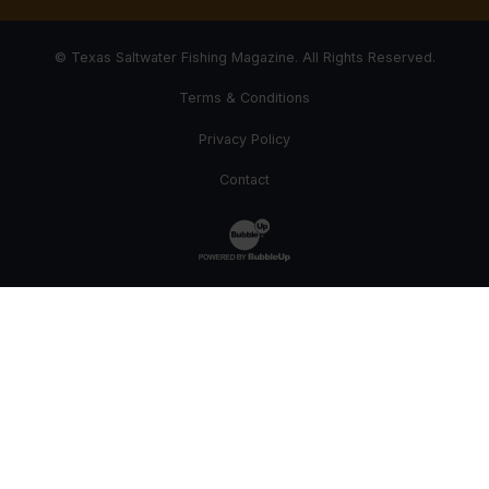
© Texas Saltwater Fishing Magazine. All Rights Reserved.
Terms & Conditions
Privacy Policy
Contact
Website Development & Design by Bub