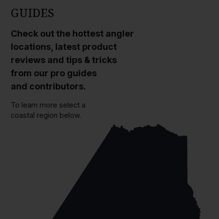
GUIDES
Check out the hottest angler
locations, latest product
reviews and tips & tricks
from our pro guides
and contributors.
To learn more select a
coastal region below.