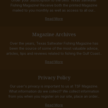
Order your Subscription to the best Texas Saltwater
Fishing Magazine! Receive both the printed Magazine
mailed to you monthly as well as access to all our...
Read More
Magazine Archives
Over the years, Texas Saltwater Fishing Magazine has
been the source of some of the most valuable advice,
articles, tips and reviews related to fishing the Gulf Coast...
Read More
Privacy Policy
Our user's privacy is important to us at TSF Magazine.
What information do we collect? We collect information
from you when you register on our site, place an order...
Read More