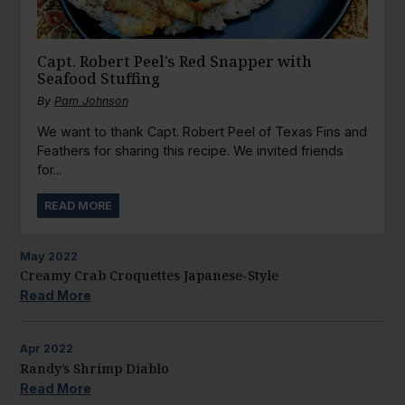
Capt. Robert Peel’s Red Snapper with
Seafood Stuffing
By
Pam Johnson
We want to thank Capt. Robert Peel of Texas Fins and
Feathers for sharing this recipe. We invited friends
for...
READ MORE
May
2022
Creamy Crab Croquettes Japanese-Style
Read More
Apr
2022
Randy’s Shrimp Diablo
Read More