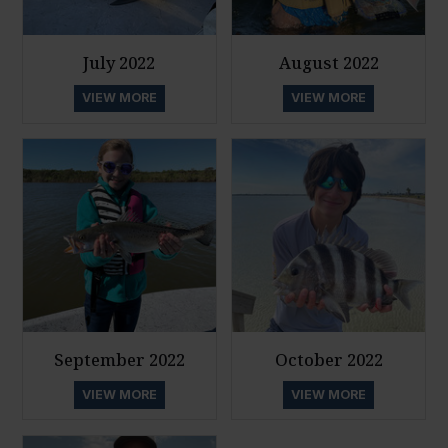
July 2022
August 2022
VIEW MORE
VIEW MORE
September 2022
October 2022
VIEW MORE
VIEW MORE