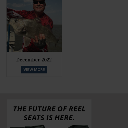
December 2022
VIEW MORE