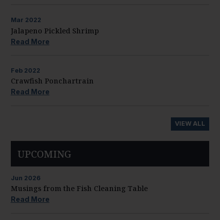
Mar
2022
Jalapeno Pickled Shrimp
Read More
Feb
2022
Crawfish Ponchartrain
Read More
VIEW ALL
UPCOMING
Jun
2026
Musings from the Fish Cleaning Table
Read More