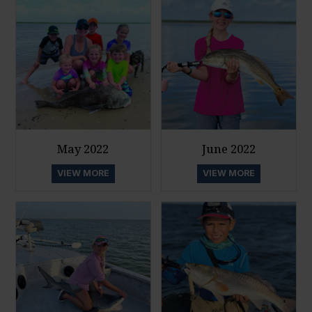
May 2022
June 2022
VIEW MORE
VIEW MORE