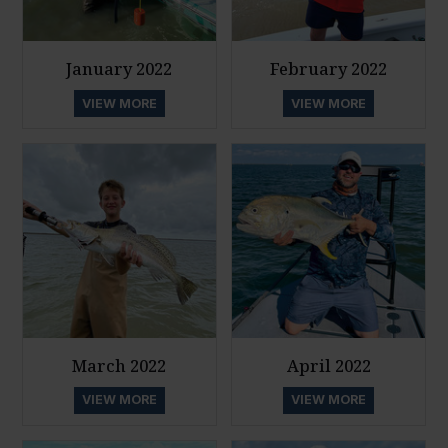
January 2022
February 2022
VIEW MORE
VIEW MORE
March 2022
April 2022
VIEW MORE
VIEW MORE