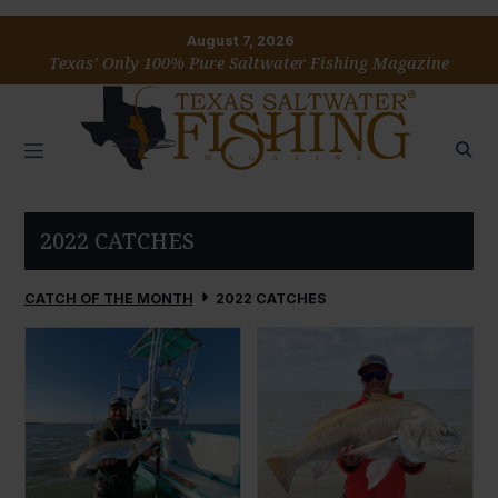
August 7, 2026
Texas’ Only 100% Pure Saltwater Fishing Magazine
2022 CATCHES
CATCH OF THE MONTH
2022 CATCHES