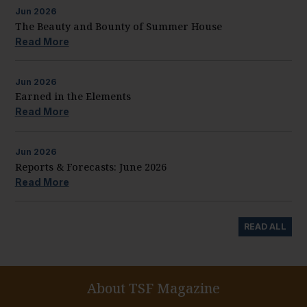
Jun
2026
The Beauty and Bounty of Summer House
Read More
Jun
2026
Earned in the Elements
Read More
Jun
2026
Reports & Forecasts: June 2026
Read More
READ ALL
About TSF Magazine