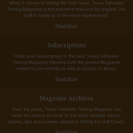
When it comes to fishing the Gulf Coast, Texas Saltwater
Fishing Magazine is the premiere resource for anglers. Our
staff is made up of the most experienced...
Read More
Subscriptions
Order your Subscription to the best Texas Saltwater
Fishing Magazine! Receive both the printed Magazine
mailed to you monthly as well as access to all our...
Read More
Magazine Archives
Over the years, Texas Saltwater Fishing Magazine has
been the source of some of the most valuable advice,
articles, tips and reviews related to fishing the Gulf Coast...
Read More