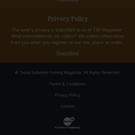
Privacy Policy
Our user's privacy is important to us at TSF Magazine.
What information do we collect? We collect information
from you when you register on our site, place an order...
Read More
© Texas Saltwater Fishing Magazine. All Rights Reserved.
Terms & Conditions
Privacy Policy
Contact
Website Development & Design by Bub