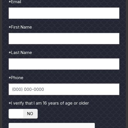
*Email
*First Name
*Last Name
*Phone
*I verify that I am 16 years of age or older
YES
NO