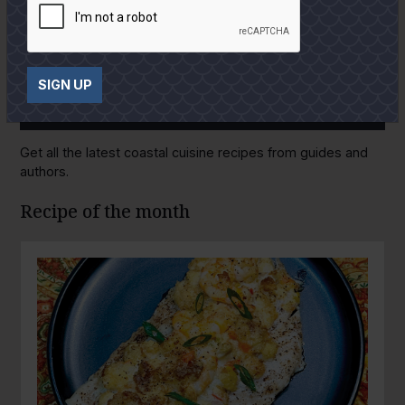
SIGN UP
GULF COAST KITCHEN
Get all the latest coastal cuisine recipes from guides and
authors.
Recipe of the month