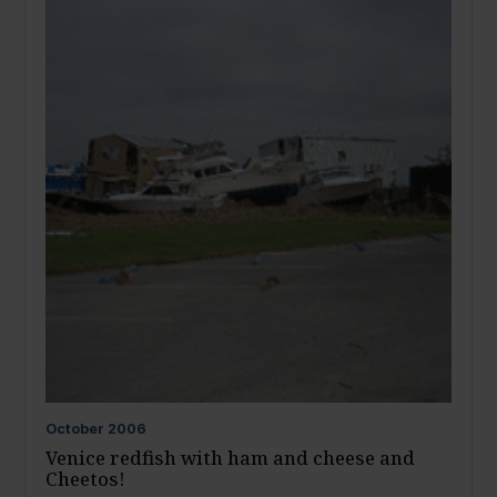
October
2006
Venice redfish with ham and cheese and
Cheetos!