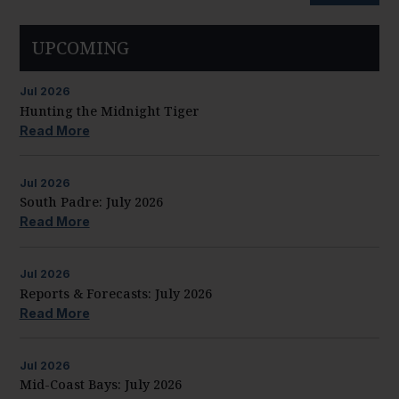
UPCOMING
Jul
2026
Hunting the Midnight Tiger
Read More
Jul
2026
South Padre: July 2026
Read More
Jul
2026
Reports & Forecasts: July 2026
Read More
Jul
2026
Mid-Coast Bays: July 2026