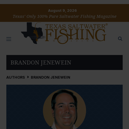
August 9, 2026
Texas’ Only 100% Pure Saltwater Fishing Magazine
BRANDON JENEWEIN
AUTHORS
BRANDON JENEWEIN