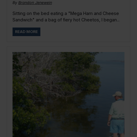
By
Brandon Jenewein
Sitting on the bed eating a "Mega Ham and Cheese
Sandwich" and a bag of fiery hot Cheetos, I began...
READ MORE