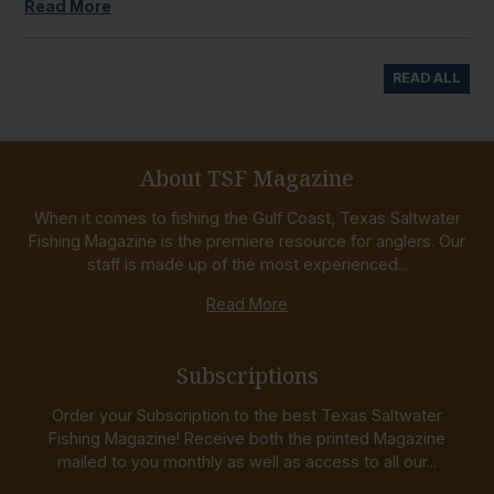
Read More
READ ALL
About TSF Magazine
When it comes to fishing the Gulf Coast, Texas Saltwater
Fishing Magazine is the premiere resource for anglers. Our
staff is made up of the most experienced...
Read More
Subscriptions
Order your Subscription to the best Texas Saltwater
Fishing Magazine! Receive both the printed Magazine
mailed to you monthly as well as access to all our...