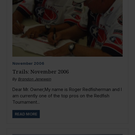
November
2006
Trails: November 2006
By
Brandon Jenewein
Dear Mr. Owner,My name is Roger Redfisherman and I
am currently one of the top pros on the Redfish
Tournament...
READ MORE