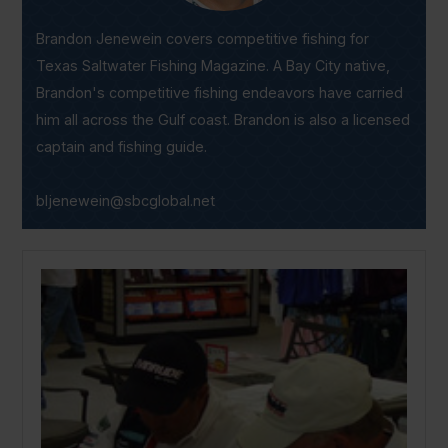
Brandon Jenewein covers competitive fishing for
Texas Saltwater Fishing Magazine. A Bay City native,
Brandon's competitive fishing endeavors have carried
him all across the Gulf coast. Brandon is also a licensed
captain and fishing guide.
bljenewein@sbcglobal.net