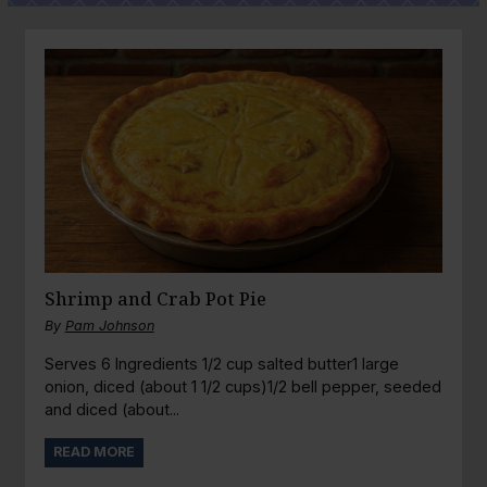
Shrimp and Crab Pot Pie
By
Pam Johnson
Serves 6 Ingredients 1/2 cup salted butter1 large
onion, diced (about 1 1/2 cups)1/2 bell pepper, seeded
and diced (about...
READ MORE