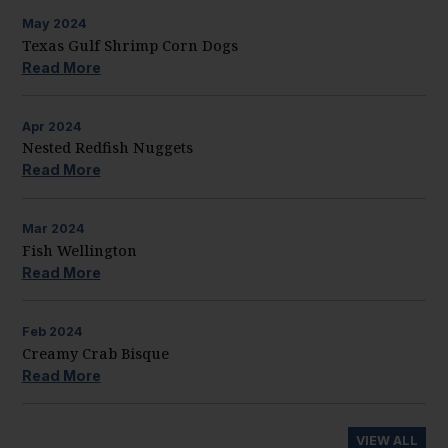
May
2024
Texas Gulf Shrimp Corn Dogs
Read More
Apr
2024
Nested Redfish Nuggets
Read More
Mar
2024
Fish Wellington
Read More
Feb
2024
Creamy Crab Bisque
Read More
VIEW ALL