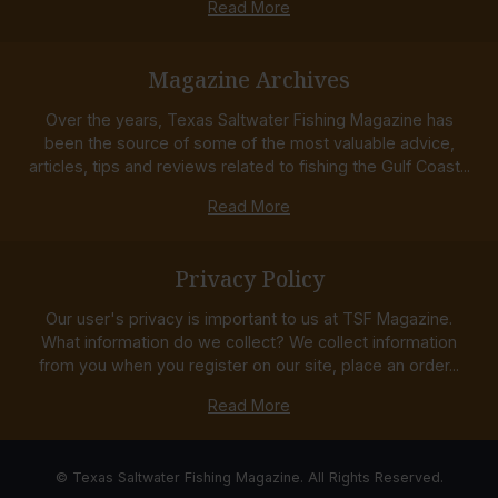
Read More
Magazine Archives
Over the years, Texas Saltwater Fishing Magazine has
been the source of some of the most valuable advice,
articles, tips and reviews related to fishing the Gulf Coast...
Read More
Privacy Policy
Our user's privacy is important to us at TSF Magazine.
What information do we collect? We collect information
from you when you register on our site, place an order...
Read More
© Texas Saltwater Fishing Magazine. All Rights Reserved.