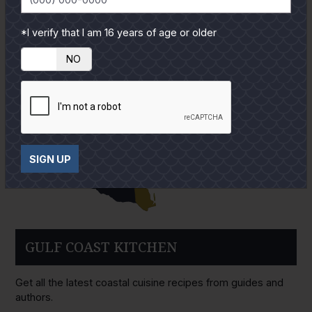
*I verify that I am 16 years of age or older
YES
NO
SIGN UP
GULF COAST KITCHEN
Get all the latest coastal cuisine recipes from guides and
authors.