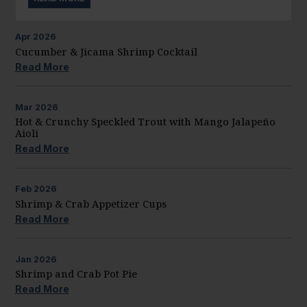
Apr
2026
Cucumber & Jicama Shrimp Cocktail
Read More
Mar
2026
Hot & Crunchy Speckled Trout with Mango Jalapeño
Aioli
Read More
Feb
2026
Shrimp & Crab Appetizer Cups
Read More
Jan
2026
Shrimp and Crab Pot Pie
Read More