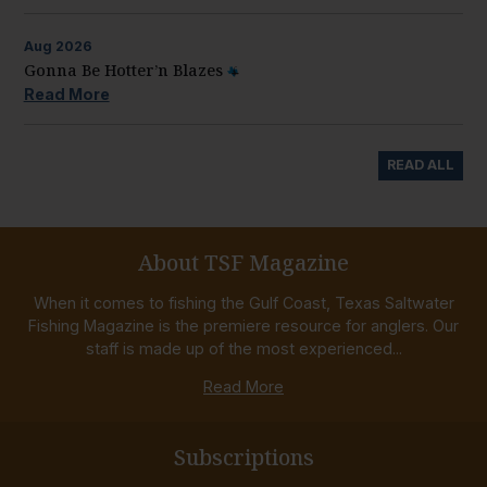
Aug
2026
Gonna Be Hotter’n Blazes
Read More
READ ALL
About TSF Magazine
When it comes to fishing the Gulf Coast, Texas Saltwater
Fishing Magazine is the premiere resource for anglers. Our
staff is made up of the most experienced...
Read More
Subscriptions