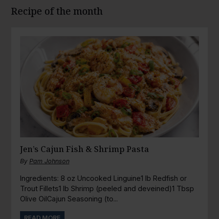
Recipe of the month
Jen’s Cajun Fish & Shrimp Pasta
By
Pam Johnson
Ingredients: 8 oz Uncooked Linguine1 lb Redfish or
Trout Fillets1 lb Shrimp (peeled and deveined)1 Tbsp
Olive OilCajun Seasoning (to...
READ MORE