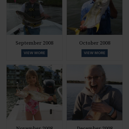
September 2008
October 2008
VIEW MORE
VIEW MORE
November 2008
December 2008