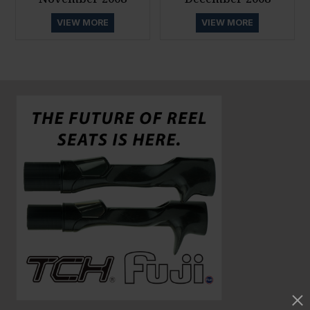
VIEW MORE
VIEW MORE