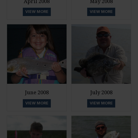
April 2008
May 2008
VIEW MORE
VIEW MORE
June 2008
July 2008
VIEW MORE
VIEW MORE