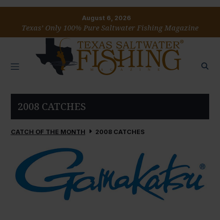
August 6, 2026
Texas’ Only 100% Pure Saltwater Fishing Magazine
2008 CATCHES
CATCH OF THE MONTH
2008 CATCHES