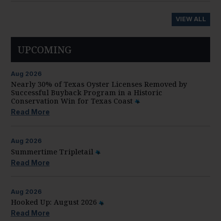
VIEW ALL
UPCOMING
Aug
2026
Nearly 30% of Texas Oyster Licenses Removed by
Successful Buyback Program in a Historic
Conservation Win for Texas Coast
Read More
Aug
2026
Summertime Tripletail
Read More
Aug
2026
Hooked Up: August 2026
Read More