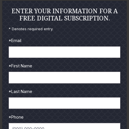
GUIDES
ENTER YOUR INFORMATION FOR A
FREE DIGITAL SUBSCRIPTION.
Check out the hottest angler
locations, latest product
* Denotes required entry.
reviews and tips & tricks
*Email
from our pro guides
and contributors.
To learn more select a
*First Name
coastal region below.
*Last Name
*Phone