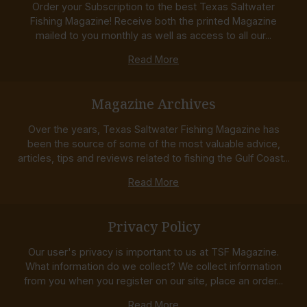
Order your Subscription to the best Texas Saltwater
Fishing Magazine! Receive both the printed Magazine
mailed to you monthly as well as access to all our...
Read More
Magazine Archives
Over the years, Texas Saltwater Fishing Magazine has
been the source of some of the most valuable advice,
articles, tips and reviews related to fishing the Gulf Coast...
Read More
Privacy Policy
Our user's privacy is important to us at TSF Magazine.
What information do we collect? We collect information
from you when you register on our site, place an order...
Read More