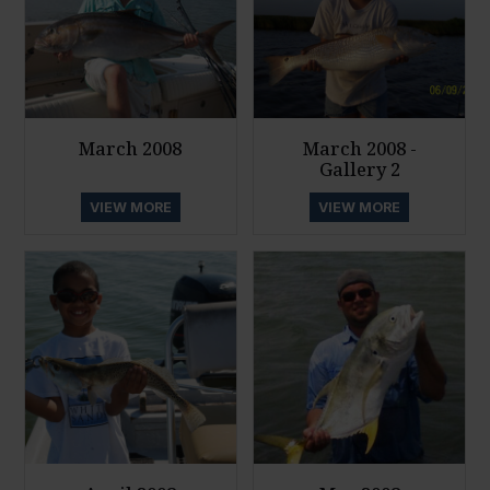
March 2008
March 2008 -
Gallery 2
VIEW MORE
VIEW MORE