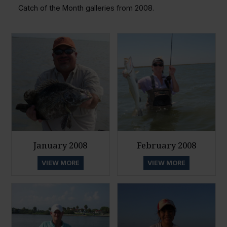
Catch of the Month galleries from 2008.
January 2008
February 2008
VIEW MORE
VIEW MORE