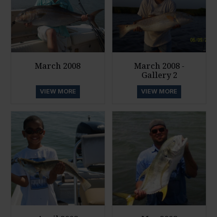
March 2008
March 2008 -
Gallery 2
VIEW MORE
VIEW MORE