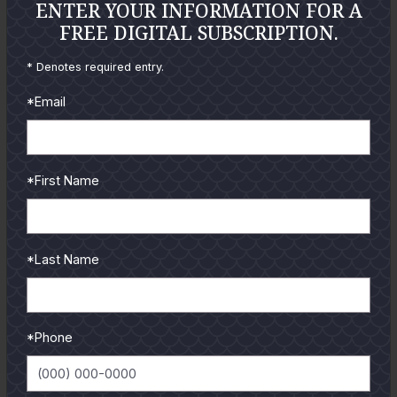
ENTER YOUR INFORMATION FOR A
GUIDES
FREE DIGITAL SUBSCRIPTION.
Check out the hottest angler
* Denotes required entry.
locations, latest product
reviews and tips & tricks
*Email
from our pro guides
and contributors.
*First Name
To learn more select a
coastal region below.
*Last Name
*Phone