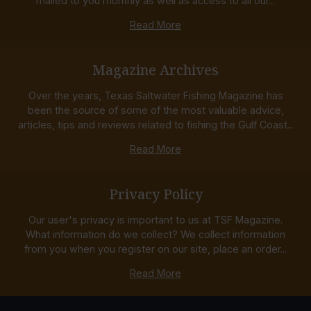
mailed to you monthly as well as access to all our...
Read More
Magazine Archives
Over the years, Texas Saltwater Fishing Magazine has
been the source of some of the most valuable advice,
articles, tips and reviews related to fishing the Gulf Coast...
Read More
Privacy Policy
Our user's privacy is important to us at TSF Magazine.
What information do we collect? We collect information
from you when you register on our site, place an order...
Read More