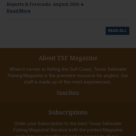
Reports & Forecasts: August 2026
Read More
READ ALL
About TSF Magazine
When it comes to fishing the Gulf Coast, Texas Saltwater
Fishing Magazine is the premiere resource for anglers. Our
staff is made up of the most experienced...
Read More
Subscriptions
Order your Subscription to the best Texas Saltwater
Fishing Magazine! Receive both the printed Magazine