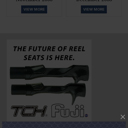
VIEW MORE
VIEW MORE