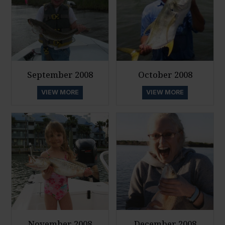
September 2008
October 2008
VIEW MORE
VIEW MORE
November 2008
December 2008