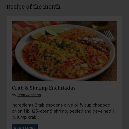
Recipe of the month
Crab & Shrimp Enchiladas
By
Pam Johnson
Ingredients 2 tablespoons olive oil ½ cup chopped
onion 1 lb. (25-count) shrimp, peeled and deveined 1
lb. lump crab...
READ MORE