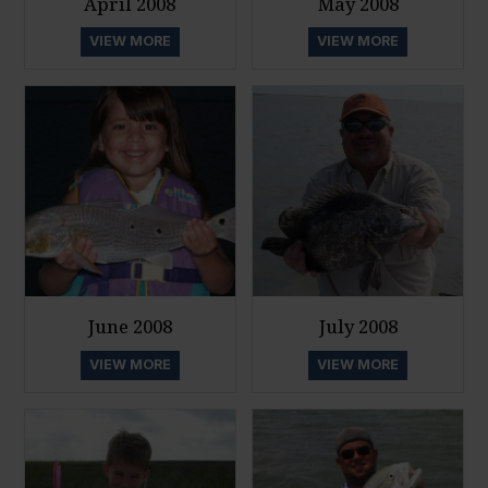
April 2008
May 2008
VIEW MORE
VIEW MORE
June 2008
July 2008
VIEW MORE
VIEW MORE