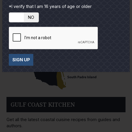
*I verify that I am 16 years of age or older
YES
NO
SIGN UP
GULF COAST KITCHEN
Get all the latest coastal cuisine recipes from guides and
authors.