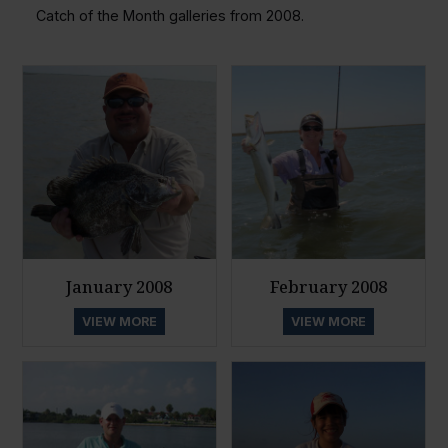
Catch of the Month galleries from 2008.
January 2008
February 2008
VIEW MORE
VIEW MORE