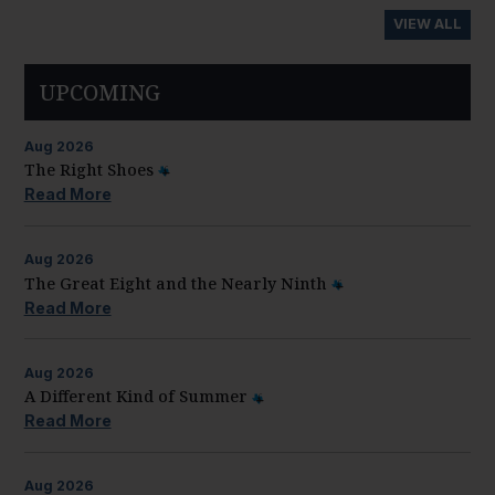
VIEW ALL
UPCOMING
Aug
2026
The Right Shoes
Read More
Aug
2026
The Great Eight and the Nearly Ninth
Read More
Aug
2026
A Different Kind of Summer
Read More
Aug
2026