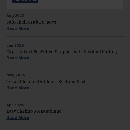
Aug
2025
Soft-Shell Crab Po’ Boys
Read More
Jun
2025
Capt. Robert Peel’s Red Snapper with Seafood Stuffing
Read More
May
2025
Texas Chrome Outdoors Seafood Pasta
Read More
Apr
2025
Easy Shrimp Mozambique
Read More