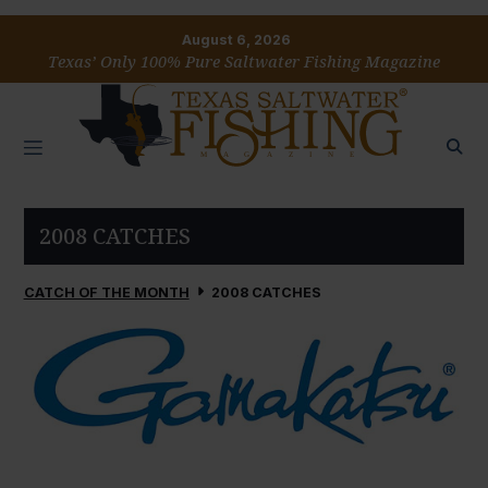
August 6, 2026
Texas’ Only 100% Pure Saltwater Fishing Magazine
2008 CATCHES
CATCH OF THE MONTH
2008 CATCHES