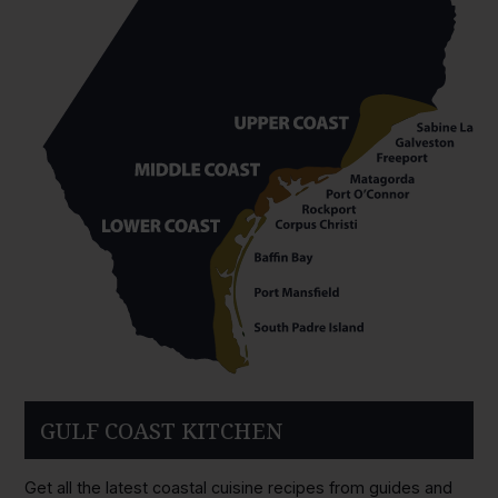
GULF COAST KITCHEN
Get all the latest coastal cuisine recipes from guides and