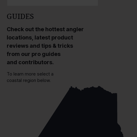
GUIDES
Check out the hottest angler
locations, latest product
reviews and tips & tricks
from our pro guides
and contributors.
To learn more select a
coastal region below.