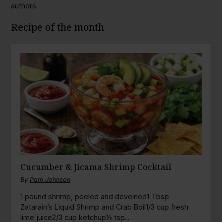
authors.
Recipe of the month
Cucumber & Jicama Shrimp Cocktail
By
Pam Johnson
1 pound shrimp, peeled and deveined1 Tbsp
Zatarain’s Liquid Shrimp and Crab Boil1/3 cup fresh
lime juice2/3 cup ketchup½ tsp...