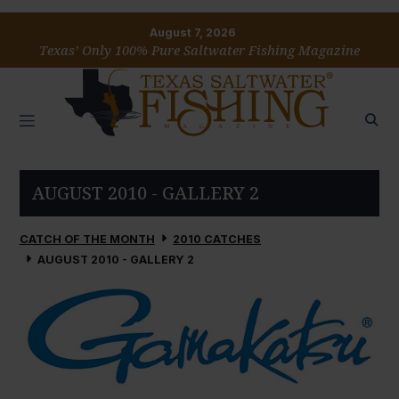
August 7, 2026
Texas’ Only 100% Pure Saltwater Fishing Magazine
AUGUST 2010 - GALLERY 2
CATCH OF THE MONTH
2010 CATCHES
AUGUST 2010 - GALLERY 2