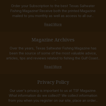
Order your Subscription to the best Texas Saltwater
Fishing Magazine! Receive both the printed Magazine
mailed to you monthly as well as access to all our...
Read More
Magazine Archives
Over the years, Texas Saltwater Fishing Magazine has
been the source of some of the most valuable advice,
articles, tips and reviews related to fishing the Gulf Coast...
Read More
Privacy Policy
Our user's privacy is important to us at TSF Magazine.
What information do we collect? We collect information
from you when you register on our site, place an order...