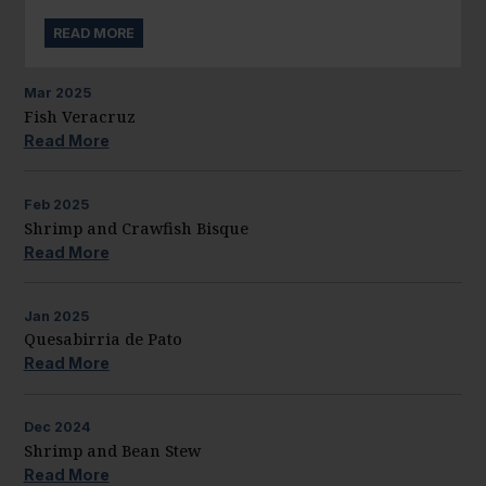
READ MORE
Mar
2025
Fish Veracruz
Read More
Feb
2025
Shrimp and Crawfish Bisque
Read More
Jan
2025
Quesabirria de Pato
Read More
Dec
2024
Shrimp and Bean Stew
Read More