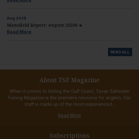
Aug
2026
Mansfield Report: August 20206
Read More
READ ALL
About TSF Magazine
When it comes to fishing the Gulf Coast, Texas Saltwater
Fishing Magazine is the premiere resource for anglers. Our
staff is made up of the most experienced...
Read More
Subscriptions