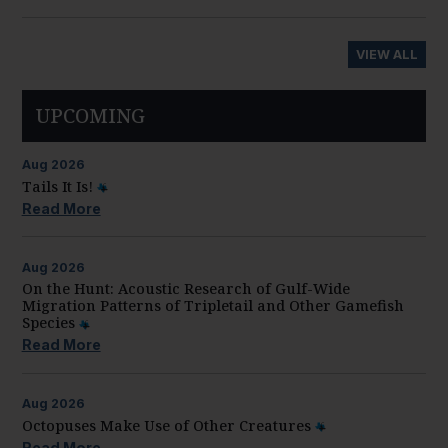
VIEW ALL
UPCOMING
Aug
2026
Tails It Is!
Read More
Aug
2026
On the Hunt: Acoustic Research of Gulf-Wide
Migration Patterns of Tripletail and Other Gamefish
Species
Read More
Aug
2026
Octopuses Make Use of Other Creatures
Read More