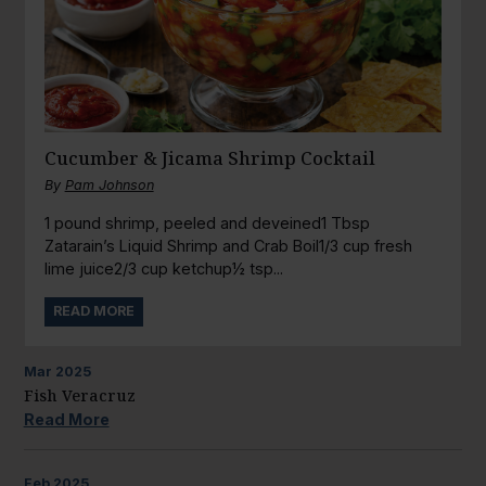
Cucumber & Jicama Shrimp Cocktail
By
Pam Johnson
1 pound shrimp, peeled and deveined1 Tbsp
Zatarain’s Liquid Shrimp and Crab Boil1/3 cup fresh
lime juice2/3 cup ketchup½ tsp...
READ MORE
Mar
2025
Fish Veracruz
Read More
Feb
2025