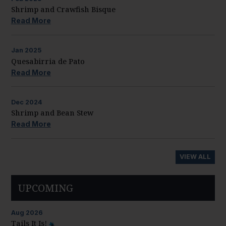
Shrimp and Crawfish Bisque
Read More
Jan
2025
Quesabirria de Pato
Read More
Dec
2024
Shrimp and Bean Stew
Read More
VIEW ALL
UPCOMING
Aug
2026
Tails It Is!