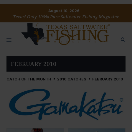
August 10, 2026
Texas’ Only 100% Pure Saltwater Fishing Magazine
FEBRUARY 2010
CATCH OF THE MONTH
2010 CATCHES
FEBRUARY 2010