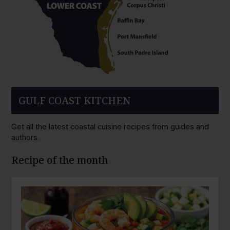
GULF COAST KITCHEN
Get all the latest coastal cuisine recipes from guides and
authors.
Recipe of the month