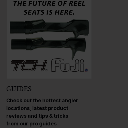
a
a
r
r
g
g
e
e
P
P
h
h
o
o
t
t
o
o
GUIDES
Check out the hottest angler
locations, latest product
reviews and tips & tricks
from our pro guides