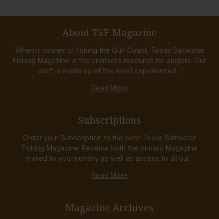
About TSF Magazine
When it comes to fishing the Gulf Coast, Texas Saltwater
Fishing Magazine is the premiere resource for anglers. Our
staff is made up of the most experienced...
Read More
Subscriptions
Order your Subscription to the best Texas Saltwater
Fishing Magazine! Receive both the printed Magazine
mailed to you monthly as well as access to all our...
Read More
Magazine Archives