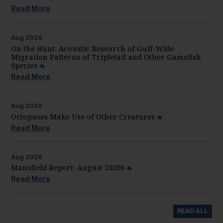
Read More
Aug
2026
On the Hunt: Acoustic Research of Gulf-Wide
Migration Patterns of Tripletail and Other Gamefish
Species
Read More
Aug
2026
Octopuses Make Use of Other Creatures
Read More
Aug
2026
Mansfield Report: August 20206
Read More
READ ALL