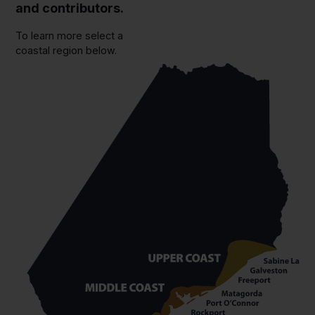
and contributors.
To learn more select a
coastal region below.