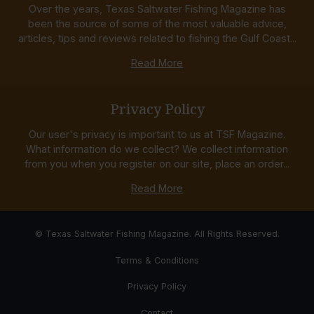
Over the years, Texas Saltwater Fishing Magazine has
been the source of some of the most valuable advice,
articles, tips and reviews related to fishing the Gulf Coast...
Read More
Privacy Policy
Our user's privacy is important to us at TSF Magazine.
What information do we collect? We collect information
from you when you register on our site, place an order...
Read More
© Texas Saltwater Fishing Magazine. All Rights Reserved.
Terms & Conditions
Privacy Policy
Contact