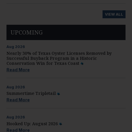
VIEW ALL
UPCOMING
Aug
2026
Nearly 30% of Texas Oyster Licenses Removed by
Successful Buyback Program in a Historic
Conservation Win for Texas Coast
Read More
Aug
2026
Summertime Tripletail
Read More
Aug
2026
Hooked Up: August 2026
Read More