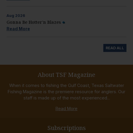
Aug
2026
Gonna Be Hotter’n Blazes
Read More
READ ALL
About TSF Magazine
When it comes to fishing the Gulf Coast, Texas Saltwater
Fishing Magazine is the premiere resource for anglers. Our
staff is made up of the most experienced...
Read More
Subscriptions