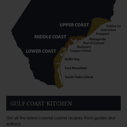
GULF COAST KITCHEN
Get all the latest coastal cuisine recipes from guides and
authors.