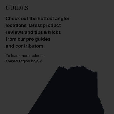
GUIDES
Check out the hottest angler
locations, latest product
reviews and tips & tricks
from our pro guides
and contributors.
To learn more select a
coastal region below.