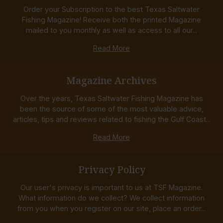
Order your Subscription to the best Texas Saltwater
Fishing Magazine! Receive both the printed Magazine
mailed to you monthly as well as access to all our...
Read More
Magazine Archives
Over the years, Texas Saltwater Fishing Magazine has
been the source of some of the most valuable advice,
articles, tips and reviews related to fishing the Gulf Coast...
Read More
Privacy Policy
Our user's privacy is important to us at TSF Magazine.
What information do we collect? We collect information
from you when you register on our site, place an order...