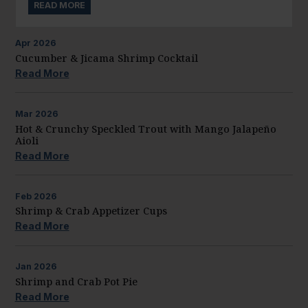
READ MORE
Apr
2026
Cucumber & Jicama Shrimp Cocktail
Read More
Mar
2026
Hot & Crunchy Speckled Trout with Mango Jalapeño
Aioli
Read More
Feb
2026
Shrimp & Crab Appetizer Cups
Read More
Jan
2026
Shrimp and Crab Pot Pie
Read More