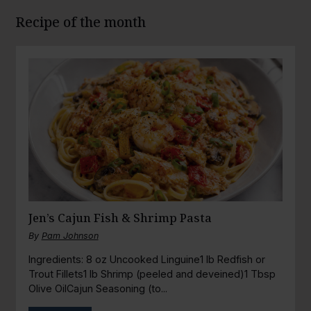
Recipe of the month
Jen’s Cajun Fish & Shrimp Pasta
By
Pam Johnson
Ingredients: 8 oz Uncooked Linguine1 lb Redfish or
Trout Fillets1 lb Shrimp (peeled and deveined)1 Tbsp
Olive OilCajun Seasoning (to...