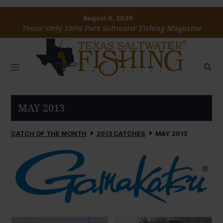
August 6, 2026
Texas’ Only 100% Pure Saltwater Fishing Magazine
MAY 2013
CATCH OF THE MONTH
2013 CATCHES
MAY 2013