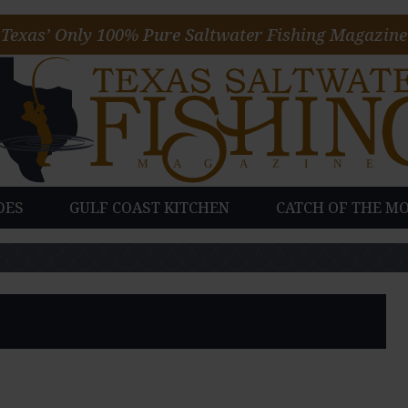
Texas’ Only 100% Pure Saltwater Fishing Magazine
DES
GULF COAST KITCHEN
CATCH OF THE M