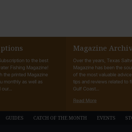
iptions
Magazine Archi
ubscription to the best
Over the years, Texas Saltw
ater Fishing Magazine!
Magazine has been the sou
h the printed Magazine
of the most valuable advice, 
u monthly as well as
tips and reviews related to f
 our...
Gulf Coast...
Read More
GUIDES
CATCH OF THE MONTH
EVENTS
ST