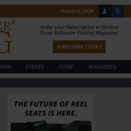
August 6, 2026
Order your Subscription to the best
Texas Saltwater Fishing Magazine!
SUBSCRIBE TODAY
ONTH
EVENTS
STORE
MAGAZINES