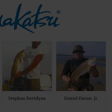
Stephan Davidyan
Daniel Duran, Jr.