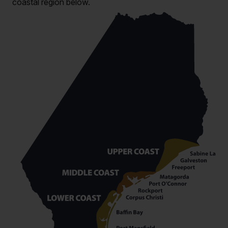
coastal region below.