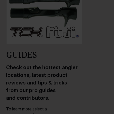
GUIDES
Check out the hottest angler
locations, latest product
reviews and tips & tricks
from our pro guides
and contributors.
To learn more select a