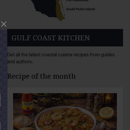
GULF COAST KITCHEN
Get all the latest coastal cuisine recipes from guides
and authors.
Recipe of the month