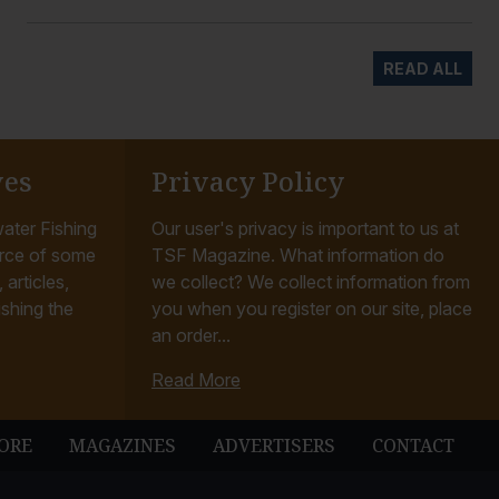
READ ALL
ves
Privacy Policy
ater Fishing
Our user's privacy is important to us at
rce of some
TSF Magazine. What information do
articles,
we collect? We collect information from
ishing the
you when you register on our site, place
an order...
Read More
ORE
MAGAZINES
ADVERTISERS
CONTACT