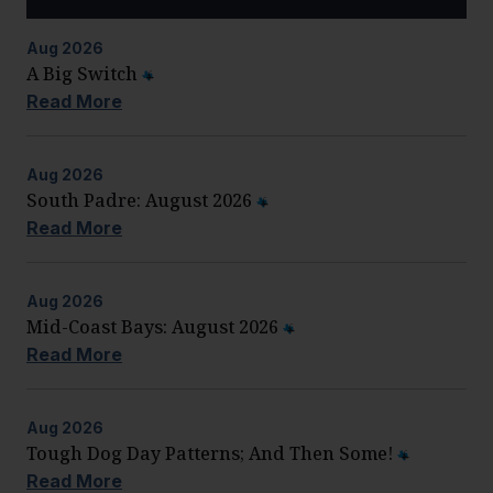
Aug
2026
A Big Switch
Read More
Aug
2026
South Padre: August 2026
Read More
Aug
2026
Mid-Coast Bays: August 2026
Read More
Aug
2026
Tough Dog Day Patterns; And Then Some!
Read More