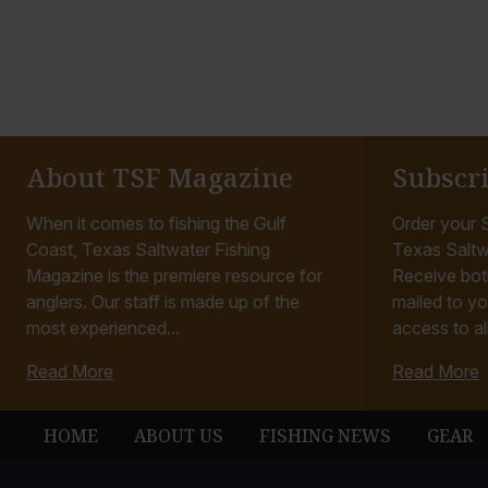
About TSF Magazine
Subscr
When it comes to fishing the Gulf
Order your S
Coast, Texas Saltwater Fishing
Texas Saltw
Magazine is the premiere resource for
Receive bot
anglers. Our staff is made up of the
mailed to yo
most experienced...
access to all
Read More
Read More
HOME
ABOUT US
FISHING NEWS
GEAR