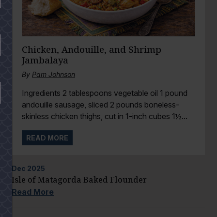
Chicken, Andouille, and Shrimp
Jambalaya
By
Pam Johnson
Ingredients 2 tablespoons vegetable oil 1 pound
andouille sausage, sliced 2 pounds boneless-
skinless chicken thighs, cut in 1-inch cubes 1½...
READ MORE
Dec
2025
Isle of Matagorda Baked Flounder
Read More