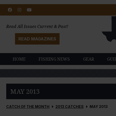
Facebook
Instagram
Youtube
Read All Issues Current & Past!
READ MAGAZINES
HOME
FISHING NEWS
GEAR
GUI
MAY 2013
CATCH OF THE MONTH
2013 CATCHES
MAY 2013