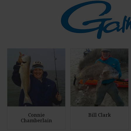
Connie
Bill Clark
Chamberlain