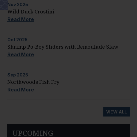
Nov
2025
Wild Duck Crostini
Read More
Oct
2025
Shrimp Po-Boy Sliders with Remoulade Slaw
Read More
Sep
2025
Northwoods Fish Fry
Read More
VIEW ALL
UPCOMING