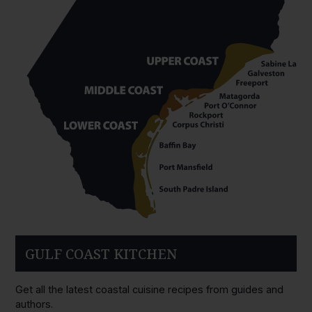
GULF COAST KITCHEN
Get all the latest coastal cuisine recipes from guides and
authors.