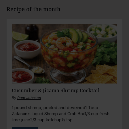
Recipe of the month
Cucumber & Jicama Shrimp Cocktail
By
Pam Johnson
1 pound shrimp, peeled and deveined1 Tbsp
Zatarain’s Liquid Shrimp and Crab Boil1/3 cup fresh
lime juice2/3 cup ketchup½ tsp...