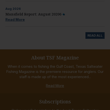
Aug
2026
Mansfield Report: August 20206
Read More
READ ALL
About TSF Magazine
When it comes to fishing the Gulf Coast, Texas Saltwater
Fishing Magazine is the premiere resource for anglers. Our
staff is made up of the most experienced...
Read More
Subscriptions