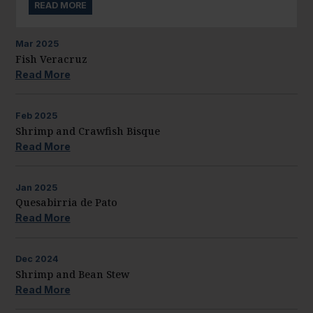
READ MORE
Mar
2025
Fish Veracruz
Read More
Feb
2025
Shrimp and Crawfish Bisque
Read More
Jan
2025
Quesabirria de Pato
Read More
Dec
2024
Shrimp and Bean Stew
Read More