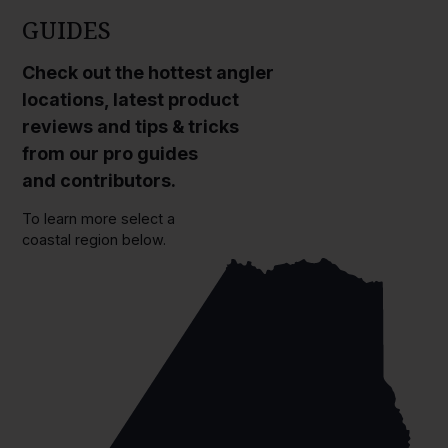
GUIDES
Check out the hottest angler
locations, latest product
reviews and tips & tricks
from our pro guides
and contributors.
To learn more select a
coastal region below.