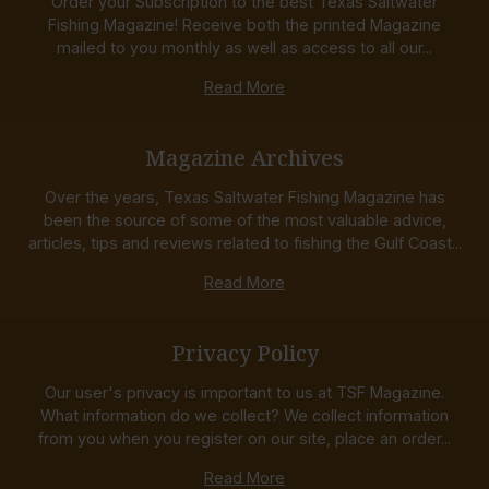
Order your Subscription to the best Texas Saltwater
Fishing Magazine! Receive both the printed Magazine
mailed to you monthly as well as access to all our...
Read More
Magazine Archives
Over the years, Texas Saltwater Fishing Magazine has
been the source of some of the most valuable advice,
articles, tips and reviews related to fishing the Gulf Coast...
Read More
Privacy Policy
Our user's privacy is important to us at TSF Magazine.
What information do we collect? We collect information
from you when you register on our site, place an order...
Read More