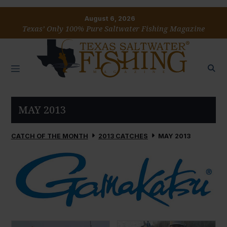
August 6, 2026
Texas’ Only 100% Pure Saltwater Fishing Magazine
MAY 2013
CATCH OF THE MONTH
2013 CATCHES
MAY 2013