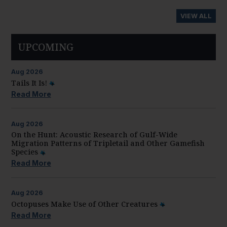
VIEW ALL
UPCOMING
Aug
2026
Tails It Is!
Read More
Aug
2026
On the Hunt: Acoustic Research of Gulf-Wide
Migration Patterns of Tripletail and Other Gamefish
Species
Read More
Aug
2026
Octopuses Make Use of Other Creatures
Read More