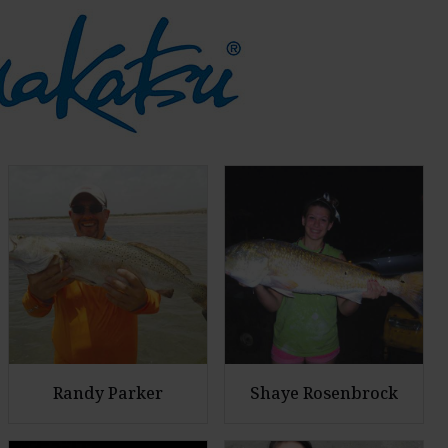
Randy Parker
Shaye Rosenbrock
E
E