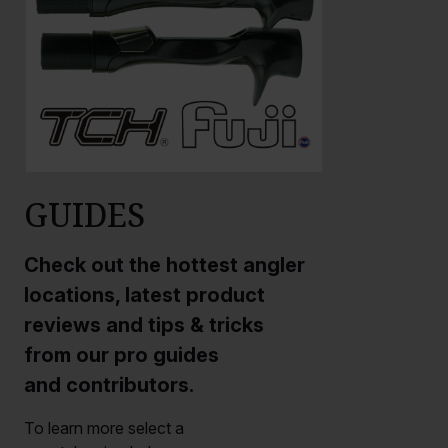
GUIDES
Check out the hottest angler
locations, latest product
reviews and tips & tricks
from our pro guides
and contributors.
To learn more select a