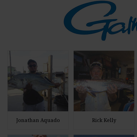
Jonathan Aquado
Rick Kelly
E
E