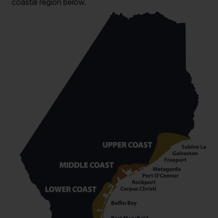
coastal region below.