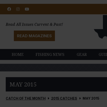
Facebook
Instagram
Youtube
Read All Issues Current & Past!
READ MAGAZINES
HOME
FISHING NEWS
GEAR
GUI
MAY 2015
CATCH OF THE MONTH
2015 CATCHES
MAY 2015