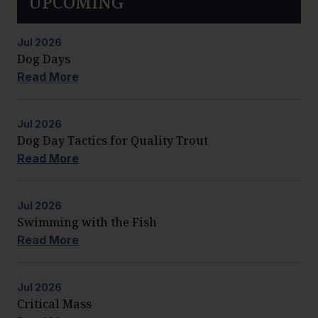
UPCOMING
Jul
2026
Dog Days
Read More
Jul
2026
Dog Day Tactics for Quality Trout
Read More
Jul
2026
Swimming with the Fish
Read More
Jul
2026
Critical Mass