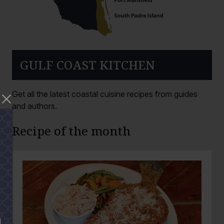
GULF COAST KITCHEN
Get all the latest coastal cuisine recipes from guides
and authors.
Recipe of the month