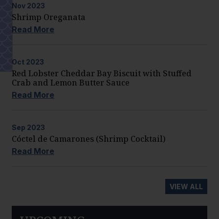
Nov
2023
Shrimp Oreganata
Read More
Oct
2023
Red Lobster Cheddar Bay Biscuit with Stuffed
Crab and Lemon Butter Sauce
Read More
Sep
2023
Cóctel de Camarones (Shrimp Cocktail)
Read More
VIEW ALL