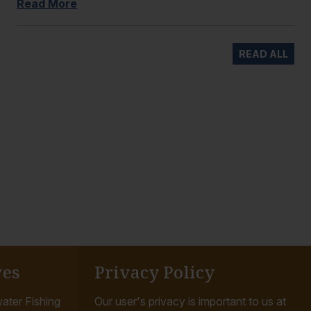
Read More
READ ALL
ves
Privacy Policy
ater Fishing
Our user's privacy is important to us at