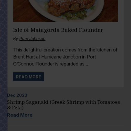
Isle of Matagorda Baked Flounder
By
Pam Johnson
This delightful creation comes from the kitchen of
Brent Hart at Hurricane Junction in Port
O’Connor. Flounder is regarded as...
READ MORE
Dec
2023
Shrimp Saganaki (Greek Shrimp with Tomatoes
& Feta)
Read More