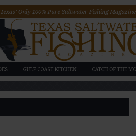
Texas’ Only 100% Pure Saltwater Fishing Magazine
DES
GULF COAST KITCHEN
CATCH OF THE M