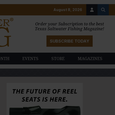
August 8, 2026
Order your Subscription to the best
Texas Saltwater Fishing Magazine!
SUBSCRIBE TODAY
ONTH
EVENTS
STORE
MAGAZINES