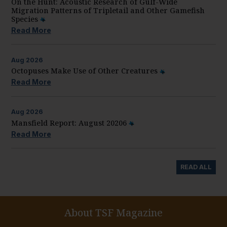
On the Hunt: Acoustic Research of Gulf-Wide
Migration Patterns of Tripletail and Other Gamefish
Species
Read More
Aug
2026
Octopuses Make Use of Other Creatures
Read More
Aug
2026
Mansfield Report: August 20206
Read More
READ ALL
About TSF Magazine