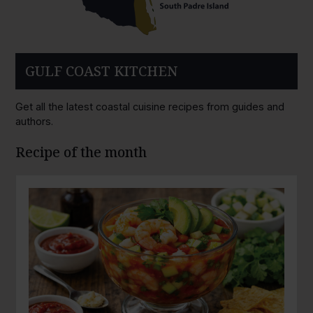
GULF COAST KITCHEN
Get all the latest coastal cuisine recipes from guides and
authors.
Recipe of the month