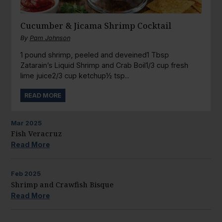
Cucumber & Jicama Shrimp Cocktail
By
Pam Johnson
1 pound shrimp, peeled and deveined1 Tbsp
Zatarain’s Liquid Shrimp and Crab Boil1/3 cup fresh
lime juice2/3 cup ketchup½ tsp...
READ MORE
Mar
2025
Fish Veracruz
Read More
Feb
2025
Shrimp and Crawfish Bisque
Read More