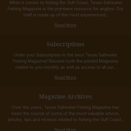
When it comes to fishing the Gulf Coast, Texas Saltwater
Fishing Magazine is the premiere resource for anglers. Our
staff is made up of the most experienced...
Read More
Subscriptions
Order your Subscription to the best Texas Saltwater
Fishing Magazine! Receive both the printed Magazine
mailed to you monthly as well as access to all our...
Read More
Magazine Archives
Over the years, Texas Saltwater Fishing Magazine has
been the source of some of the most valuable advice,
articles, tips and reviews related to fishing the Gulf Coast...
Read More