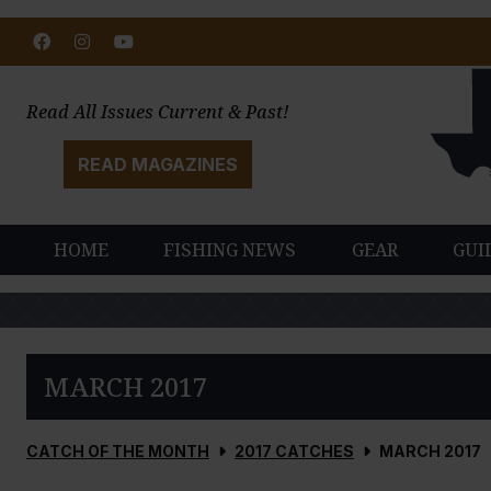
Facebook
Instagram
Youtube
Read All Issues Current & Past!
READ MAGAZINES
HOME
FISHING NEWS
GEAR
GUI
MARCH 2017
CATCH OF THE MONTH
2017 CATCHES
MARCH 2017