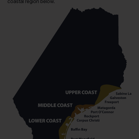
coastal region below.