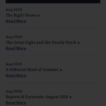
Aug
2026
The Right Shoes
Read More
Aug
2026
The Great Eight and the Nearly Ninth
Read More
Aug
2026
A Different Kind of Summer
Read More
Aug
2026
Reports & Forecasts: August 2026
Read More