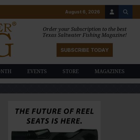
August 6, 2026
Order your Subscription to the best
Texas Saltwater Fishing Magazine!
SUBSCRIBE TODAY
ONTH
EVENTS
STORE
MAGAZINES