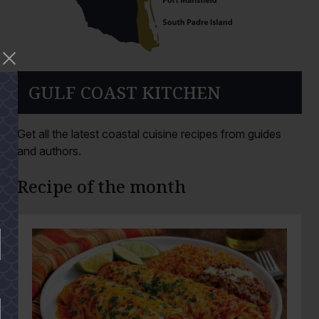
GULF COAST KITCHEN
Get all the latest coastal cuisine recipes from guides
and authors.
Recipe of the month