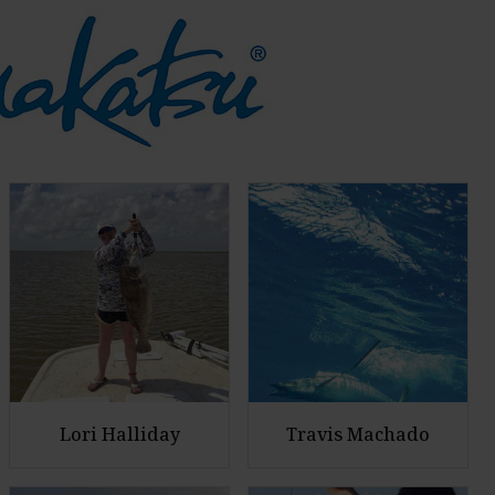
Lori Halliday
Travis Machado
E
E