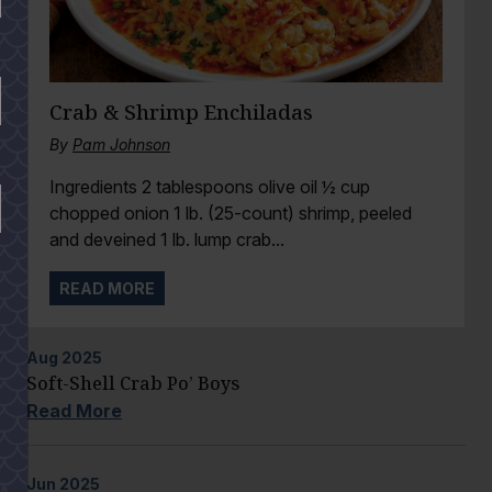
Crab & Shrimp Enchiladas
By
Pam Johnson
Ingredients 2 tablespoons olive oil ½ cup
chopped onion 1 lb. (25-count) shrimp, peeled
and deveined 1 lb. lump crab...
READ MORE
Aug
2025
Soft-Shell Crab Po’ Boys
Read More
Jun
2025