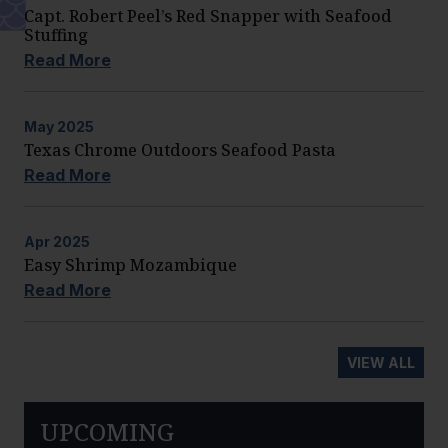
Capt. Robert Peel’s Red Snapper with Seafood
Stuffing
Read More
May
2025
Texas Chrome Outdoors Seafood Pasta
Read More
Apr
2025
Easy Shrimp Mozambique
Read More
VIEW ALL
UPCOMING