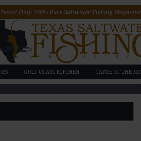
Texas’ Only 100% Pure Saltwater Fishing Magazine
DES
GULF COAST KITCHEN
CATCH OF THE M