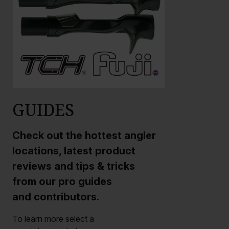
GUIDES
Check out the hottest angler
locations, latest product
reviews and tips & tricks
from our pro guides
and contributors.
To learn more select a