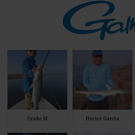
Drake M
Hector Garcia
E
E