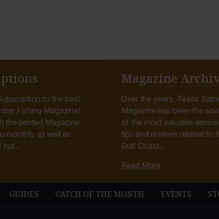
iptions
Magazine Archi
ubscription to the best
Over the years, Texas Saltw
ater Fishing Magazine!
Magazine has been the sou
h the printed Magazine
of the most valuable advice, 
u monthly as well as
tips and reviews related to f
 our...
Gulf Coast...
Read More
GUIDES
CATCH OF THE MONTH
EVENTS
ST