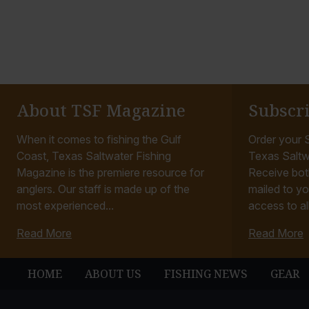
About TSF Magazine
Subscr
When it comes to fishing the Gulf
Order your S
Coast, Texas Saltwater Fishing
Texas Saltw
Magazine is the premiere resource for
Receive bot
anglers. Our staff is made up of the
mailed to yo
most experienced...
access to all
Read More
Read More
HOME
ABOUT US
FISHING NEWS
GEAR