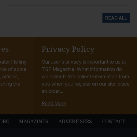
READ ALL
ves
Privacy Policy
ater Fishing
Our user's privacy is important to us at
rce of some
TSF Magazine. What information do
articles,
we collect? We collect information from
ishing the
you when you register on our site, place
an order...
Read More
ORE
MAGAZINES
ADVERTISERS
CONTACT