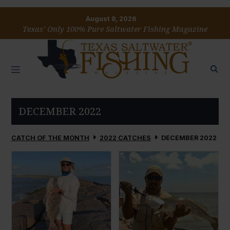
August 8, 2026
Texas’ Only 100% Pure Saltwater Fishing Magazine
DECEMBER 2022
CATCH OF THE MONTH
2022 CATCHES
DECEMBER 2022