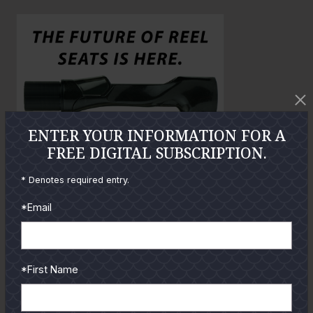
o
o
l
a
r
g
e
P
h
ENTER YOUR INFORMATION FOR A
o
FREE DIGITAL SUBSCRIPTION.
t
* Denotes required entry.
o
*Email
GUIDES
*First Name
Check out the hottest angler
locations, latest product
reviews and tips & tricks