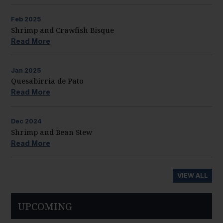
Feb
2025
Shrimp and Crawfish Bisque
Read More
Jan
2025
Quesabirria de Pato
Read More
Dec
2024
Shrimp and Bean Stew
Read More
VIEW ALL
UPCOMING