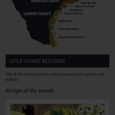
GULF COAST KITCHEN
Get all the latest coastal cuisine recipes from guides and
authors.
Recipe of the month