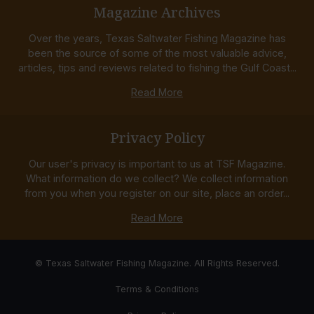
Magazine Archives
Over the years, Texas Saltwater Fishing Magazine has
been the source of some of the most valuable advice,
articles, tips and reviews related to fishing the Gulf Coast...
Read More
Privacy Policy
Our user's privacy is important to us at TSF Magazine.
What information do we collect? We collect information
from you when you register on our site, place an order...
Read More
© Texas Saltwater Fishing Magazine. All Rights Reserved.
Terms & Conditions