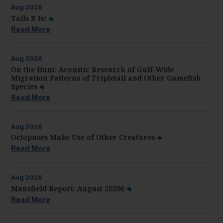
Aug
2026
Tails It Is!
Read More
Aug
2026
On the Hunt: Acoustic Research of Gulf-Wide
Migration Patterns of Tripletail and Other Gamefish
Species
Read More
Aug
2026
Octopuses Make Use of Other Creatures
Read More
Aug
2026
Mansfield Report: August 20206
Read More