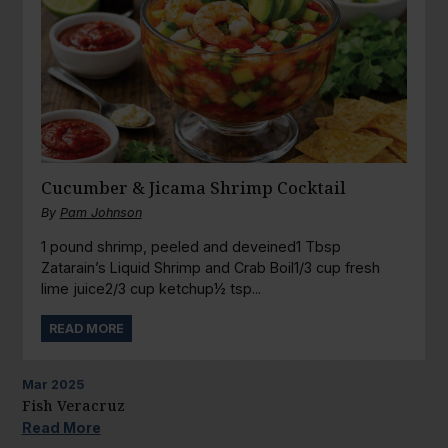
Cucumber & Jicama Shrimp Cocktail
By
Pam Johnson
1 pound shrimp, peeled and deveined1 Tbsp
Zatarain’s Liquid Shrimp and Crab Boil1/3 cup fresh
lime juice2/3 cup ketchup½ tsp...
READ MORE
Mar
2025
Fish Veracruz
Read More