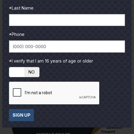
from our pro guides
*Last Name
and contributors.
To learn more select a
coastal region below.
*Phone
*I verify that I am 16 years of age or older
YES
NO
SIGN UP