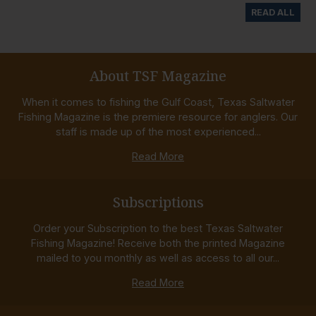
READ ALL
About TSF Magazine
When it comes to fishing the Gulf Coast, Texas Saltwater
Fishing Magazine is the premiere resource for anglers. Our
staff is made up of the most experienced...
Read More
Subscriptions
Order your Subscription to the best Texas Saltwater
Fishing Magazine! Receive both the printed Magazine
mailed to you monthly as well as access to all our...
Read More