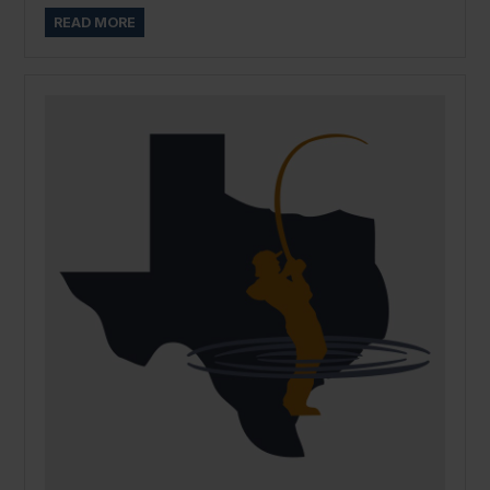
READ MORE