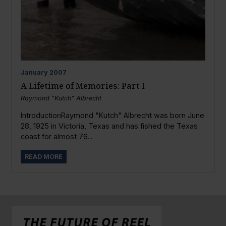
January
2007
A Lifetime of Memories: Part I
Raymond "Kutch" Albrecht
IntroductionRaymond "Kutch" Albrecht was born June
28, 1925 in Victoria, Texas and has fished the Texas
coast for almost 76...
READ MORE