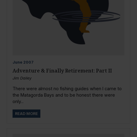
June
2007
Adventure & Finally Retirement: Part II
Jim Dailey
There were almost no fishing guides when I came to
the Matagorda Bays and to be honest there were
only...
READ MORE