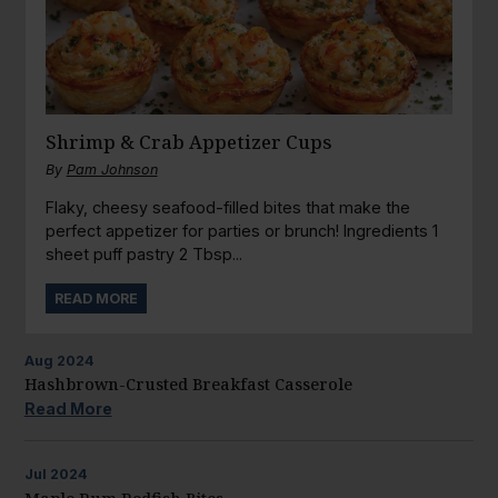
Shrimp & Crab Appetizer Cups
By
Pam Johnson
Flaky, cheesy seafood-filled bites that make the
perfect appetizer for parties or brunch! Ingredients 1
sheet puff pastry 2 Tbsp...
READ MORE
Aug
2024
Hashbrown-Crusted Breakfast Casserole
Read More
Jul
2024