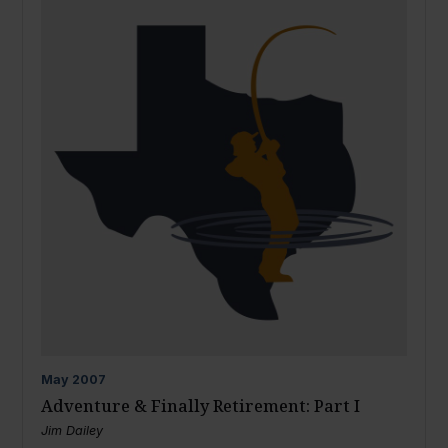
May
2007
Adventure & Finally Retirement: Part I
Jim Dailey