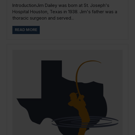
IntroductionJim Dailey was born at St. Joseph's
Hospital Houston, Texas in 1938. Jim's father was a
thoracic surgeon and served...
READ MORE