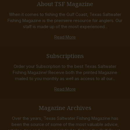
About TSF Magazine
When it comes to fishing the Gulf Coast, Texas Saltwater
Fishing Magazine is the premiere resource for anglers. Our
staff is made up of the most experienced...
Read More
Subscriptions
Order your Subscription to the best Texas Saltwater
Fishing Magazine! Receive both the printed Magazine
mailed to you monthly as well as access to all our...
Read More
Magazine Archives
Over the years, Texas Saltwater Fishing Magazine has
been the source of some of the most valuable advice,