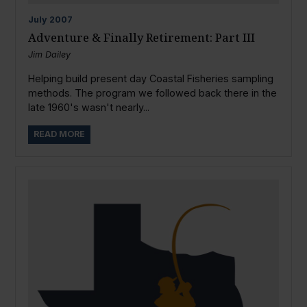
July
2007
Adventure & Finally Retirement: Part III
Jim Dailey
Helping build present day Coastal Fisheries sampling
methods. The program we followed back there in the
late 1960's wasn't nearly...
READ MORE