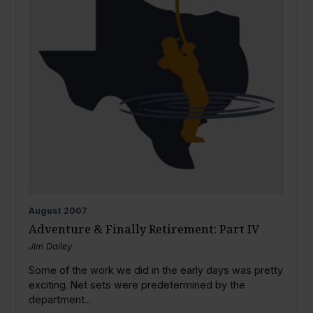
August
2007
Adventure & Finally Retirement: Part IV
Jim Dailey
Some of the work we did in the early days was pretty
exciting. Net sets were predetermined by the
department...