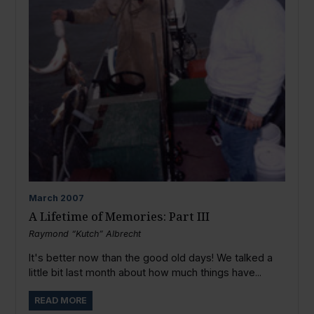
March
2007
A Lifetime of Memories: Part III
Raymond “Kutch” Albrecht
It's better now than the good old days! We talked a
little bit last month about how much things have...
READ MORE