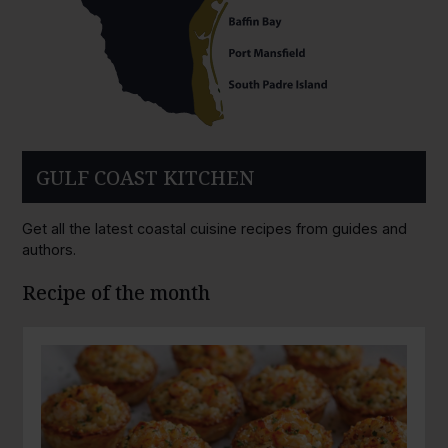
GULF COAST KITCHEN
Get all the latest coastal cuisine recipes from guides and
authors.
Recipe of the month