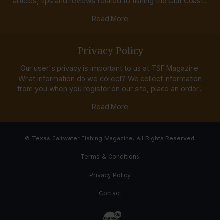
articles, tips and reviews related to fishing the Gulf Coast...
Read More
Privacy Policy
Our user's privacy is important to us at TSF Magazine.
What information do we collect? We collect information
from you when you register on our site, place an order...
Read More
© Texas Saltwater Fishing Magazine. All Rights Reserved.
Terms & Conditions
Privacy Policy
Contact
Website Development & Design by Bub