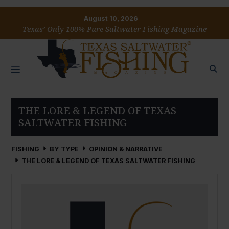
August 10, 2026
Texas’ Only 100% Pure Saltwater Fishing Magazine
THE LORE & LEGEND OF TEXAS
SALTWATER FISHING
FISHING
BY TYPE
OPINION & NARRATIVE
THE LORE & LEGEND OF TEXAS SALTWATER FISHING