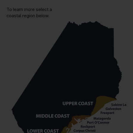
To learn more select a
coastal region below.