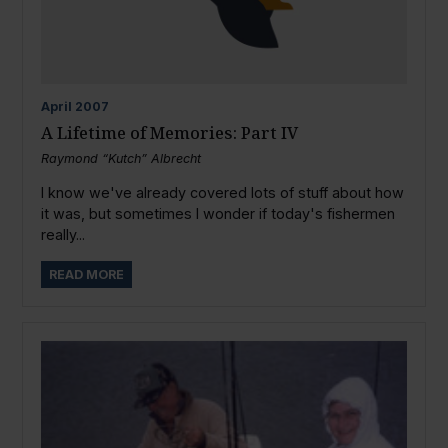
April
2007
A Lifetime of Memories: Part IV
Raymond “Kutch” Albrecht
I know we've already covered lots of stuff about how
it was, but sometimes I wonder if today's fishermen
really...
READ MORE