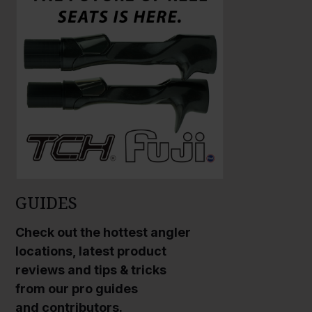
GUIDES
Check out the hottest angler
locations, latest product
reviews and tips & tricks
from our pro guides
and contributors.