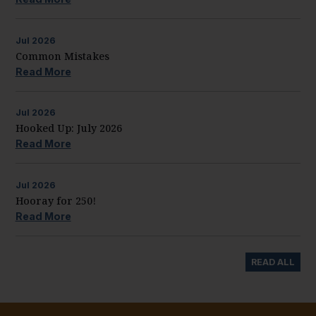
Jul
2026
Common Mistakes
Read More
Jul
2026
Hooked Up: July 2026
Read More
Jul
2026
Hooray for 250!
Read More
READ ALL