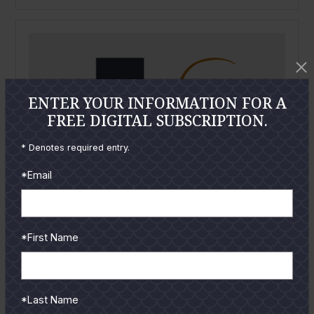
ENTER YOUR INFORMATION FOR A
FREE DIGITAL SUBSCRIPTION.
* Denotes required entry.
*Email
*First Name
*Last Name
February
2007