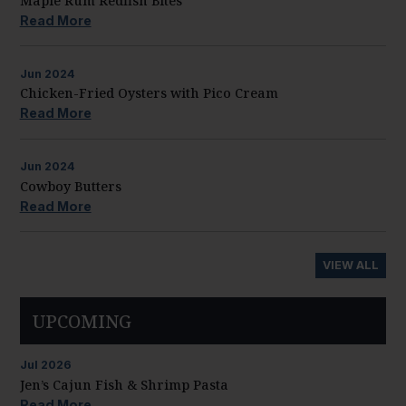
Maple Rum Redfish Bites
Read More
Jun
2024
Chicken-Fried Oysters with Pico Cream
Read More
Jun
2024
Cowboy Butters
Read More
VIEW ALL
UPCOMING
Jul
2026
Jen’s Cajun Fish & Shrimp Pasta
Read More