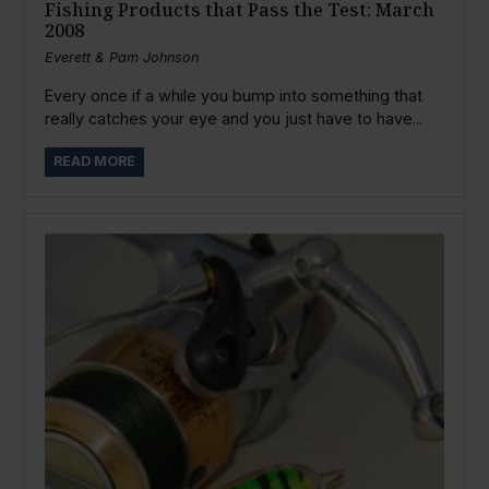
Fishing Products that Pass the Test: March
2008
Everett & Pam Johnson
Every once if a while you bump into something that
really catches your eye and you just have to have...
READ MORE