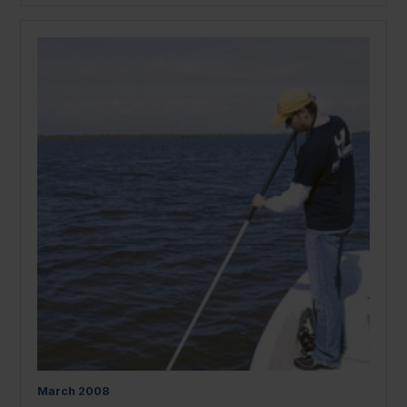
March
2008