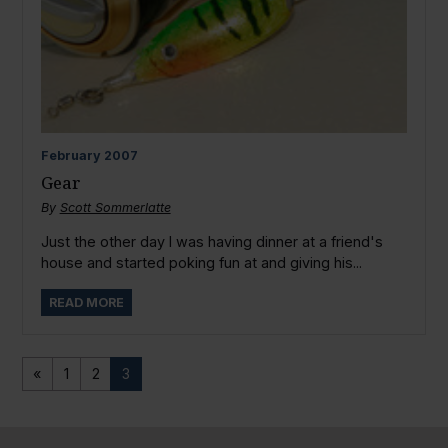
February
2007
Gear
By
Scott Sommerlatte
Just the other day I was having dinner at a friend's
house and started poking fun at and giving his...
READ MORE
«
1
2
3