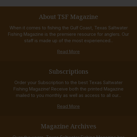
About TSF Magazine
When it comes to fishing the Gulf Coast, Texas Saltwater
Fishing Magazine is the premiere resource for anglers. Our
staff is made up of the most experienced...
Read More
Subscriptions
Order your Subscription to the best Texas Saltwater
Fishing Magazine! Receive both the printed Magazine
mailed to you monthly as well as access to all our...
Read More
Magazine Archives