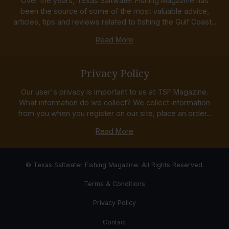
Over the years, Texas Saltwater Fishing Magazine has
been the source of some of the most valuable advice,
articles, tips and reviews related to fishing the Gulf Coast...
Read More
Privacy Policy
Our user's privacy is important to us at TSF Magazine.
What information do we collect? We collect information
from you when you register on our site, place an order...
Read More
© Texas Saltwater Fishing Magazine. All Rights Reserved.
Terms & Conditions
Privacy Policy
Contact