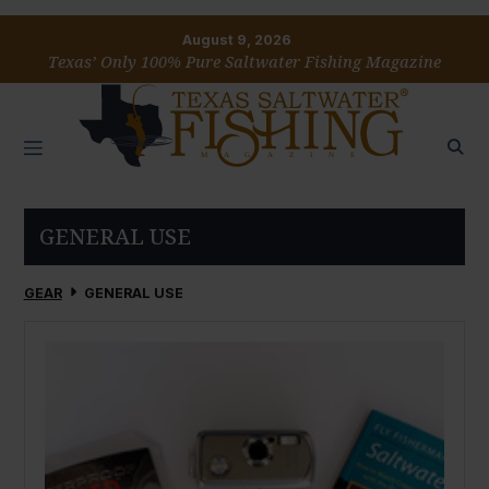
August 9, 2026
Texas’ Only 100% Pure Saltwater Fishing Magazine
GENERAL USE
GEAR
GENERAL USE