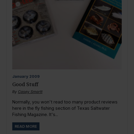
January
2009
Good Stuff
By
Casey Smartt
Normally, you won't read too many product reviews
here in the fly fishing section of Texas Saltwater
Fishing Magazine. It's...
READ MORE