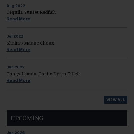
Aug
2022
Tequila Sunset Redfish
Read More
Jul
2022
Shrimp Maque Choux
Read More
Jun
2022
Tangy Lemon-Garlic Drum Fillets
Read More
VIEW ALL
UPCOMING
Jun
2026