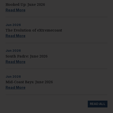
Hooked Up: June 2026
Read More
Jun
2026
The Evolution of eXtremecoast
Read More
Jun
2026
South Padre: June 2026
Read More
Jun
2026
Mid-Coast Bays: June 2026
Read More
READ ALL