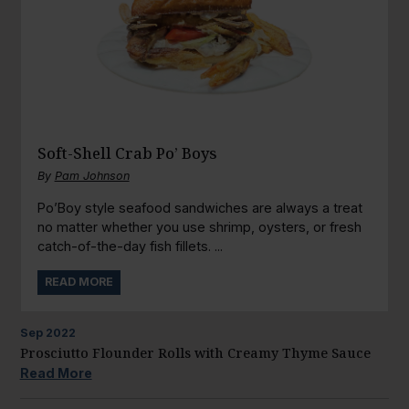
Soft-Shell Crab Po’ Boys
By
Pam Johnson
Po’Boy style seafood sandwiches are always a treat
no matter whether you use shrimp, oysters, or fresh
catch-of-the-day fish fillets. ...
READ MORE
Sep
2022
Prosciutto Flounder Rolls with Creamy Thyme Sauce
Read More