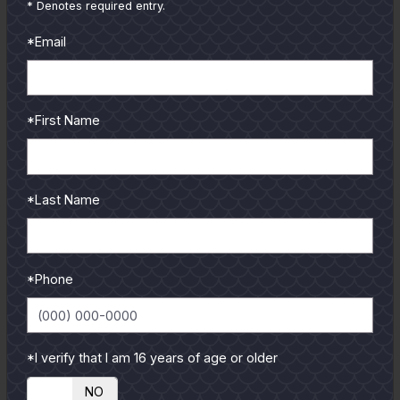
from our pro guides
* Denotes required entry.
and contributors.
*Email
To learn more select a
coastal region below.
*First Name
*Last Name
*Phone
*I verify that I am 16 years of age or older
YES
NO