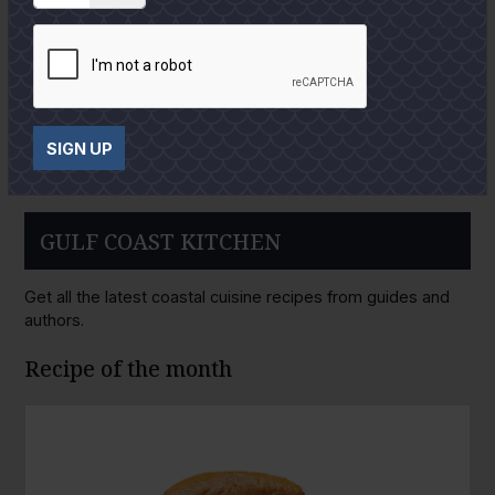
SIGN UP
GULF COAST KITCHEN
Get all the latest coastal cuisine recipes from guides and
authors.
Recipe of the month