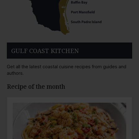
GULF COAST KITCHEN
Get all the latest coastal cuisine recipes from guides and
authors.
Recipe of the month