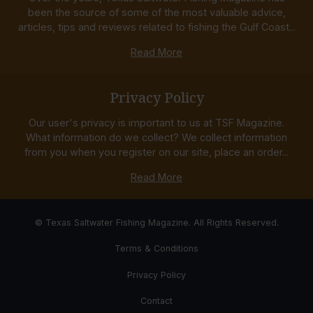
been the source of some of the most valuable advice,
articles, tips and reviews related to fishing the Gulf Coast...
Read More
Privacy Policy
Our user's privacy is important to us at TSF Magazine.
What information do we collect? We collect information
from you when you register on our site, place an order...
Read More
© Texas Saltwater Fishing Magazine. All Rights Reserved.
Terms & Conditions
Privacy Policy
Contact