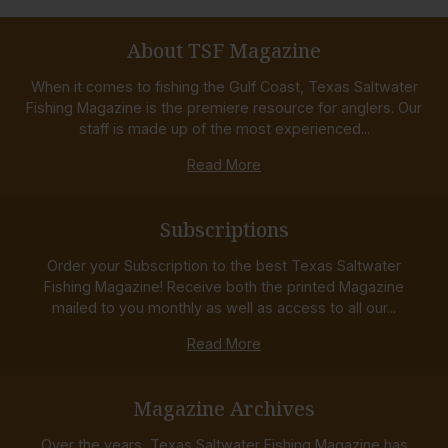
About TSF Magazine
When it comes to fishing the Gulf Coast, Texas Saltwater
Fishing Magazine is the premiere resource for anglers. Our
staff is made up of the most experienced...
Read More
Subscriptions
Order your Subscription to the best Texas Saltwater
Fishing Magazine! Receive both the printed Magazine
mailed to you monthly as well as access to all our...
Read More
Magazine Archives
Over the years, Texas Saltwater Fishing Magazine has