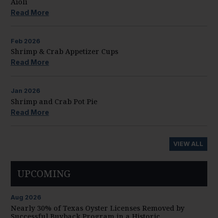
Aioli
Read More
Feb
2026
Shrimp & Crab Appetizer Cups
Read More
Jan
2026
Shrimp and Crab Pot Pie
Read More
VIEW ALL
UPCOMING
Aug
2026
Nearly 30% of Texas Oyster Licenses Removed by
Successful Buyback Program in a Historic