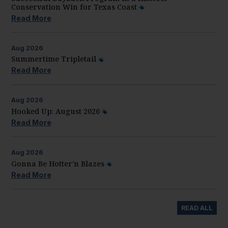
Conservation Win for Texas Coast
Read More
Aug
2026
Summertime Tripletail
Read More
Aug
2026
Hooked Up: August 2026
Read More
Aug
2026
Gonna Be Hotter’n Blazes
Read More
READ ALL