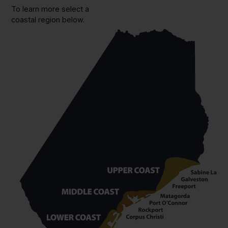
To learn more select a
coastal region below.