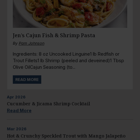
Jen’s Cajun Fish & Shrimp Pasta
By
Pam Johnson
Ingredients: 8 oz Uncooked Linguine1 lb Redfish or
Trout Fillets1 lb Shrimp (peeled and deveined)1 Tbsp
Olive OilCajun Seasoning (to...
READ MORE
Apr
2026
Cucumber & Jicama Shrimp Cocktail
Read More
Mar
2026
Hot & Crunchy Speckled Trout with Mango Jalapeño