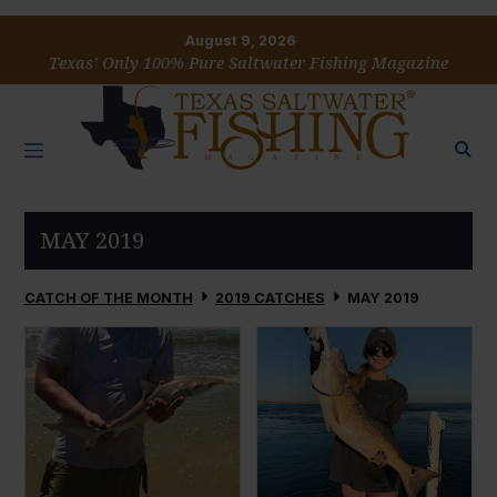
August 9, 2026
Texas’ Only 100% Pure Saltwater Fishing Magazine
MAY 2019
CATCH OF THE MONTH
2019 CATCHES
MAY 2019