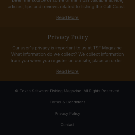
been the source of some of the most valuable advice,
articles, tips and reviews related to fishing the Gulf Coast...
Read More
Privacy Policy
Our user's privacy is important to us at TSF Magazine.
What information do we collect? We collect information
from you when you register on our site, place an order...
Read More
© Texas Saltwater Fishing Magazine. All Rights Reserved.
Terms & Conditions
Privacy Policy
Contact