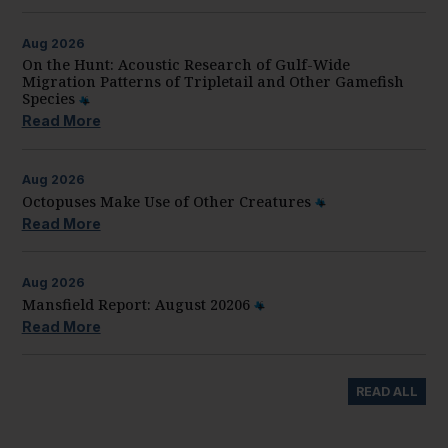
Aug
2026
On the Hunt: Acoustic Research of Gulf-Wide
Migration Patterns of Tripletail and Other Gamefish
Species
Read More
Aug
2026
Octopuses Make Use of Other Creatures
Read More
Aug
2026
Mansfield Report: August 20206
Read More
READ ALL