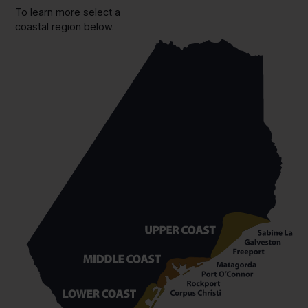
To learn more select a
coastal region below.