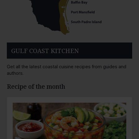
GULF COAST KITCHEN
Get all the latest coastal cuisine recipes from guides and
authors.
Recipe of the month