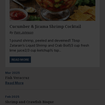
Cucumber & Jicama Shrimp Cocktail
By
Pam Johnson
1 pound shrimp, peeled and deveined1 Tbsp
Zatarain’s Liquid Shrimp and Crab Boil1/3 cup fresh
lime juice2/3 cup ketchup½ tsp...
READ MORE
Mar
2025
Fish Veracruz
Read More
Feb
2025
Shrimp and Crawfish Bisque