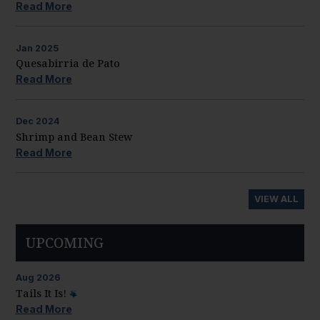
Read More
Jan
2025
Quesabirria de Pato
Read More
Dec
2024
Shrimp and Bean Stew
Read More
VIEW ALL
UPCOMING
Aug
2026
Tails It Is!
Read More