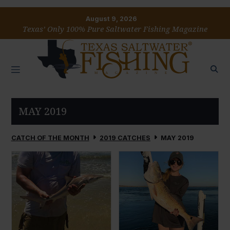
August 9, 2026
Texas’ Only 100% Pure Saltwater Fishing Magazine
MAY 2019
CATCH OF THE MONTH
2019 CATCHES
MAY 2019