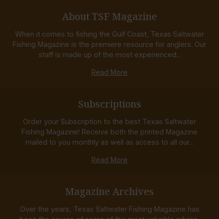
About TSF Magazine
When it comes to fishing the Gulf Coast, Texas Saltwater
Fishing Magazine is the premiere resource for anglers. Our
staff is made up of the most experienced...
Read More
Subscriptions
Order your Subscription to the best Texas Saltwater
Fishing Magazine! Receive both the printed Magazine
mailed to you monthly as well as access to all our...
Read More
Magazine Archives
Over the years, Texas Saltwater Fishing Magazine has