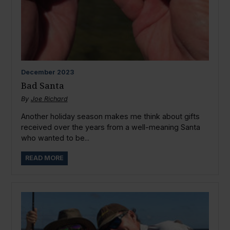
December
2023
Bad Santa
By
Joe Richard
Another holiday season makes me think about gifts
received over the years from a well-meaning Santa
who wanted to be...
READ MORE