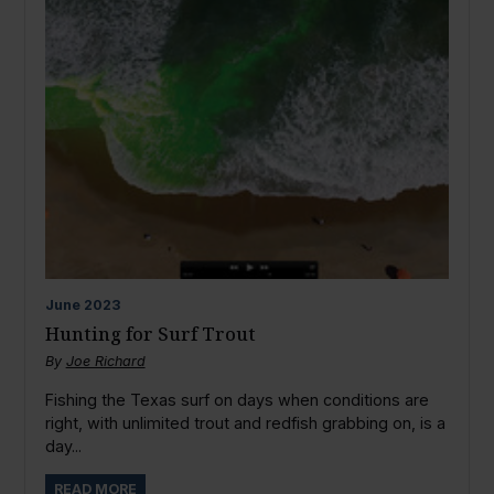
June
2023
Hunting for Surf Trout
By
Joe Richard
Fishing the Texas surf on days when conditions are
right, with unlimited trout and redfish grabbing on, is a
day...
READ MORE