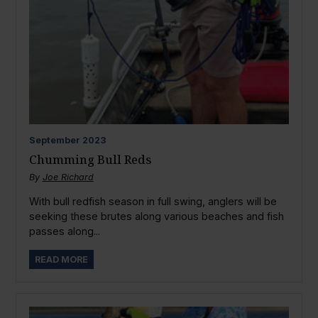
September
2023
Chumming Bull Reds
By
Joe Richard
With bull redfish season in full swing, anglers will be
seeking these brutes along various beaches and fish
passes along...
READ MORE