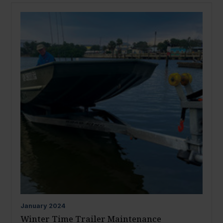
January
2024
Winter Time Trailer Maintenance