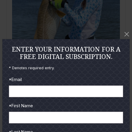
ENTER YOUR INFORMATION FOR A
FREE DIGITAL SUBSCRIPTION.
* Denotes required entry.
*Email
*First Name
August
2023
More Surf Launchings
By
Joe Richard
*Last Name