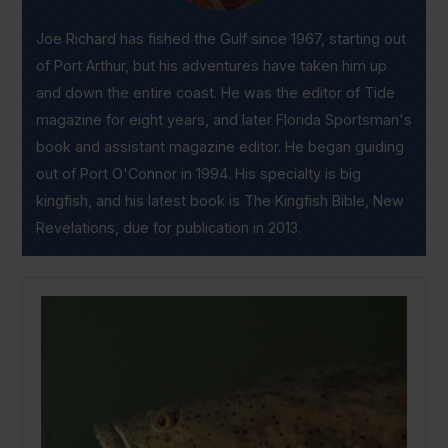
Joe Richard has fished the Gulf since 1967, starting out
of Port Arthur, but his adventures have taken him up
and down the entire coast. He was the editor of Tide
magazine for eight years, and later Florida Sportsman's
book and assistant magazine editor. He began guiding
out of Port O'Connor in 1994. His specialty is big
kingfish, and his latest book is The Kingfish Bible, New
Revelations, due for publication in 2013.