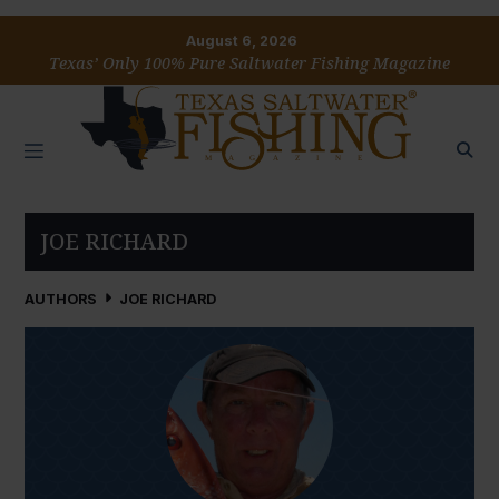
August 6, 2026
Texas’ Only 100% Pure Saltwater Fishing Magazine
JOE RICHARD
AUTHORS
JOE RICHARD