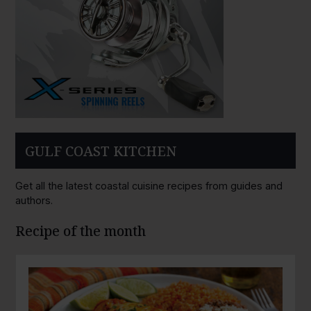
GULF COAST KITCHEN
Get all the latest coastal cuisine recipes from guides and
authors.
Recipe of the month