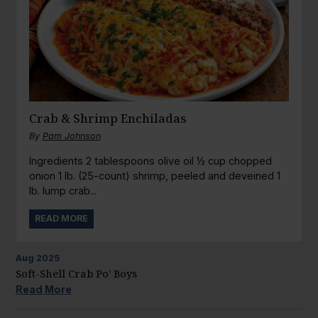
Crab & Shrimp Enchiladas
By
Pam Johnson
Ingredients 2 tablespoons olive oil ½ cup chopped
onion 1 lb. (25-count) shrimp, peeled and deveined 1
lb. lump crab...
READ MORE
Aug
2025
Soft-Shell Crab Po’ Boys
Read More