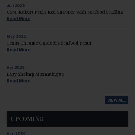
Jun
2025
Capt. Robert Peel’s Red Snapper with Seafood Stuffing
Read More
May
2025
Texas Chrome Outdoors Seafood Pasta
Read More
Apr
2025
Easy Shrimp Mozambique
Read More
VIEW ALL
UPCOMING
Aug
2026