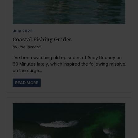
July
2023
Coastal Fishing Guides
By
Joe Richard
I’ve been watching old episodes of Andy Rooney on
60 Minutes lately, which inspired the following missive
on the surge...
READ MORE