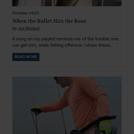
October
2023
When the Bullet Hits the Bone
By
Joe Richard
A song on my playlist reminds me of the trouble one
can get into, while fishing offshore. I share these...
READ MORE