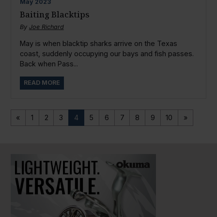
May
2023
Baiting Blacktips
By
Joe Richard
May is when blacktip sharks arrive on the Texas
coast, suddenly occupying our bays and fish passes.
Back when Pass...
READ MORE
«
1
2
3
4
5
6
7
8
9
10
»
PAUSE SLIDESHOW
PLAY SLIDESHOW