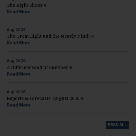
The Right Shoes
Read More
Aug
2026
The Great Eight and the Nearly Ninth
Read More
Aug
2026
A Different Kind of Summer
Read More
Aug
2026
Reports & Forecasts: August 2026
Read More
READ ALL