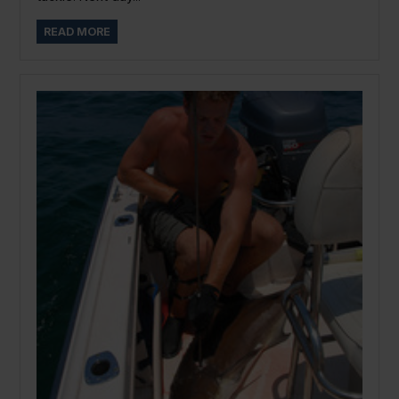
READ MORE