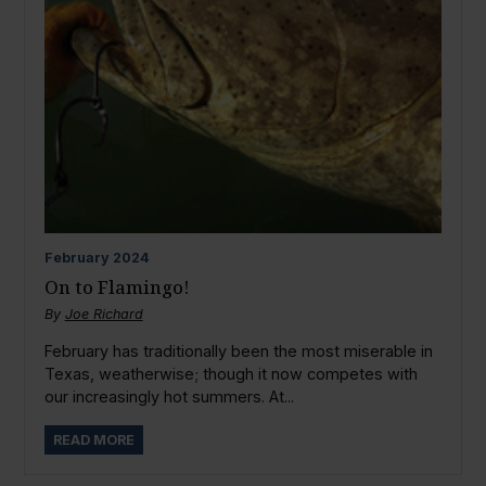
February
2024
On to Flamingo!
By
Joe Richard
February has traditionally been the most miserable in
Texas, weatherwise; though it now competes with
our increasingly hot summers. At...
READ MORE