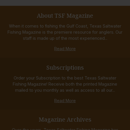
About TSF Magazine
When it comes to fishing the Gulf Coast, Texas Saltwater
Fishing Magazine is the premiere resource for anglers. Our
staff is made up of the most experienced...
Read More
Subscriptions
Order your Subscription to the best Texas Saltwater
Fishing Magazine! Receive both the printed Magazine
mailed to you monthly as well as access to all our...
Read More
Magazine Archives
Over the years, Texas Saltwater Fishing Magazine has