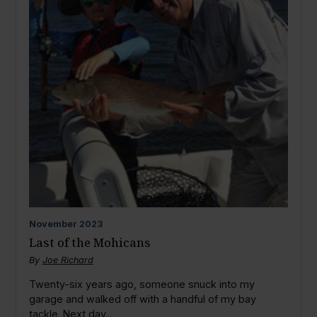
November
2023
Last of the Mohicans
By
Joe Richard
Twenty-six years ago, someone snuck into my
garage and walked off with a handful of my bay
tackle. Next day...