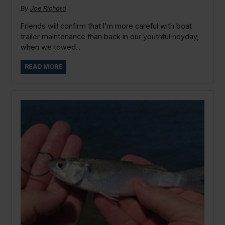
By
Joe Richard
Friends will confirm that I’m more careful with boat
trailer maintenance than back in our youthful heyday,
when we towed...
READ MORE