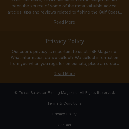
been the source of some of the most valuable advice,
articles, tips and reviews related to fishing the Gulf Coast...
Read More
Privacy Policy
Our user's privacy is important to us at TSF Magazine.
What information do we collect? We collect information
from you when you register on our site, place an order...
Read More
© Texas Saltwater Fishing Magazine. All Rights Reserved.
Terms & Conditions
Privacy Policy
Contact