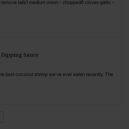
, remove tails1 medium onion - chopped6 cloves garlic –
 Dipping Sauce
he best coconut shrimp we’ve ever eaten recently. The