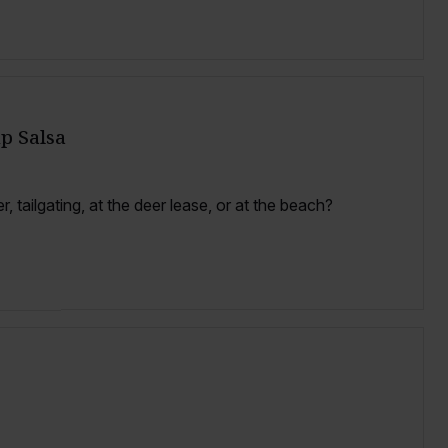
p Salsa
, tailgating, at the deer lease, or at the beach?