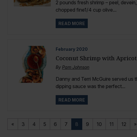
2 pounds fresh shrimp – peel, devein
chopped fine1/4 cup olive...
READ MORE
February
2020
Coconut Shrimp with Apricot
By
Pam Johnson
Danny and Terri McGuire served us t
dipping sauce was the perfect...
READ MORE
«
3
4
5
6
7
8
9
10
11
12
»