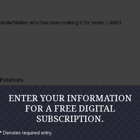
anderNaillen who has been making it for years. I didn’t
 Potatoes
ENTER YOUR INFORMATION
s that seafood lovers are sure to fall in love with. I
FOR A FREE DIGITAL
SUBSCRIPTION.
* Denotes required entry.