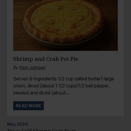
Shrimp and Crab Pot Pie
By
Pam Johnson
Serves 6 Ingredients 1/2 cup salted butter1 large
onion, diced (about 1 1/2 cups)1/2 bell pepper,
seeded and diced (about...
READ MORE
May
2024
Texas Gulf Shrimp Corn Dogs