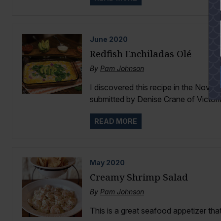
YES
June
2020
Redfish Enchiladas Olé
By
Pam Johnson
I discovered this recipe in the Nov
submitted by Denise Crane of Victoria
READ MORE
May
2020
Creamy Shrimp Salad
By
Pam Johnson
This is a great seafood appetizer that 