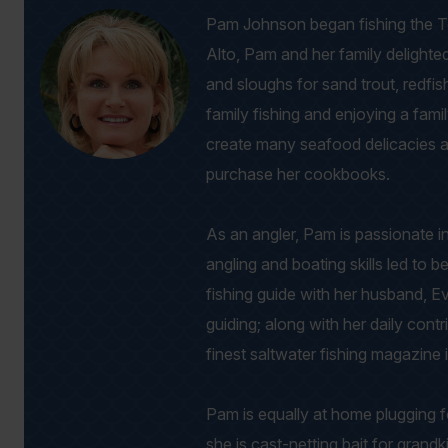
Pam Johnson began fishing the Tex
Alto, Pam and her family delighte
and sloughs for sand trout, redfis
family fishing and enjoying a fami
create many seafood delicacies 
purchase her cookbooks.
As an angler, Pam is passionate i
angling and boating skills led t
fishing guide with her husband, E
guiding; along with her daily con
finest saltwater fishing magazine 
Pam is equally at home plugging f
she is cast-netting bait for grandk