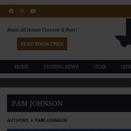
Facebook
Instagram
Youtube
Read All Issues Current & Past!
READ MAGAZINES
HOME
FISHING NEWS
GEAR
GUI
PAM JOHNSON
AUTHORS
PAM JOHNSON