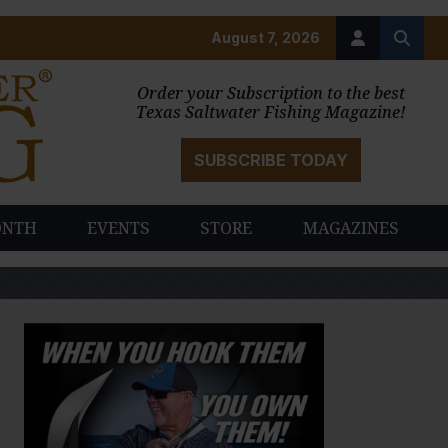
August 7, 2026
Order your Subscription to the best
Texas Saltwater Fishing Magazine!
SUBSCRIBE TODAY
ONTH
EVENTS
STORE
MAGAZINES
PAUSE SLIDESHOW
PLAY SLIDESHOW