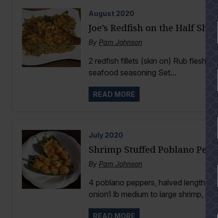
August
2020
Joe’s Redfish on the Half She
By
Pam Johnson
2 redfish fillets (skin on) Rub flesh si
seafood seasoning Set...
READ MORE
July
2020
Shrimp Stuffed Poblano Pepp
By
Pam Johnson
4 poblano peppers, halved lengthwis
onion1 lb medium to large shrimp, pee
READ MORE