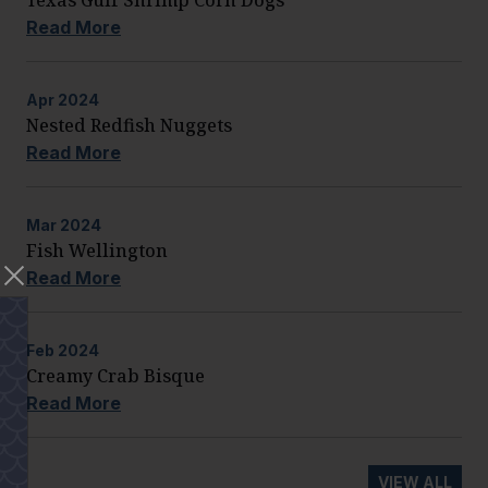
Read More
Apr
2024
Nested Redfish Nuggets
Read More
Mar
2024
Fish Wellington
Read More
Feb
2024
Creamy Crab Bisque
Read More
VIEW ALL