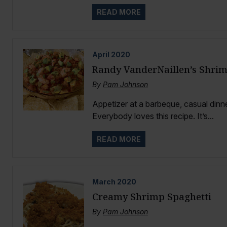
READ MORE
April
2020
Randy VanderNaillen’s Shrim
By
Pam Johnson
Appetizer at a barbeque, casual dinner
Everybody loves this recipe. It’s...
READ MORE
March
2020
Creamy Shrimp Spaghetti
By
Pam Johnson