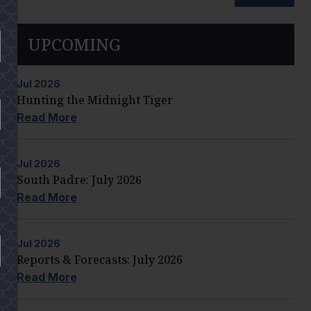
UPCOMING
Jul
2026
Hunting the Midnight Tiger
Read More
Jul
2026
South Padre: July 2026
Read More
Jul
2026
Reports & Forecasts: July 2026
Read More