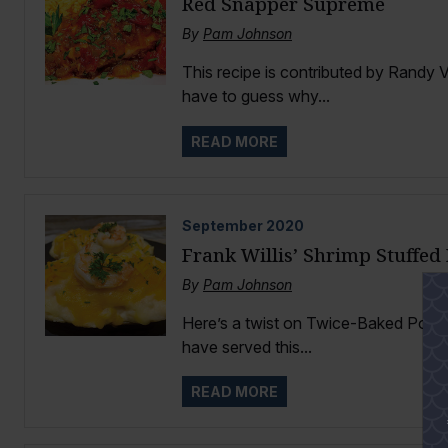
Red Snapper Supreme
By
Pam Johnson
This recipe is contributed by Randy V
have to guess why...
READ MORE
September
2020
Frank Willis’ Shrimp Stuffed
By
Pam Johnson
Here’s a twist on Twice-Baked Potatoe
have served this...
READ MORE