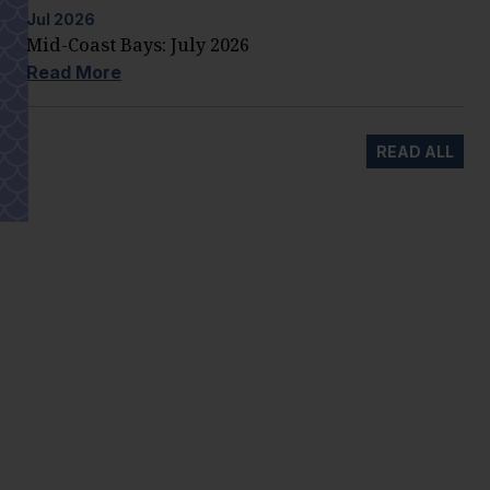
Jul
2026
Mid-Coast Bays: July 2026
Read More
READ ALL