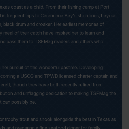
as coast as a child. From their fishing camp at Port
d in frequent trips to Caranchua Bay's shorelines, bayous
h, black drum and croaker. Her earliest memories of
ly meal of their catch have inspired her to learn and
and pass them to TSFMag readers and others who
n her pursuit of this wonderful pastime. Developing
o becoming a USCG and TPWD licensed charter captain and
verett, though they have both recently retired from
tribution and unflagging dedication to making TSFMag the
it can possibly be.
or trophy trout and snook alongside the best in Texas as
ids and preparing a fine seafood dinner for family,