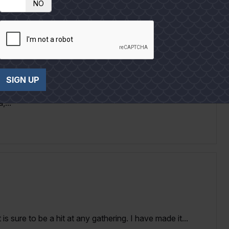
NO
SIGN UP
ember 2019 issue of Texas Co-op Power magazine;
,...
is sure to be a hit at any gathering. I have made it...