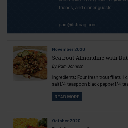
friends, and dinner guests.
pam@tsfmag.com
November
2020
Seatrout Almondine with Bu
By
Pam Johnson
Ingredients: Four fresh trout fillets 
salt1/4 teaspoon black pepper1/4 te
READ MORE
October
2020