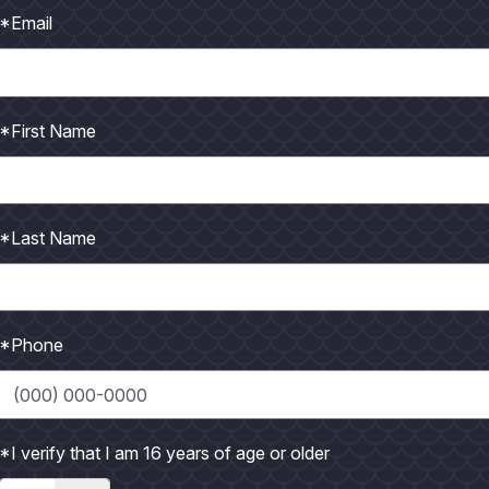
*Email
ll with Curried Mango Grille Sauce
*First Name
de with olive oil and dust liberally with your favorite
*Last Name
ers
*Phone
e, remove seeds2 Tbsp butter1/2 cup diced sweet
led and...
*I verify that I am 16 years of age or older