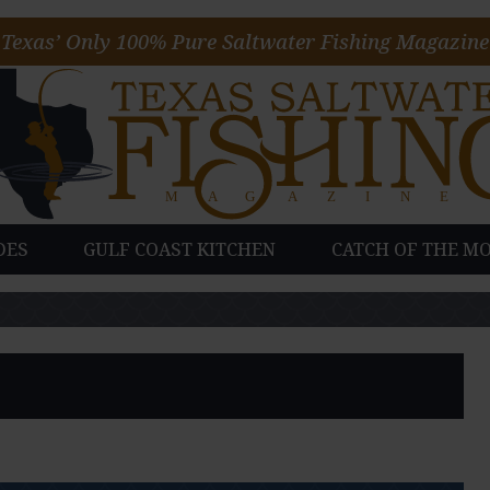
Texas’ Only 100% Pure Saltwater Fishing Magazine
DES
GULF COAST KITCHEN
CATCH OF THE M