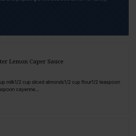
tter Lemon Caper Sauce
1 cup milk1/2 cup sliced almonds1/2 cup flour1/2 teaspoon
aspoon cayenne...