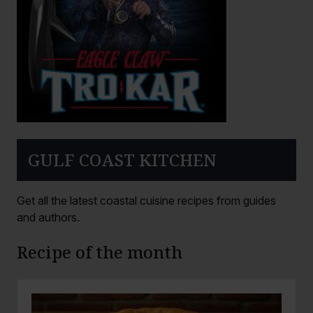
GULF COAST KITCHEN
Get all the latest coastal cuisine recipes from guides
and authors.
Recipe of the month