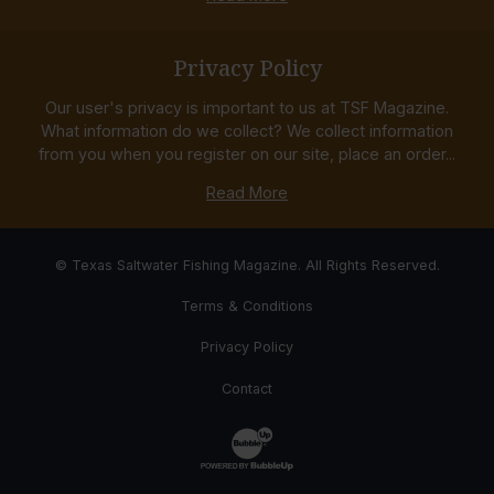
Privacy Policy
Our user's privacy is important to us at TSF Magazine.
What information do we collect? We collect information
from you when you register on our site, place an order...
Read More
© Texas Saltwater Fishing Magazine. All Rights Reserved.
Terms & Conditions
Privacy Policy
Contact
Website Development & Design by Bub