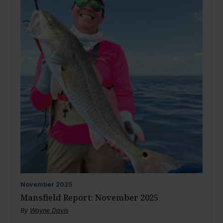
November
2025
Mansfield Report: November 2025
By
Wayne Davis