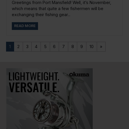
Greetings from Port Mansfield! Well, it’s November,
which means that quite a few fishermen will be
exchanging their fishing gear...
READ MORE
1
2
3
4
5
6
7
8
9
10
»
PAUSE SLIDESHOW
PLAY SLIDESHOW