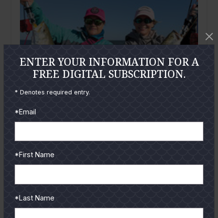
ENTER YOUR INFORMATION FOR A
FREE DIGITAL SUBSCRIPTION.
* Denotes required entry.
*Email
February
2026
Mansfield Report: February 2026
*First Name
By
Wayne Davis
Greetings from Port Mansfield! Here we are, pretty
much in the heart of trophy trout season, which will
*Last Name
likely continue...