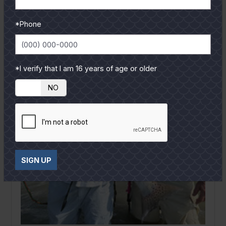
READ MORE
*Phone
*I verify that I am 16 years of age or older
YES
NO
SIGN UP