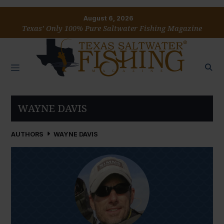
August 6, 2026
Texas’ Only 100% Pure Saltwater Fishing Magazine
WAYNE DAVIS
AUTHORS
WAYNE DAVIS