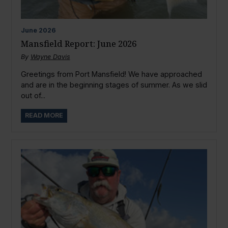
June
2026
Mansfield Report: June 2026
By
Wayne Davis
Greetings from Port Mansfield! We have approached
and are in the beginning stages of summer. As we slid
out of...
READ MORE