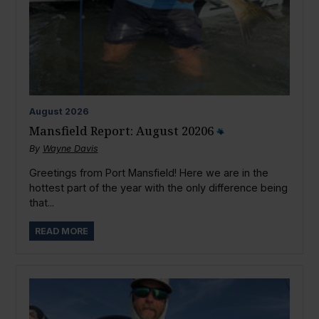
August
2026
Mansfield Report: August 20206
By
Wayne Davis
Greetings from Port Mansfield! Here we are in the
hottest part of the year with the only difference being
that...
READ MORE