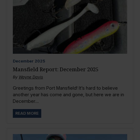
December
2025
Mansfield Report: December 2025
By
Wayne Davis
Greetings from Port Mansfield! It’s hard to believe
another year has come and gone, but here we are in
December....
READ MORE