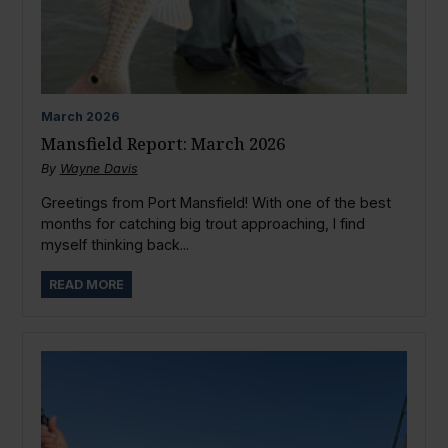
March
2026
Mansfield Report: March 2026
By
Wayne Davis
Greetings from Port Mansfield! With one of the best
months for catching big trout approaching, I find
myself thinking back...
READ MORE