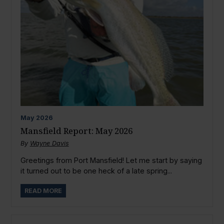
May
2026
Mansfield Report: May 2026
By
Wayne Davis
Greetings from Port Mansfield! Let me start by saying
it turned out to be one heck of a late spring...
READ MORE