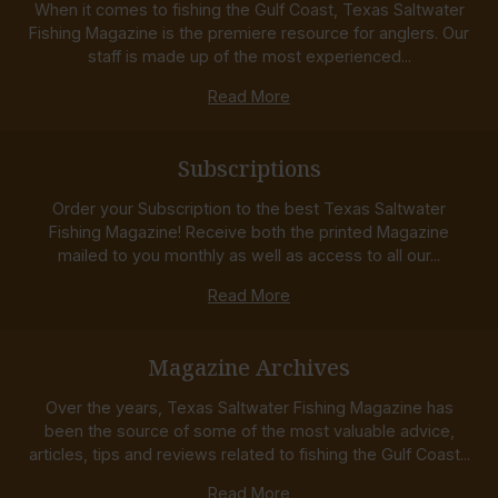
When it comes to fishing the Gulf Coast, Texas Saltwater
Fishing Magazine is the premiere resource for anglers. Our
staff is made up of the most experienced...
Read More
Subscriptions
Order your Subscription to the best Texas Saltwater
Fishing Magazine! Receive both the printed Magazine
mailed to you monthly as well as access to all our...
Read More
Magazine Archives
Over the years, Texas Saltwater Fishing Magazine has
been the source of some of the most valuable advice,
articles, tips and reviews related to fishing the Gulf Coast...
Read More