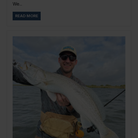
We...
READ MORE