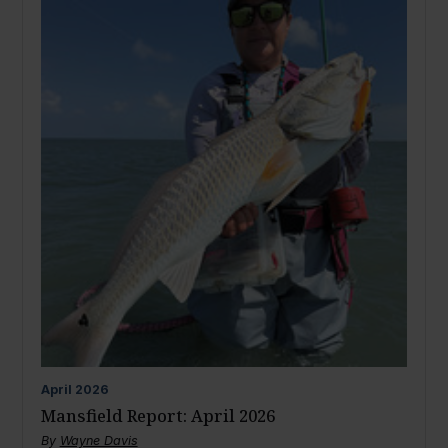
April
2026
Mansfield Report: April 2026
By
Wayne Davis