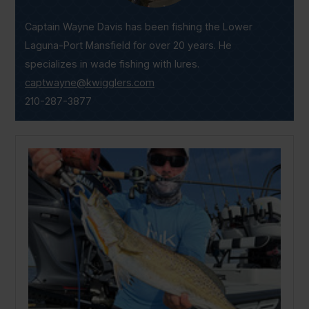
Captain Wayne Davis has been fishing the Lower
Laguna-Port Mansfield for over 20 years. He
specializes in wade fishing with lures.
captwayne@kwigglers.com
210-287-3877