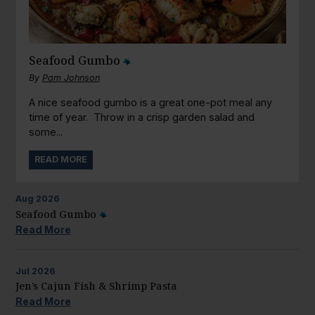
Seafood Gumbo
By
Pam Johnson
A nice seafood gumbo is a great one-pot meal any
time of year. Throw in a crisp garden salad and
some...
READ MORE
Aug
2026
Seafood Gumbo
Read More
Jul
2026
Jen’s Cajun Fish & Shrimp Pasta
Read More