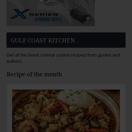
GULF COAST KITCHEN
Get all the latest coastal cuisine recipes from guides and
authors.
Recipe of the month