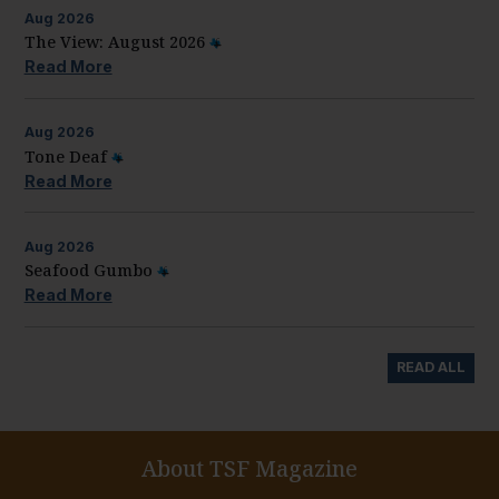
Aug
2026
The View: August 2026
Read More
Aug
2026
Tone Deaf
Read More
Aug
2026
Seafood Gumbo
Read More
READ ALL
About TSF Magazine