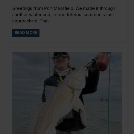
Greetings from Port Mansfield. We made it through
another winter and, let me tell you, summer is fast
approaching. That...
READ MORE