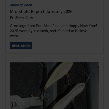
January
2026
Mansfield Report: January 2026
By
Wayne Davis
Greetings from Port Mansfield, and Happy New Year!
2025 went by in a flash, and it’s hard to believe
we’re...
READ MORE