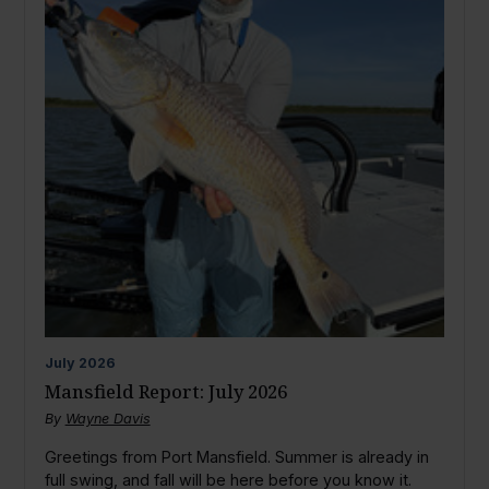
July
2026
Mansfield Report: July 2026
By
Wayne Davis
Greetings from Port Mansfield. Summer is already in
full swing, and fall will be here before you know it.