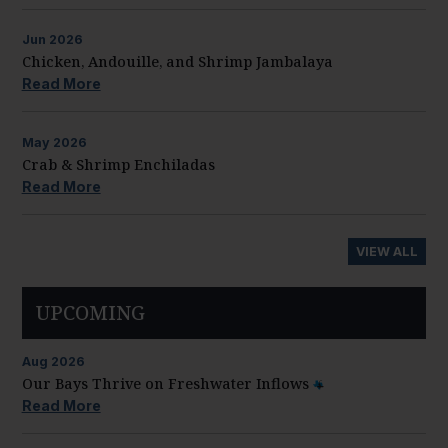
Jun
2026
Chicken, Andouille, and Shrimp Jambalaya
Read More
May
2026
Crab & Shrimp Enchiladas
Read More
VIEW ALL
UPCOMING
Aug
2026
Our Bays Thrive on Freshwater Inflows
Read More