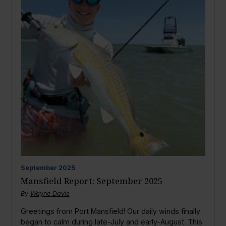
September
2025
Mansfield Report: September 2025
By
Wayne Davis
Greetings from Port Mansfield! Our daily winds finally
began to calm during late-July and early-August. This