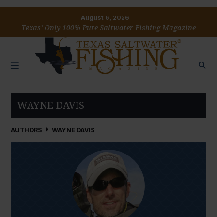
August 6, 2026
Texas’ Only 100% Pure Saltwater Fishing Magazine
WAYNE DAVIS
AUTHORS
WAYNE DAVIS