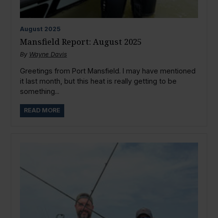
August
2025
Mansfield Report: August 2025
By
Wayne Davis
Greetings from Port Mansfield. I may have mentioned
it last month, but this heat is really getting to be
something...
READ MORE