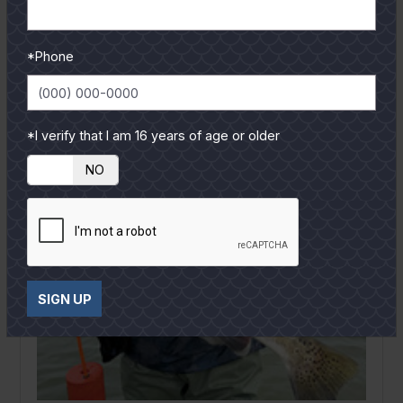
READ MORE
*Phone
*I verify that I am 16 years of age or older
YES
NO
SIGN UP