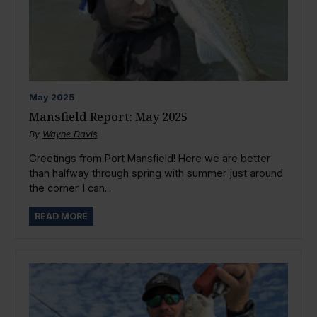
May
2025
Mansfield Report: May 2025
By
Wayne Davis
Greetings from Port Mansfield! Here we are better
than halfway through spring with summer just around
the corner. I can...
READ MORE