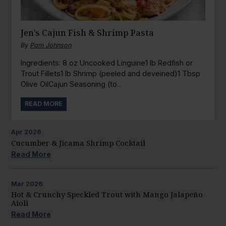
Jen’s Cajun Fish & Shrimp Pasta
By
Pam Johnson
Ingredients: 8 oz Uncooked Linguine1 lb Redfish or
Trout Fillets1 lb Shrimp (peeled and deveined)1 Tbsp
Olive OilCajun Seasoning (to...
READ MORE
Apr
2026
Cucumber & Jicama Shrimp Cocktail
Read More
Mar
2026
Hot & Crunchy Speckled Trout with Mango Jalapeño
Aioli
Read More