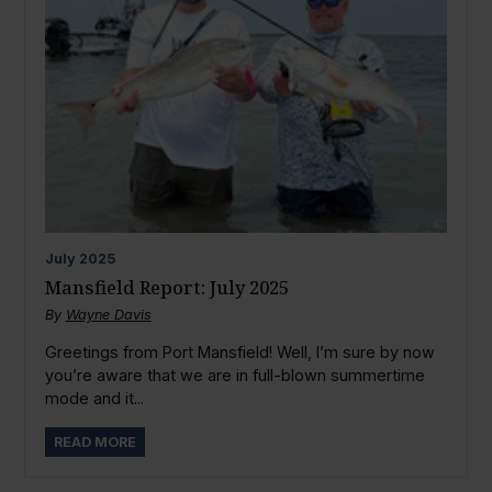
July
2025
Mansfield Report: July 2025
By
Wayne Davis
Greetings from Port Mansfield! Well, I’m sure by now
you’re aware that we are in full-blown summertime
mode and it...
READ MORE