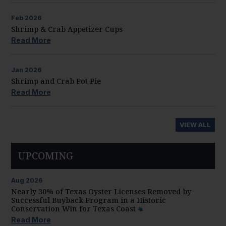
Feb
2026
Shrimp & Crab Appetizer Cups
Read More
Jan
2026
Shrimp and Crab Pot Pie
Read More
VIEW ALL
UPCOMING
Aug
2026
Nearly 30% of Texas Oyster Licenses Removed by
Successful Buyback Program in a Historic
Conservation Win for Texas Coast
Read More