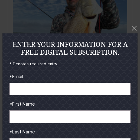
ENTER YOUR INFORMATION FOR A
FREE DIGITAL SUBSCRIPTION.
* Denotes required entry.
*Email
April
2025
*First Name
Mansfield Report: April 2025
By
Wayne Davis
Greetings from Port Mansfield! I believe it is now safe
to say we made it through the winter with minimal...
*Last Name