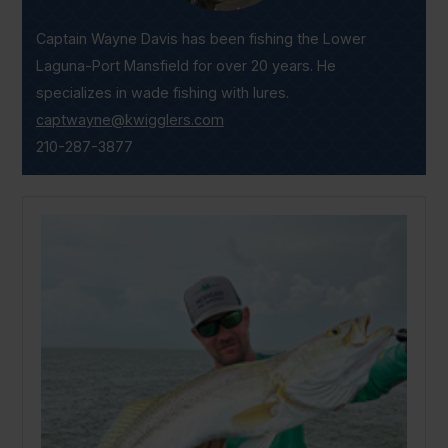
Captain Wayne Davis has been fishing the Lower
Laguna-Port Mansfield for over 20 years. He
specializes in wade fishing with lures.
captwayne@kwigglers.com
210-287-3877