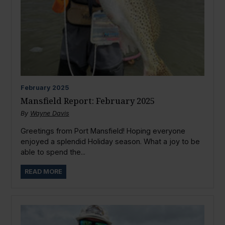
February
2025
Mansfield Report: February 2025
By
Wayne Davis
Greetings from Port Mansfield! Hoping everyone
enjoyed a splendid Holiday season. What a joy to be
able to spend the...
READ MORE