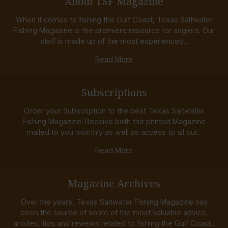
About TSF Magazine
When it comes to fishing the Gulf Coast, Texas Saltwater
Fishing Magazine is the premiere resource for anglers. Our
staff is made up of the most experienced...
Read More
Subscriptions
Order your Subscription to the best Texas Saltwater
Fishing Magazine! Receive both the printed Magazine
mailed to you monthly as well as access to all our...
Read More
Magazine Archives
Over the years, Texas Saltwater Fishing Magazine has
been the source of some of the most valuable advice,
articles, tips and reviews related to fishing the Gulf Coast...