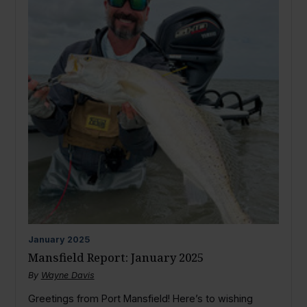
January
2025
Mansfield Report: January 2025
By
Wayne Davis
Greetings from Port Mansfield! Here’s to wishing