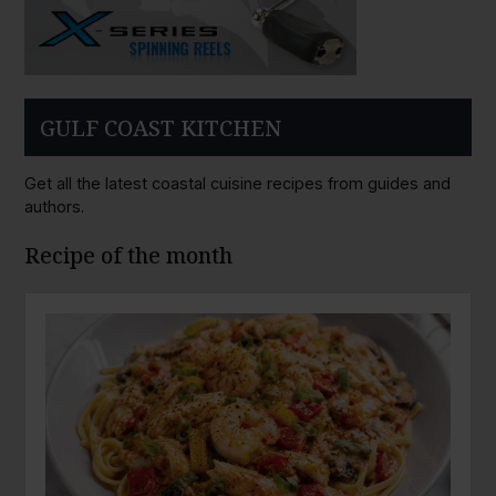
GULF COAST KITCHEN
Get all the latest coastal cuisine recipes from guides and
authors.
Recipe of the month