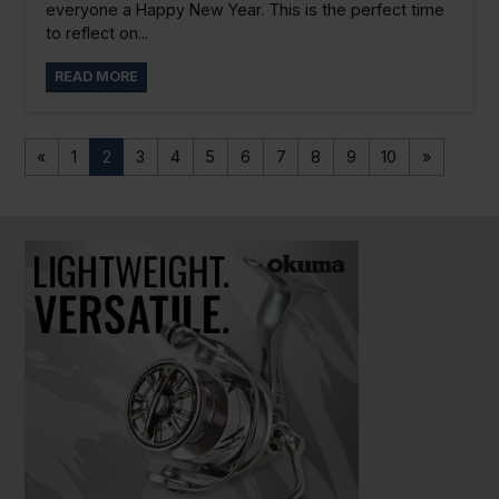
everyone a Happy New Year. This is the perfect time
to reflect on...
READ MORE
«
1
2
3
4
5
6
7
8
9
10
»
PAUSE SLIDESHOW
PLAY SLIDESHOW