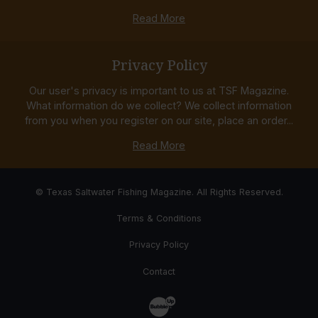
Read More
Privacy Policy
Our user's privacy is important to us at TSF Magazine.
What information do we collect? We collect information
from you when you register on our site, place an order...
Read More
© Texas Saltwater Fishing Magazine. All Rights Reserved.
Terms & Conditions
Privacy Policy
Contact
Website Development & Design by Bub