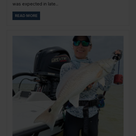
was expected in late...
READ MORE