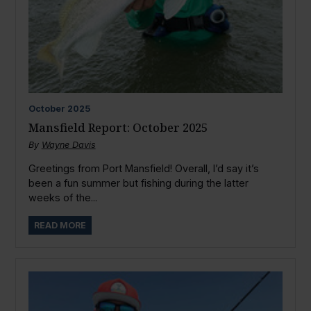
October
2025
Mansfield Report: October 2025
By
Wayne Davis
Greetings from Port Mansfield! Overall, I’d say it’s
been a fun summer but fishing during the latter
weeks of the...
READ MORE