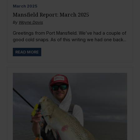
March
2025
Mansfield Report: March 2025
By
Wayne Davis
Greetings from Port Mansfield. We’ve had a couple of
good cold snaps. As of this writing we had one back...
READ MORE