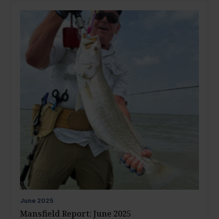
June
2025
Mansfield Report: June 2025