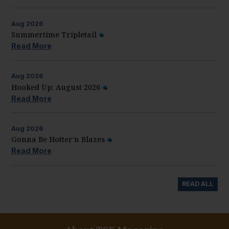
Aug
2026
Summertime Tripletail
Read More
Aug
2026
Hooked Up: August 2026
Read More
Aug
2026
Gonna Be Hotter’n Blazes
Read More
READ ALL