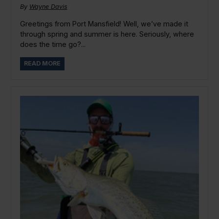
By
Wayne Davis
Greetings from Port Mansfield! Well, we’ve made it
through spring and summer is here. Seriously, where
does the time go?...
READ MORE