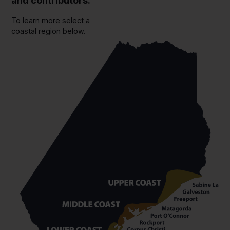
and contributors.
To learn more select a
coastal region below.