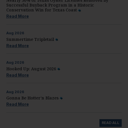
Nearly 30% of Texas Oyster Licenses Removed by
Successful Buyback Program in a Historic
Conservation Win for Texas Coast
Read More
Aug
2026
Summertime Tripletail
Read More
Aug
2026
Hooked Up: August 2026
Read More
Aug
2026
Gonna Be Hotter’n Blazes
Read More
READ ALL