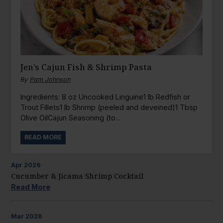
Jen’s Cajun Fish & Shrimp Pasta
By
Pam Johnson
Ingredients: 8 oz Uncooked Linguine1 lb Redfish or
Trout Fillets1 lb Shrimp (peeled and deveined)1 Tbsp
Olive OilCajun Seasoning (to...
READ MORE
Apr
2026
Cucumber & Jicama Shrimp Cocktail
Read More
Mar
2026