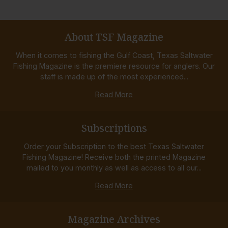
About TSF Magazine
When it comes to fishing the Gulf Coast, Texas Saltwater
Fishing Magazine is the premiere resource for anglers. Our
staff is made up of the most experienced...
Read More
Subscriptions
Order your Subscription to the best Texas Saltwater
Fishing Magazine! Receive both the printed Magazine
mailed to you monthly as well as access to all our...
Read More
Magazine Archives