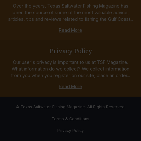
Over the years, Texas Saltwater Fishing Magazine has
been the source of some of the most valuable advice,
articles, tips and reviews related to fishing the Gulf Coast...
Read More
Privacy Policy
Our user's privacy is important to us at TSF Magazine.
What information do we collect? We collect information
from you when you register on our site, place an order...
Read More
© Texas Saltwater Fishing Magazine. All Rights Reserved.
Terms & Conditions
Privacy Policy