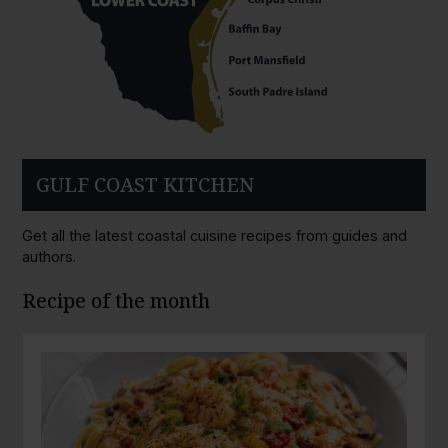
GULF COAST KITCHEN
Get all the latest coastal cuisine recipes from guides and
authors.
Recipe of the month