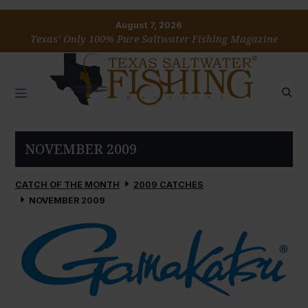
August 7, 2026
Texas’ Only 100% Pure Saltwater Fishing Magazine
NOVEMBER 2009
CATCH OF THE MONTH
2009 CATCHES
NOVEMBER 2009