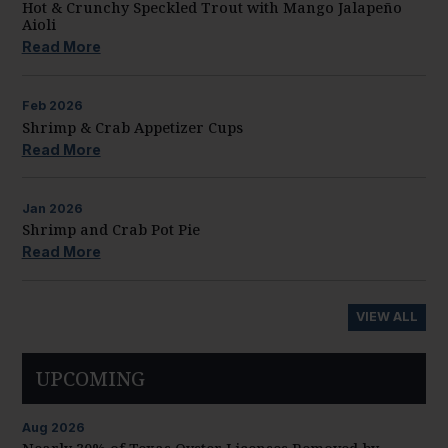
Hot & Crunchy Speckled Trout with Mango Jalapeño
Aioli
Read More
Feb
2026
Shrimp & Crab Appetizer Cups
Read More
Jan
2026
Shrimp and Crab Pot Pie
Read More
VIEW ALL
UPCOMING
Aug
2026