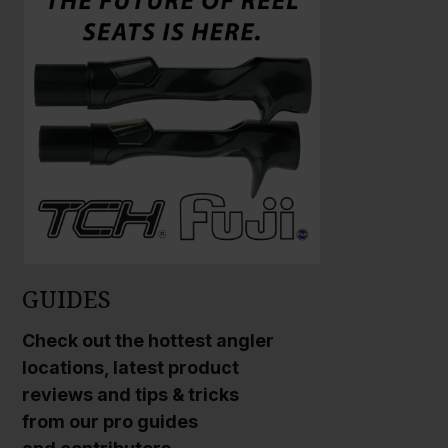
r
r
g
g
e
e
P
P
h
h
o
o
t
t
o
o
GUIDES
Check out the hottest angler
locations, latest product
reviews and tips & tricks
from our pro guides