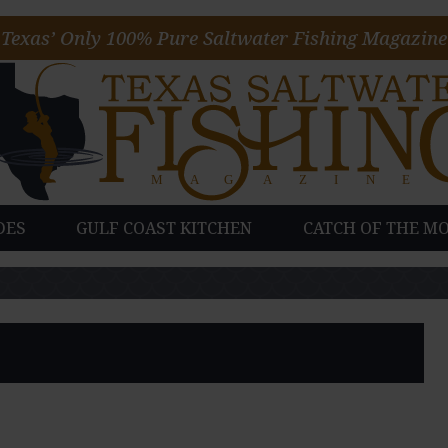
Texas’ Only 100% Pure Saltwater Fishing Magazine
DES
GULF COAST KITCHEN
CATCH OF THE M