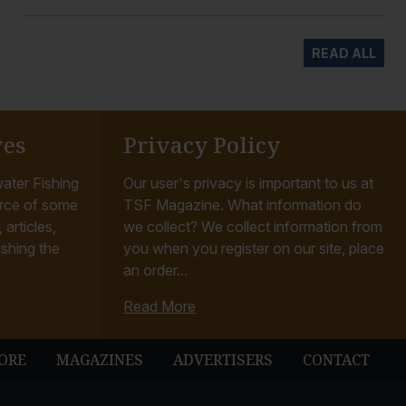
READ ALL
ves
Privacy Policy
ater Fishing
Our user's privacy is important to us at
rce of some
TSF Magazine. What information do
articles,
we collect? We collect information from
ishing the
you when you register on our site, place
an order...
Read More
ORE
MAGAZINES
ADVERTISERS
CONTACT