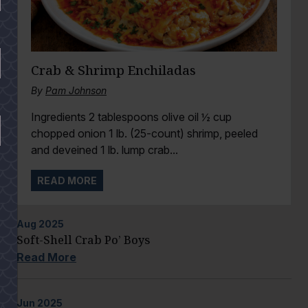
Crab & Shrimp Enchiladas
By
Pam Johnson
Ingredients 2 tablespoons olive oil ½ cup
chopped onion 1 lb. (25-count) shrimp, peeled
and deveined 1 lb. lump crab...
READ MORE
Aug
2025
Soft-Shell Crab Po’ Boys
Read More
Jun
2025