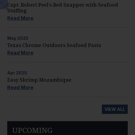
Capt. Robert Peel’s Red Snapper with Seafood
Stuffing
Read More
May
2025
Texas Chrome Outdoors Seafood Pasta
Read More
Apr
2025
Easy Shrimp Mozambique
Read More
VIEW ALL
UPCOMING