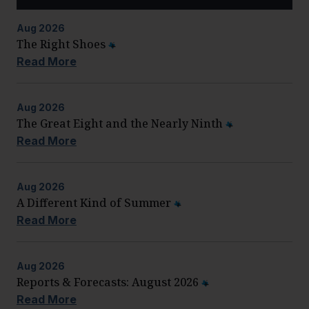
Aug
2026
The Right Shoes
Read More
Aug
2026
The Great Eight and the Nearly Ninth
Read More
Aug
2026
A Different Kind of Summer
Read More
Aug
2026
Reports & Forecasts: August 2026
Read More