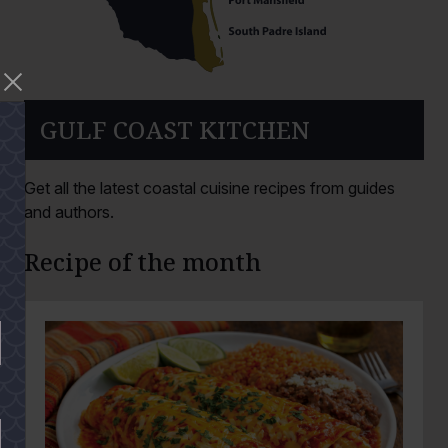
GULF COAST KITCHEN
Get all the latest coastal cuisine recipes from guides
and authors.
Recipe of the month