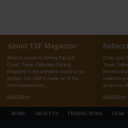
About TSF Magazine
Subscr
When it comes to fishing the Gulf
Order your S
Coast, Texas Saltwater Fishing
Texas Saltw
Magazine is the premiere resource for
Receive bot
anglers. Our staff is made up of the
mailed to yo
most experienced...
access to all
Read More
Read More
HOME
ABOUT US
FISHING NEWS
GEAR