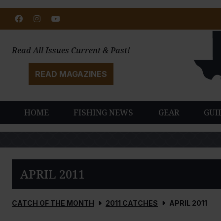
Facebook
Instagram
Youtube
Read All Issues Current & Past!
READ MAGAZINES
HOME
FISHING NEWS
GEAR
GUI
APRIL 2011
CATCH OF THE MONTH
2011 CATCHES
APRIL 2011