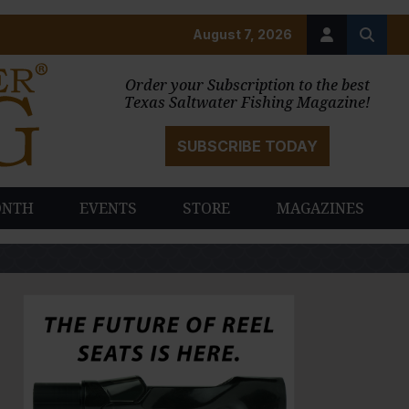
August 7, 2026
Order your Subscription to the best
Texas Saltwater Fishing Magazine!
SUBSCRIBE TODAY
ONTH
EVENTS
STORE
MAGAZINES