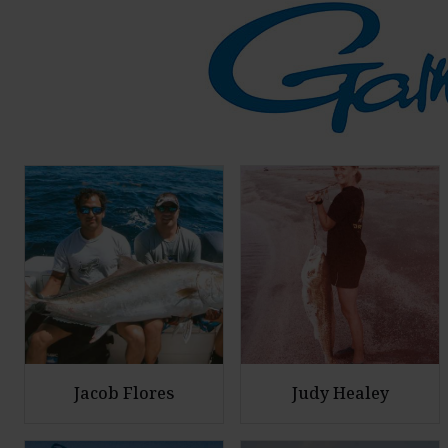
Jacob Flores
Judy Healey
E
E