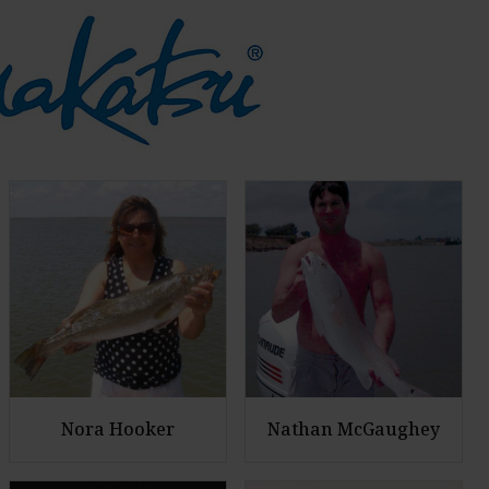
Nora Hooker
Nathan McGaughey
E
E