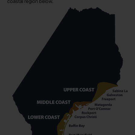
coastal region below.