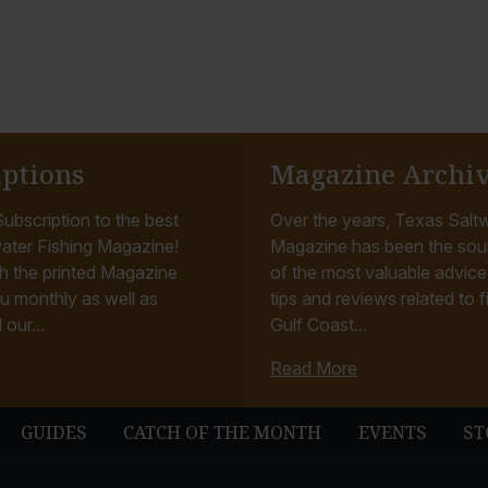
iptions
Magazine Archi
ubscription to the best
Over the years, Texas Saltw
ater Fishing Magazine!
Magazine has been the sou
h the printed Magazine
of the most valuable advice, 
u monthly as well as
tips and reviews related to f
 our...
Gulf Coast...
Read More
GUIDES
CATCH OF THE MONTH
EVENTS
ST