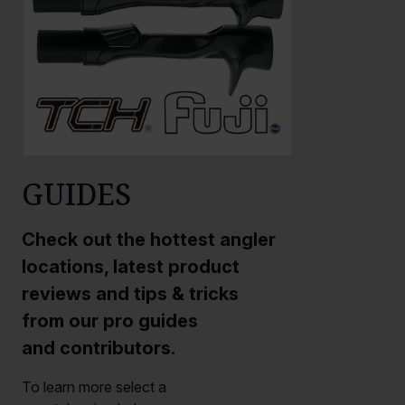
GUIDES
Check out the hottest angler
locations, latest product
reviews and tips & tricks
from our pro guides
and contributors.
To learn more select a