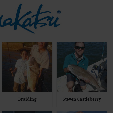
Braiding
Steven Castleberry
E
E