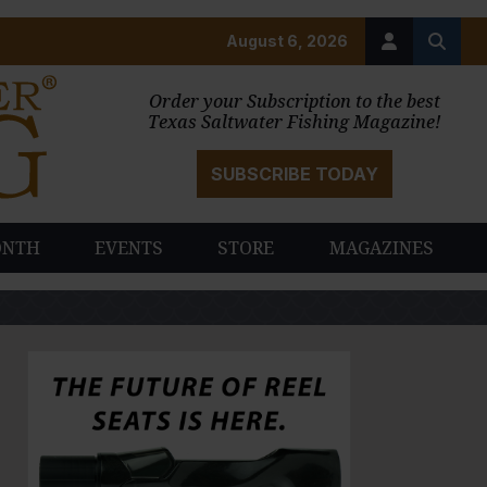
August 6, 2026
Order your Subscription to the best
Texas Saltwater Fishing Magazine!
SUBSCRIBE TODAY
ONTH
EVENTS
STORE
MAGAZINES