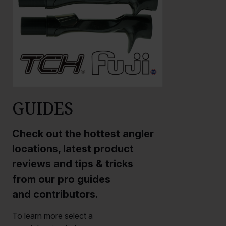
GUIDES
Check out the hottest angler
locations, latest product
reviews and tips & tricks
from our pro guides
and contributors.
To learn more select a