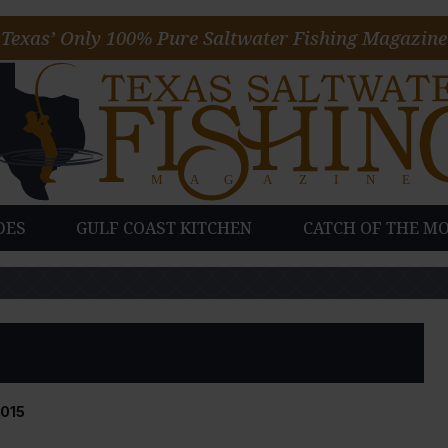
Texas’ Only 100% Pure Saltwater Fishing Magazine
DES
GULF COAST KITCHEN
CATCH OF THE M
015