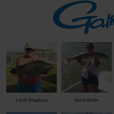
Lindy Bingham
Karol Blake
E
E