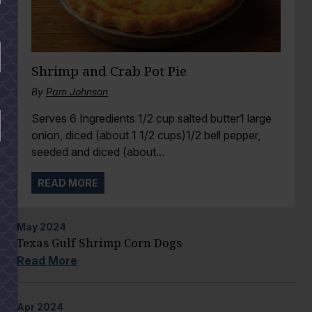
Shrimp and Crab Pot Pie
By
Pam Johnson
Serves 6 Ingredients 1/2 cup salted butter1 large
onion, diced (about 1 1/2 cups)1/2 bell pepper,
seeded and diced (about...
READ MORE
May
2024
Texas Gulf Shrimp Corn Dogs
Read More
Apr
2024