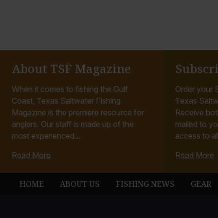
About TSF Magazine
Subscr
When it comes to fishing the Gulf
Order your S
Coast, Texas Saltwater Fishing
Texas Saltw
Magazine is the premiere resource for
Receive bot
anglers. Our staff is made up of the
mailed to yo
most experienced...
access to all
Read More
Read More
HOME
ABOUT US
FISHING NEWS
GEAR