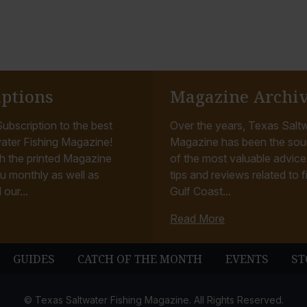
iptions
Magazine Archi
ubscription to the best
Over the years, Texas Saltw
ater Fishing Magazine!
Magazine has been the sou
h the printed Magazine
of the most valuable advice, 
u monthly as well as
tips and reviews related to f
 our...
Gulf Coast...
Read More
GUIDES
CATCH OF THE MONTH
EVENTS
ST
© Texas Saltwater Fishing Magazine. All Rights Reserved.