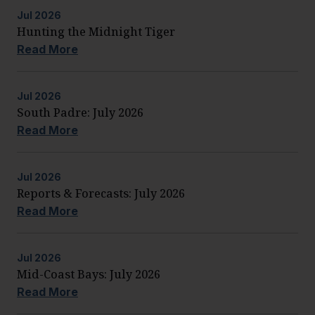
Jul
2026
Hunting the Midnight Tiger
Read More
Jul
2026
South Padre: July 2026
Read More
Jul
2026
Reports & Forecasts: July 2026
Read More
Jul
2026
Mid-Coast Bays: July 2026
Read More