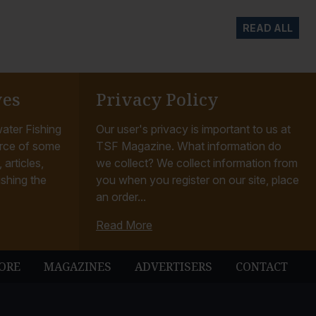
READ ALL
ves
Privacy Policy
ater Fishing
Our user's privacy is important to us at
rce of some
TSF Magazine. What information do
articles,
we collect? We collect information from
ishing the
you when you register on our site, place
an order...
Read More
ORE
MAGAZINES
ADVERTISERS
CONTACT