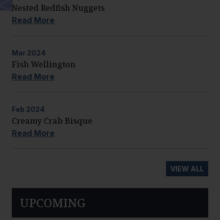
Nested Redfish Nuggets
Read More
Mar
2024
Fish Wellington
Read More
Feb
2024
Creamy Crab Bisque
Read More
VIEW ALL
UPCOMING