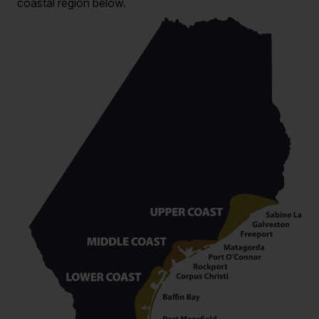
coastal region below.