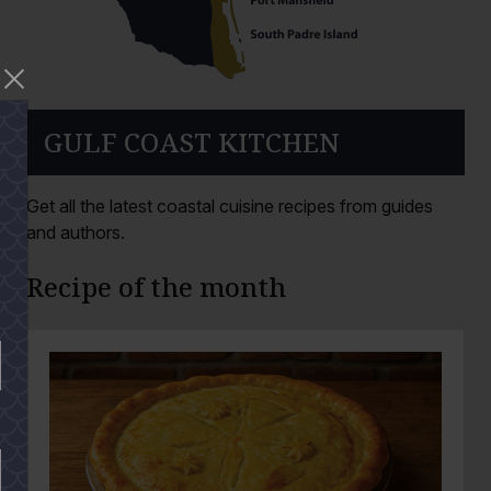
GULF COAST KITCHEN
Get all the latest coastal cuisine recipes from guides
and authors.
Recipe of the month