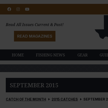
Facebook
Instagram
Youtube
Read All Issues Current & Past!
READ MAGAZINES
HOME
FISHING NEWS
GEAR
GUI
SEPTEMBER 2015
CATCH OF THE MONTH
2015 CATCHES
SEPTEMBER 2